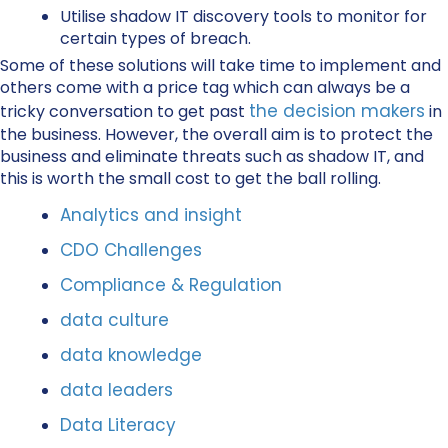
Utilise shadow IT discovery tools to monitor for
certain types of breach.
Some of these solutions will take time to implement and
others come with a price tag which can always be a
the decision makers
tricky conversation to get past
in
the business. However, the overall aim is to protect the
business and eliminate threats such as shadow IT, and
this is worth the small cost to get the ball rolling.
Analytics and insight
CDO Challenges
Compliance & Regulation
data culture
data knowledge
data leaders
Data Literacy