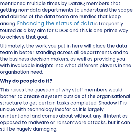
mentioned multiple times by DataIQ members that
getting non-data departments to understand the scope
and abilities of the data team are hurdles that keep
Enhancing the status of data
arising.
is frequently
touted as a key aim for CDOs and this is one prime way
to achieve that goal.
Ultimately, the work you put in here will place the data
team in better standing across all departments and to
the business decision makers, as well as providing you
with invaluable insights into what different players in the
organisation need.
Why do people do it?
This raises the question of why staff members would
bother to create a system outside of the organisational
structure to get certain tasks completed. Shadow IT is
unique with technology insofar as it is largely
unintentional and comes about without any ill intent as
opposed to malware or ransomware attacks, but it can
still be hugely damaging.