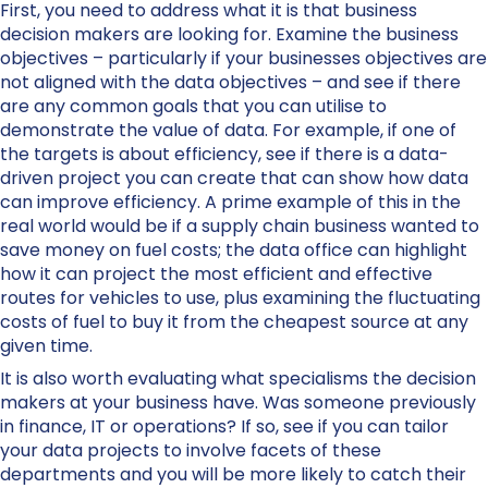
First, you need to address what it is that business
decision makers are looking for. Examine the business
objectives – particularly if your businesses objectives are
not aligned with the data objectives – and see if there
are any common goals that you can utilise to
demonstrate the value of data. For example, if one of
the targets is about efficiency, see if there is a data-
driven project you can create that can show how data
can improve efficiency. A prime example of this in the
real world would be if a supply chain business wanted to
save money on fuel costs; the data office can highlight
how it can project the most efficient and effective
routes for vehicles to use, plus examining the fluctuating
costs of fuel to buy it from the cheapest source at any
given time.
It is also worth evaluating what specialisms the decision
makers at your business have. Was someone previously
in finance, IT or operations? If so, see if you can tailor
your data projects to involve facets of these
departments and you will be more likely to catch their