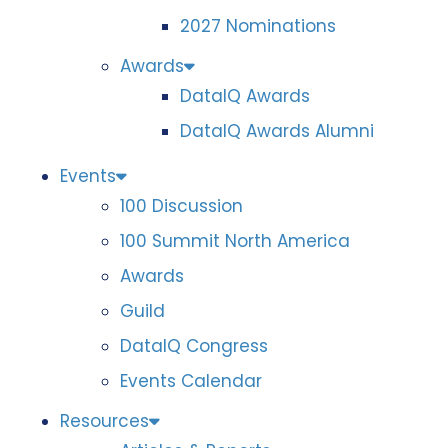
2027 Nominations
Awards
DataIQ Awards
DataIQ Awards Alumni
Events
100 Discussion
100 Summit North America
Awards
Guild
DataIQ Congress
Events Calendar
Resources