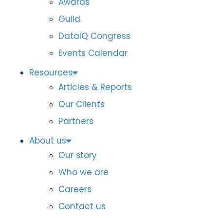
Awards
Guild
DataIQ Congress
Events Calendar
Resources
Articles & Reports
Our Clients
Partners
About us
Our story
Who we are
Careers
Contact us