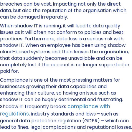
breaches can be vast, impacting not only the direct
data, but also the reputation of the organisation which
can be damaged irreparably.
When shadow IT is running, it will lead to data quality
issues as it will often not conform to policies and best
practices. Furthermore, data loss is a serious risk with
shadow IT. When an employee has been using shadow
cloud-based systems and then leaves the organisation,
that data suddenly becomes unavailable and can be
completely lost if the account is no longer supported or
paid for.
Compliance is one of the most pressing matters for
businesses growing their data capabilities and
enhancing their culture, so having an issue such as
shadow IT can be hugely detrimental and frustrating.
compliance with
Shadow IT frequently breaks
regulations
, industry standards and laws – such as
general data protection regulation (GDPR) – which can
lead to fines, legal complications and reputational losses.