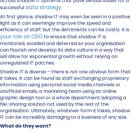
across shadow IT systems that pose serious issues for a
data strategy
successful
.
At first glance, shadow IT may even be seen in a positive
light as it can seemingly improve the speed and
efficiency of staff; but the detriments can be costly. It is
your role as CDO
to ensure that shadow IT is
monitored, avoided and deterred so your organisation
can flourish and develop its data culture in a way that
will allow for exponential growth without relying on
unregulated IT patches.
Shadow IT is diverse – there is not one obvious form that
it takes. It can be found as staff exchanging proprietary
information using personal social media channels or
unofficial emails, a marketing team using an online
graphic design tool or a whole department adopting a
file-sharing solution not used by the rest of the
organisation. Ultimately, whatever form it takes, shadow
IT can be incredibly damaging to a business of any size.
What do they want?