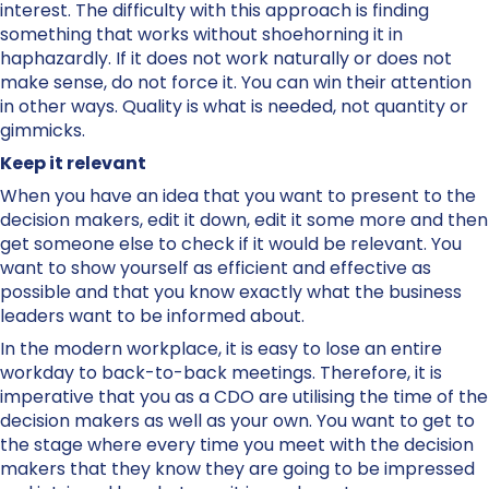
interest. The difficulty with this approach is finding
something that works without shoehorning it in
haphazardly. If it does not work naturally or does not
make sense, do not force it. You can win their attention
in other ways. Quality is what is needed, not quantity or
gimmicks.
Keep it relevant
When you have an idea that you want to present to the
decision makers, edit it down, edit it some more and then
get someone else to check if it would be relevant. You
want to show yourself as efficient and effective as
possible and that you know exactly what the business
leaders want to be informed about.
In the modern workplace, it is easy to lose an entire
workday to back-to-back meetings. Therefore, it is
imperative that you as a CDO are utilising the time of the
decision makers as well as your own. You want to get to
the stage where every time you meet with the decision
makers that they know they are going to be impressed