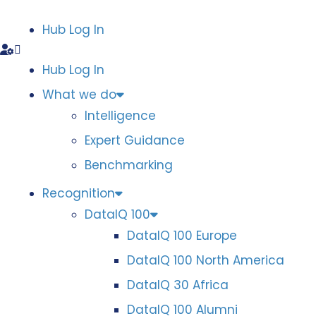
Hub Log In
Hub Log In
What we do
Intelligence
Expert Guidance
Benchmarking
Recognition
DataIQ 100
DataIQ 100 Europe
DataIQ 100 North America
DataIQ 30 Africa
DataIQ 100 Alumni