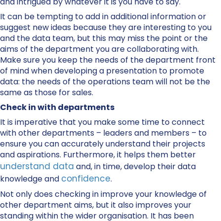
and intrigued by whatever it is you have to say.
It can be tempting to add in additional information or
suggest new ideas because they are interesting to you
and the data team, but this may miss the point or the
aims of the department you are collaborating with.
Make sure you keep the needs of the department front
of mind when developing a presentation to promote
data: the needs of the operations team will not be the
same as those for sales.
Check in with departments
It is imperative that you make some time to connect
with other departments – leaders and members – to
ensure you can accurately understand their projects
and aspirations. Furthermore, it helps them better
understand data
and, in time, develop their data
confidence
knowledge and
.
Not only does checking in improve your knowledge of
other department aims, but it also improves your
standing within the wider organisation. It has been