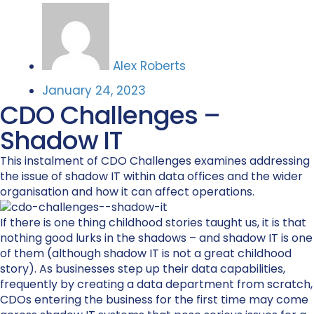
Alex Roberts
January 24, 2023
CDO Challenges –
Shadow IT
This instalment of CDO Challenges examines addressing
the issue of shadow IT within data offices and the wider
organisation and how it can affect operations.
If there is one thing childhood stories taught us, it is that
nothing good lurks in the shadows – and shadow IT is one
of them (although shadow IT is not a great childhood
story). As businesses step up their data capabilities,
frequently by creating a data department from scratch,
CDOs entering the business for the first time may come