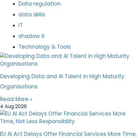
Data regulation
data skills
IT
shadow it
Technology & Tools
Developing Data and AI Talent in High Maturity
Organisations
Read More »
4 Aug 2026
EU AI Act Delays Offer Financial Services More Time,