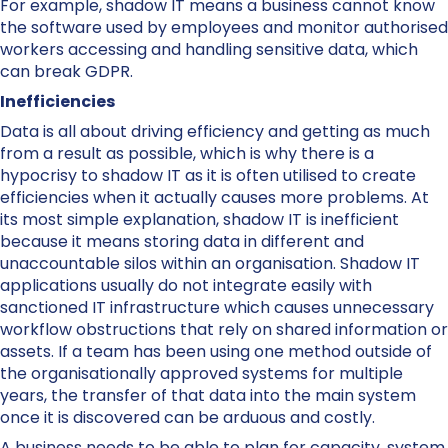
For example, shadow IT means a business cannot know
the software used by employees and monitor authorised
workers accessing and handling sensitive data, which
can break GDPR.
Inefficiencies
Data is all about driving efficiency and getting as much
from a result as possible, which is why there is a
hypocrisy to shadow IT as it is often utilised to create
efficiencies when it actually causes more problems. At
its most simple explanation, shadow IT is inefficient
because it means storing data in different and
unaccountable silos within an organisation. Shadow IT
applications usually do not integrate easily with
sanctioned IT infrastructure which causes unnecessary
workflow obstructions that rely on shared information or
assets. If a team has been using one method outside of
the organisationally approved systems for multiple
years, the transfer of that data into the main system
once it is discovered can be arduous and costly.
A business needs to be able to plan for capacity, system