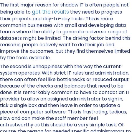
The first major reason for shadow IT is often people not
get the results
being able to
they need to progress
their projects and day-to-day tasks. This is more
common in businesses with small and developing data
teams where the ability to generate a diverse range of
data sets might be limited. The driving factor behind this
reason is people actively want to do their job and
improve the outcomes, but they find themselves limited
by the tools available.
The second is unhappiness with the way the current
system operates. With strict IT rules and administration,
there can often feel like bottlenecks or reduced output
because of the checks and balances that need to be
done. It is remarkably common to have to contact an IT
provider to allow an assigned administrator to sign in,
tick a single box and then leave in order to update a
piece of computer software. This is frustrating, tedious,
slow and can make the staff member feel
untrustworthy as this should be a very simple task. Of
course, the reason for needed specific administrators to