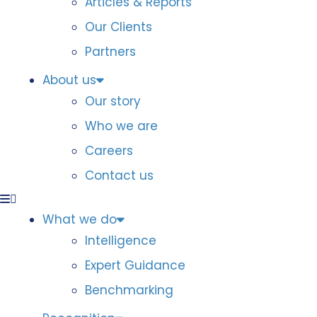
Articles & Reports
Our Clients
Partners
About us
Our story
Who we are
Careers
Contact us
What we do
Intelligence
Expert Guidance
Benchmarking