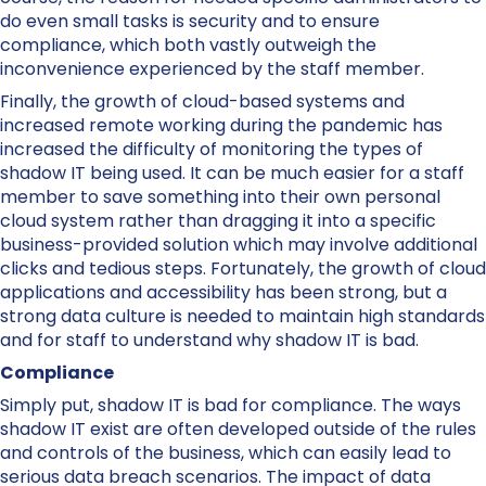
do even small tasks is security and to ensure
compliance, which both vastly outweigh the
inconvenience experienced by the staff member.
Finally, the growth of cloud-based systems and
increased remote working during the pandemic has
increased the difficulty of monitoring the types of
shadow IT being used. It can be much easier for a staff
member to save something into their own personal
cloud system rather than dragging it into a specific
business-provided solution which may involve additional
clicks and tedious steps. Fortunately, the growth of cloud
applications and accessibility has been strong, but a
strong data culture is needed to maintain high standards
and for staff to understand why shadow IT is bad.
Compliance
Simply put, shadow IT is bad for compliance. The ways
shadow IT exist are often developed outside of the rules
and controls of the business, which can easily lead to
serious data breach scenarios. The impact of data