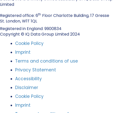
Limited
th
Registered office: 6
Floor Charlotte Building, 17 Gresse
St. London, W1T 1QL
Registered in England: 9900834
Copyright © IQ Data Group Limited 2024
Cookie Policy
Imprint
Terms and conditions of use
Privacy Statement
Accessibility
Disclaimer
Cookie Policy
Imprint