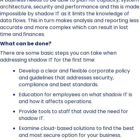
architecture, security and performance and this is made
impossible by shadow IT as it limits the knowledge of
data flows. This in turn makes analysis and reporting less
accurate and more complex which can result in lost
time and finances.
What can be done?
There are some basic steps you can take when
addressing shadow IT for the first time:
Develop a clear and flexible corporate policy
and guidelines that addresses security,
compliance and best standards.
Education for employees on what shadow IT is
and how it affects operations.
Provide tools to staff that avoid the need for
shadow IT.
Examine cloud-based solutions to find the best
and most secure option for your business.