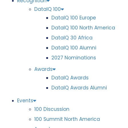
Recognition
DataIQ 100
DataIQ 100 Europe
DataIQ 100 North America
DataIQ 30 Africa
DataIQ 100 Alumni
2027 Nominations
Awards
DataIQ Awards
DataIQ Awards Alumni
Events
100 Discussion
100 Summit North America