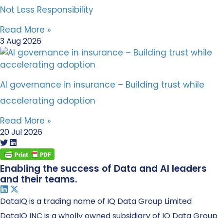
Not Less Responsibility
Read More »
3 Aug 2026
AI governance in insurance – Building trust while
accelerating adoption
Read More »
20 Jul 2026
Enabling the success of Data and AI leaders
and their teams.
DataIQ is a trading name of IQ Data Group Limited
DataIQ INC is a wholly owned subsidiary of IQ Data Group