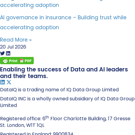
AI governance in insurance – Building trust while
accelerating adoption
Read More »
20 Jul 2026
Enabling the success of Data and AI leaders
and their teams.
DataIQ is a trading name of IQ Data Group Limited
DataIQ INC is a wholly owned subsidiary of IQ Data Group
Limited
th
Registered office: 6
Floor Charlotte Building, 17 Gresse
St. London, W1T 1QL
Registered in England: 9900834