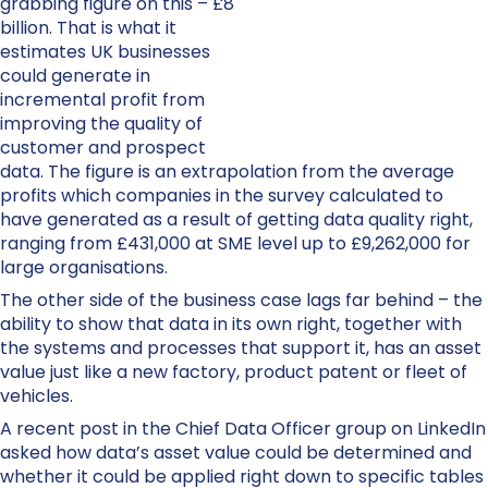
grabbing figure on this – £8
billion. That is what it
estimates UK businesses
could generate in
incremental profit from
improving the quality of
customer and prospect
data. The figure is an extrapolation from the average
profits which companies in the survey calculated to
have generated as a result of getting data quality right,
ranging from £431,000 at SME level up to £9,262,000 for
large organisations.
The other side of the business case lags far behind – the
ability to show that data in its own right, together with
the systems and processes that support it, has an asset
value just like a new factory, product patent or fleet of
vehicles.
A recent post in the Chief Data Officer group on LinkedIn
asked how data’s asset value could be determined and
whether it could be applied right down to specific tables