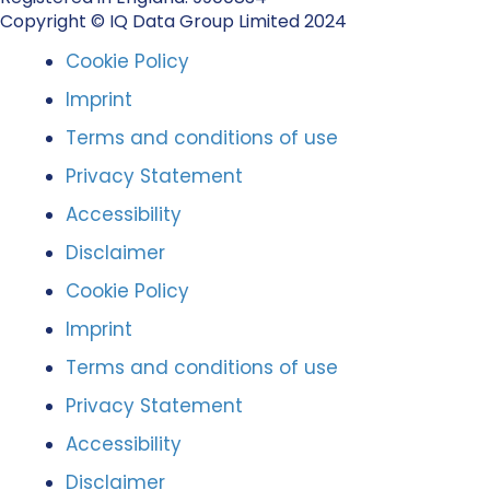
Copyright © IQ Data Group Limited 2024
Cookie Policy
Imprint
Terms and conditions of use
Privacy Statement
Accessibility
Disclaimer
Cookie Policy
Imprint
Terms and conditions of use
Privacy Statement
Accessibility
Disclaimer