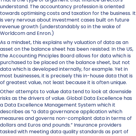
understand. The accountancy profession is oriented
towards optimising costs and taxation for the business. It
is very nervous about investment cases built on future
revenue growth (understandably so in the wake of
Worldcom and Enron.)
As a mindset, this explains why valuation of data as an
asset on the balance sheet has been resisted. In the US,
the Accounting Pinciples Board allows for data which is
purchased to be placed on the balance sheet, but not
data which is developed internally, for example. Yet in
most businesses, it is precisely this in-house data that is
of greatest value, not least because it is often unique.
Other attempts to value data tend to look at downside
risks as the drivers of value. Global Data Excellence has
a Data Excellence Management System which it
describes as “a data governance application which
measures and governs non-compliant data in terms of
dollars and Euros and pounds.” Insurance providers
tasked with meeting data quality standards as part of