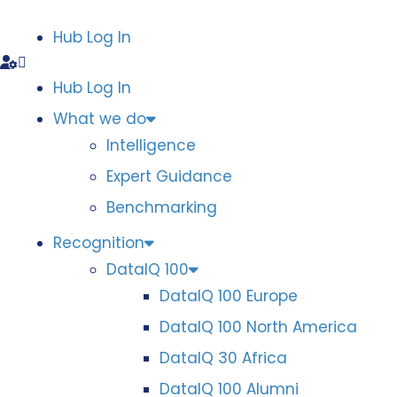
Hub Log In
Hub Log In
What we do
Intelligence
Expert Guidance
Benchmarking
Recognition
DataIQ 100
DataIQ 100 Europe
DataIQ 100 North America
DataIQ 30 Africa
DataIQ 100 Alumni