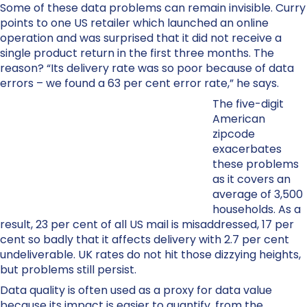
Some of these data problems can remain invisible. Curry
points to one US retailer which launched an online
operation and was surprised that it did not receive a
single product return in the first three months. The
reason? “Its delivery rate was so poor because of data
errors – we found a 63 per cent error rate,” he says.
The five-digit
American
zipcode
exacerbates
these problems
as it covers an
average of 3,500
households. As a
result, 23 per cent of all US mail is misaddressed, 17 per
cent so badly that it affects delivery with 2.7 per cent
undeliverable. UK rates do not hit those dizzying heights,
but problems still persist.
Data quality is often used as a proxy for data value
because its impact is easier to quantify, from the