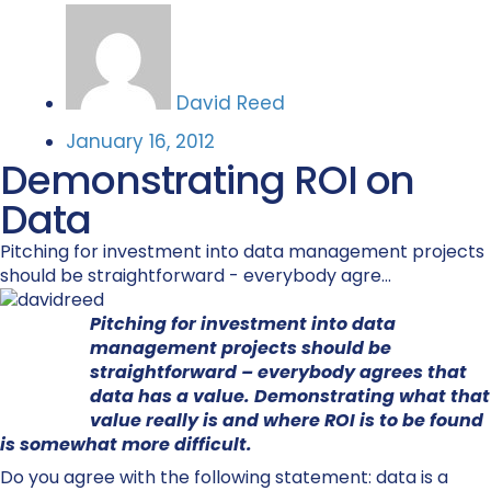
David Reed
January 16, 2012
Demonstrating ROI on
Data
Pitching for investment into data management projects
should be straightforward - everybody agre...
Pitching for investment into data
management projects should be
straightforward – everybody agrees that
data has a value. Demonstrating what that
value really is and where ROI is to be found
is somewhat more difficult.
Do you agree with the following statement: data is a