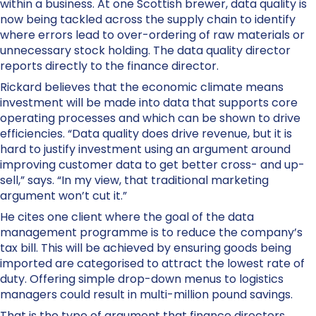
within a business. At one Scottish brewer, data quality is
now being tackled across the supply chain to identify
where errors lead to over-ordering of raw materials or
unnecessary stock holding. The data quality director
reports directly to the finance director.
Rickard believes that the economic climate means
investment will be made into data that supports core
operating processes and which can be shown to drive
efficiencies. “Data quality does drive revenue, but it is
hard to justify investment using an argument around
improving customer data to get better cross- and up-
sell,” says. “In my view, that traditional marketing
argument won’t cut it.”
He cites one client where the goal of the data
management programme is to reduce the company’s
tax bill. This will be achieved by ensuring goods being
imported are categorised to attract the lowest rate of
duty. Offering simple drop-down menus to logistics
managers could result in multi-million pound savings.
That is the type of argument that finance directors