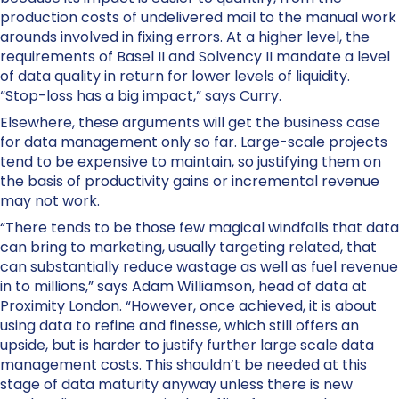
production costs of undelivered mail to the manual work
arounds involved in fixing errors. At a higher level, the
requirements of Basel II and Solvency II mandate a level
of data quality in return for lower levels of liquidity.
“Stop-loss has a big impact,” says Curry.
Elsewhere, these arguments will get the business case
for data management only so far. Large-scale projects
tend to be expensive to maintain, so justifying them on
the basis of productivity gains or incremental revenue
may not work.
“There tends to be those few magical windfalls that data
can bring to marketing, usually targeting related, that
can substantially reduce wastage as well as fuel revenue
in to millions,” says Adam Williamson, head of data at
Proximity London. “However, once achieved, it is about
using data to refine and finesse, which still offers an
upside, but is harder to justify further large scale data
management costs. This shouldn’t be needed at this
stage of data maturity anyway unless there is new