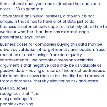
items of mail each year and estimates that each one
costs £1.33 to generate.
“Royal Mail is an unusual business, although it is not
unique, in that it has to have a lot of data just to do
business. It automatically captures a lot. My job is then to
work out whether that data has external usage
possibilities,” says Jones.
Business cases for companies buying this data may be
driven by validation of target identity and location, fraud
reduction or cost-savings from data quality
improvements. One notable dimension within this
argument is that negative data may be as valuable as
positive data – having a record of incorrect addresses or
fake identities allows then to be identified and removed
from a database, thereby eliminating risk and waste.
Even so, Jones
recognises that, “it is
a big challenge for
people explaining