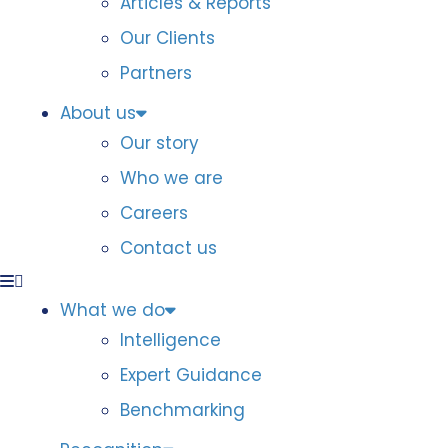
Articles & Reports
Our Clients
Partners
About us
Our story
Who we are
Careers
Contact us
What we do
Intelligence
Expert Guidance
Benchmarking