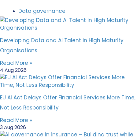
Data governance
Developing Data and AI Talent in High Maturity
Organisations
Read More »
4 Aug 2026
EU AI Act Delays Offer Financial Services More Time,
Not Less Responsibility
Read More »
3 Aug 2026