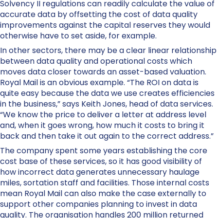
Solvency II regulations can readily calculate the value of
accurate data by offsetting the cost of data quality
improvements against the capital reserves they would
otherwise have to set aside, for example.
In other sectors, there may be a clear linear relationship
between data quality and operational costs which
moves data closer towards an asset-based valuation.
Royal Mail is an obvious example. “The ROI on data is
quite easy because the data we use creates efficiencies
in the business,” says Keith Jones, head of data services.
“We know the price to deliver a letter at address level
and, when it goes wrong, how much it costs to bring it
back and then take it out again to the correct address.”
The company spent some years establishing the core
cost base of these services, so it has good visibility of
how incorrect data generates unnecessary haulage
miles, sortation staff and facilities. Those internal costs
mean Royal Mail can also make the case externally to
support other companies planning to invest in data
quality. The organisation handles 200 million returned