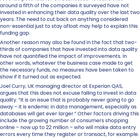
around a fifth of the companies it surveyed have not
invested in enhancing their data quality over the last two
years. The need to cut back on anything considered
non-essential just to stay afloat may help to explain this
funding gap.
Another reason may also be found in the fact that two-
thirds of companies that have invested into data quality
have not quantified the impact of improvements. In
other words, whatever the business case made to get
the necessary funds, no measures have been taken to
show if it turned out as expected.
Joel Curry, UK managing director at Experian QAS,
argues that this does not excuse failing to invest in data
quality. “It is an issue that is probably never going to go
away – it is endemic in data management, especially as
databases will get ever larger.” Other factors driving this
include the growing number of consumers shopping
online – now up to 22 million – who will make data entry
errors every time they register or transact, for example.