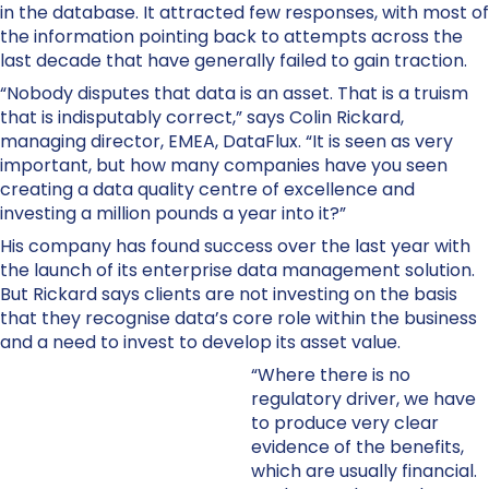
in the database. It attracted few responses, with most of
the information pointing back to attempts across the
last decade that have generally failed to gain traction.
“Nobody disputes that data is an asset. That is a truism
that is indisputably correct,” says Colin Rickard,
managing director, EMEA, DataFlux. “It is seen as very
important, but how many companies have you seen
creating a data quality centre of excellence and
investing a million pounds a year into it?”
His company has found success over the last year with
the launch of its enterprise data management solution.
But Rickard says clients are not investing on the basis
that they recognise data’s core role within the business
and a need to invest to develop its asset value.
“Where there is no
regulatory driver, we have
to produce very clear
evidence of the benefits,
which are usually financial.