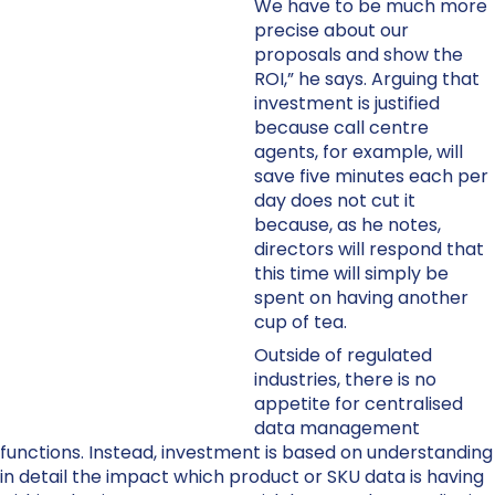
We have to be much more
precise about our
proposals and show the
ROI,” he says. Arguing that
investment is justified
because call centre
agents, for example, will
save five minutes each per
day does not cut it
because, as he notes,
directors will respond that
this time will simply be
spent on having another
cup of tea.
Outside of regulated
industries, there is no
appetite for centralised
data management
functions. Instead, investment is based on understanding
in detail the impact which product or SKU data is having