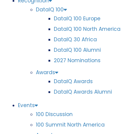
Recognition
DataIQ 100
DataIQ 100 Europe
DataIQ 100 North America
DataIQ 30 Africa
DataIQ 100 Alumni
2027 Nominations
Awards
DataIQ Awards
DataIQ Awards Alumni
Events
100 Discussion
100 Summit North America