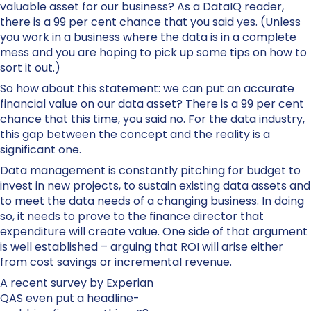
valuable asset for our business? As a DataIQ reader,
there is a 99 per cent chance that you said yes. (Unless
you work in a business where the data is in a complete
mess and you are hoping to pick up some tips on how to
sort it out.)
So how about this statement: we can put an accurate
financial value on our data asset? There is a 99 per cent
chance that this time, you said no. For the data industry,
this gap between the concept and the reality is a
significant one.
Data management is constantly pitching for budget to
invest in new projects, to sustain existing data assets and
to meet the data needs of a changing business. In doing
so, it needs to prove to the finance director that
expenditure will create value. One side of that argument
is well established – arguing that ROI will arise either
from cost savings or incremental revenue.
A recent survey by Experian
QAS even put a headline-