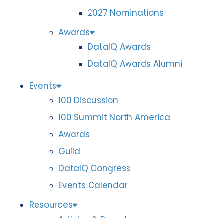
2027 Nominations
Awards
DataIQ Awards
DataIQ Awards Alumni
Events
100 Discussion
100 Summit North America
Awards
Guild
DataIQ Congress
Events Calendar
Resources