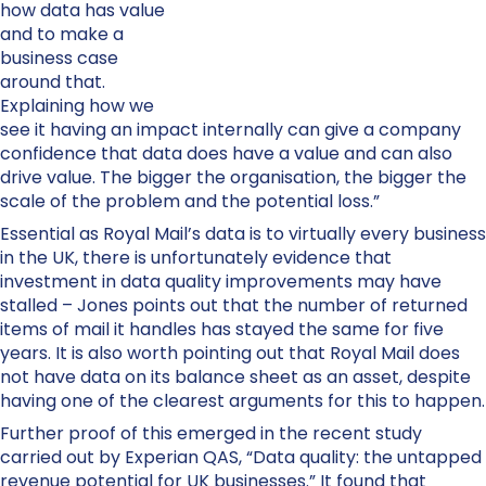
how data has value
and to make a
business case
around that.
Explaining how we
see it having an impact internally can give a company
confidence that data does have a value and can also
drive value. The bigger the organisation, the bigger the
scale of the problem and the potential loss.”
Essential as Royal Mail’s data is to virtually every business
in the UK, there is unfortunately evidence that
investment in data quality improvements may have
stalled – Jones points out that the number of returned
items of mail it handles has stayed the same for five
years. It is also worth pointing out that Royal Mail does
not have data on its balance sheet as an asset, despite
having one of the clearest arguments for this to happen.
Further proof of this emerged in the recent study
carried out by Experian QAS, “Data quality: the untapped
revenue potential for UK businesses.” It found that