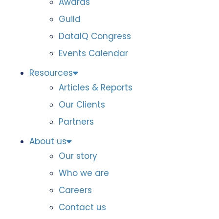
Awards
Guild
DataIQ Congress
Events Calendar
Resources
Articles & Reports
Our Clients
Partners
About us
Our story
Who we are
Careers
Contact us