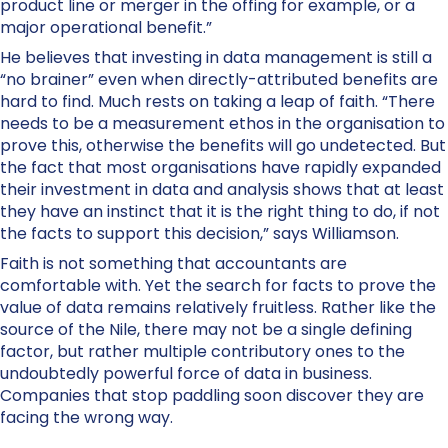
product line or merger in the offing for example, or a
major operational benefit.”
He believes that investing in data management is still a
“no brainer” even when directly-attributed benefits are
hard to find. Much rests on taking a leap of faith. “There
needs to be a measurement ethos in the organisation to
prove this, otherwise the benefits will go undetected. But
the fact that most organisations have rapidly expanded
their investment in data and analysis shows that at least
they have an instinct that it is the right thing to do, if not
the facts to support this decision,” says Williamson.
Faith is not something that accountants are
comfortable with. Yet the search for facts to prove the
value of data remains relatively fruitless. Rather like the
source of the Nile, there may not be a single defining
factor, but rather multiple contributory ones to the
undoubtedly powerful force of data in business.
Companies that stop paddling soon discover they are
facing the wrong way.