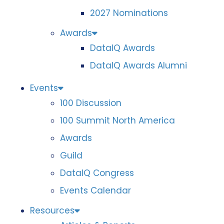
2027 Nominations
Awards
DataIQ Awards
DataIQ Awards Alumni
Events
100 Discussion
100 Summit North America
Awards
Guild
DataIQ Congress
Events Calendar
Resources