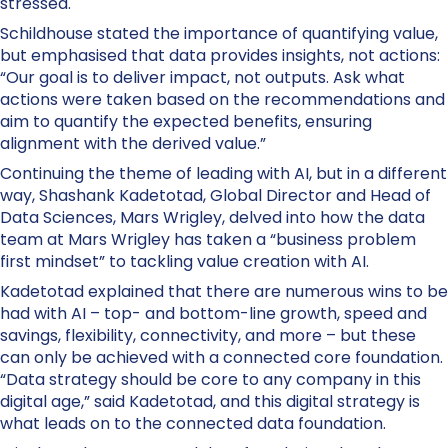
stressed.
Schildhouse stated the importance of quantifying value,
but emphasised that data provides insights, not actions:
“Our goal is to deliver impact, not outputs. Ask what
actions were taken based on the recommendations and
aim to quantify the expected benefits, ensuring
alignment with the derived value.”
Continuing the theme of leading with AI, but in a different
way, Shashank Kadetotad, Global Director and Head of
Data Sciences, Mars Wrigley, delved into how the data
team at Mars Wrigley has taken a “business problem
first mindset” to tackling value creation with AI.
Kadetotad explained that there are numerous wins to be
had with AI – top- and bottom-line growth, speed and
savings, flexibility, connectivity, and more – but these
can only be achieved with a connected core foundation.
“Data strategy should be core to any company in this
digital age,” said Kadetotad, and this digital strategy is
what leads on to the connected data foundation.