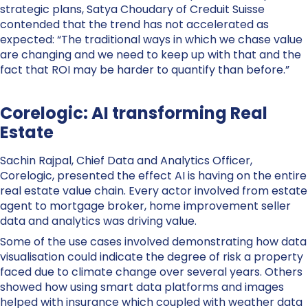
strategic plans, Satya Choudary of Creduit Suisse
contended that the trend has not accelerated as
expected: “The traditional ways in which we chase value
are changing and we need to keep up with that and the
fact that ROI may be harder to quantify than before.”
Corelogic: AI transforming Real
Estate
Sachin Rajpal, Chief Data and Analytics Officer,
Corelogic, presented the effect AI is having on the entire
real estate value chain. Every actor involved from estate
agent to mortgage broker, home improvement seller
data and analytics was driving value.
Some of the use cases involved demonstrating how data
visualisation could indicate the degree of risk a property
faced due to climate change over several years. Others
showed how using smart data platforms and images
helped with insurance which coupled with weather data