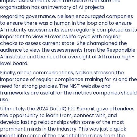
impact assessments with the desire to ensure the
organisation has an inventory of AI projects.
Regarding governance, Neilsen encouraged companies
to ensure there was a human in the loop and to ensure
AI maturity assessments were regularly completed as its
important to view AI over its life cycle with regular
checks to assess current state. She championed the
audience to view the assessments from the Responsible
AI institute and the need for oversight of AI from a high-
level board.
Finally, about communications, Neilsen stressed the
importance of regular compliance training for AI and the
need for strong policies. The NIST website and
frameworks are useful for the metrics companies should
use.
Ultimately, the 2024 DataIQ 100 Summit gave attendees
the opportunity to learn from, connect with, and
develop lasting relationships with some of the most
prominent minds in the industry. This was just a quick
insight into some of the essential learnings from the