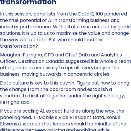
transformation
In this session, panellists from the DataIQ 100 pondered
the true potential of AI in transforming business and
industry performance. With all of us surrounded by genAI
solutions, it is up to us to maximise the value and change
the way we operate. But who should lead this
transformation?
Meaghan Ferrigno, CFO and Chief Data and Analytics
Officer, Destination Canada, suggested it is whole a team
effort, and it is necessary to upskill everybody in the
business, moving outwards in concentric circles.
Data culture is key to this buy-in. Figure out how to bring
the change from the boardroom and establish a
structure to tie it all together under the right strategy,
Ferrigno said.
If you are scaling AI, expect hurdles along the way, the
panel agreed. T-Mobile’s Vice President Data, Ronke
Ekwenski, warned that leaders should be mindful of the
difference between policing and enabling, while