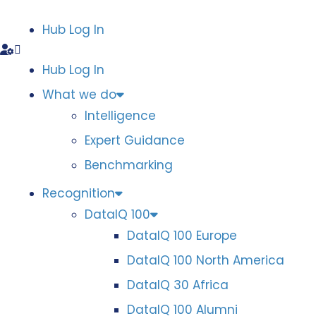
Hub Log In
Hub Log In
What we do
Intelligence
Expert Guidance
Benchmarking
Recognition
DataIQ 100
DataIQ 100 Europe
DataIQ 100 North America
DataIQ 30 Africa
DataIQ 100 Alumni