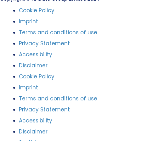
Cookie Policy
Imprint
Terms and conditions of use
Privacy Statement
Accessibility
Disclaimer
Cookie Policy
Imprint
Terms and conditions of use
Privacy Statement
Accessibility
Disclaimer