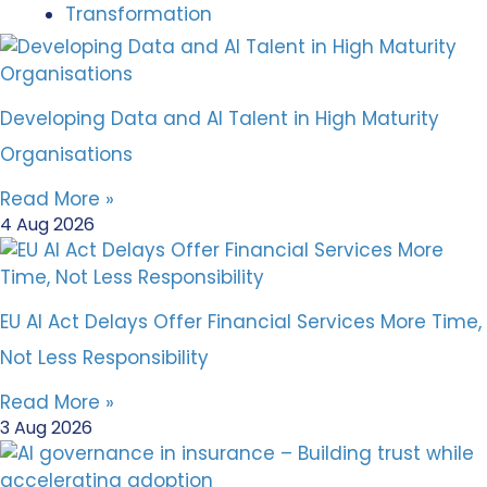
Transformation
Developing Data and AI Talent in High Maturity
Organisations
Read More »
4 Aug 2026
EU AI Act Delays Offer Financial Services More Time,
Not Less Responsibility
Read More »
3 Aug 2026