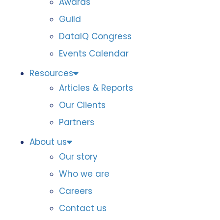
Awards
Guild
DataIQ Congress
Events Calendar
Resources
Articles & Reports
Our Clients
Partners
About us
Our story
Who we are
Careers
Contact us