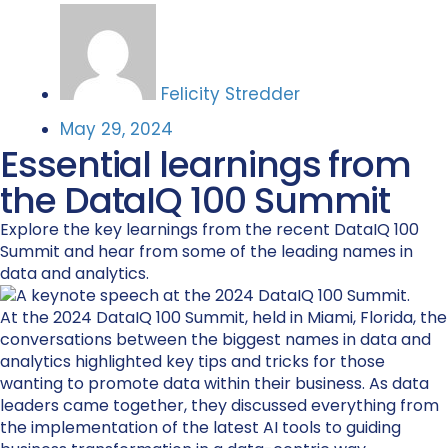
Felicity Stredder
May 29, 2024
Essential learnings from
the DataIQ 100 Summit
Explore the key learnings from the recent DataIQ 100
Summit and hear from some of the leading names in
data and analytics.
At the 2024 DataIQ
100 Summit
, held in Miami, Florida, the
conversations between the biggest names in data and
analytics
highlighted key tips and tricks for those
wanting to promote data within their business.
As data
leaders came together, they discussed everything from
the implementation of the latest AI tools to guiding