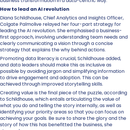
business transformation in a data-centric way.
How to lead an AI revolution
Diana Schildhouse, Chief Analytics and Insights Officer,
Colgate Palmolive relayed her four-part strategy for
leading the AI revolution. She emphasised a business-
first approach, involving understanding team needs and
clearly communicating a vision through a concise
strategy that explains the why behind actions.
Promoting data literacy is crucial, Schildhouse added,
and data leaders should make this as inclusive as
possible by avoiding jargon and simplifying information
to drive engagement and adoption. This can be
achieved through improved storytelling skills.
Creating value is the final piece of the puzzle, according
to Schildhouse, which entails articulating the value of
what you do and telling the story internally, as well as
identifying your priority areas so that you can focus on
achieving your goals. Be sure to share the glory and the
story of how this has benefitted the business, she