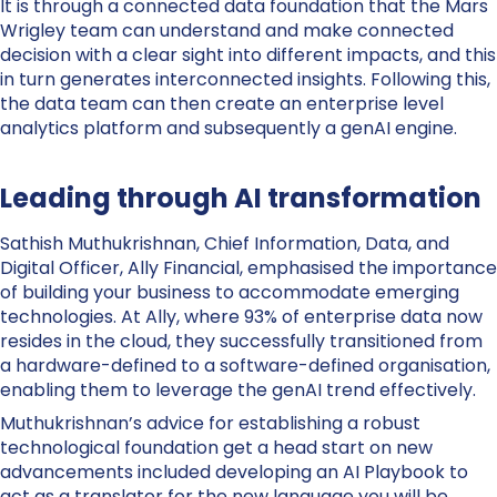
It is through a connected data foundation that the Mars
Wrigley team can understand and make connected
decision with a clear sight into different impacts, and this
in turn generates interconnected insights. Following this,
the data team can then create an enterprise level
analytics platform and subsequently a genAI engine.
Leading through AI transformation
Sathish Muthukrishnan, Chief Information, Data, and
Digital Officer, Ally Financial, emphasised the importance
of building your business to accommodate emerging
technologies. At Ally, where 93% of enterprise data now
resides in the cloud, they successfully transitioned from
a hardware-defined to a software-defined organisation,
enabling them to leverage the genAI trend effectively.
Muthukrishnan’s advice for establishing a robust
technological foundation get a head start on new
advancements included developing an AI Playbook to
act as a translator for the new language you will be