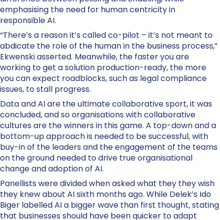
emphasising the need for human centricity in
responsible AI.
“There’s a reason it’s called co-pilot – it’s not meant to
abdicate the role of the human in the business process,”
Ekwenski asserted. Meanwhile, the faster you are
working to get a solution production-ready, the more
you can expect roadblocks, such as legal compliance
issues, to stall progress.
Data and AI are the ultimate collaborative sport, it was
concluded, and so organisations with collaborative
cultures are the winners in this game. A top-down and a
bottom-up approach is needed to be successful, with
buy-in of the leaders and the engagement of the teams
on the ground needed to drive true organisational
change and adoption of AI.
Panellists were divided when asked what they they wish
they knew about AI sixth months ago. While Delek’s Ido
Biger labelled AI a bigger wave than first thought, stating
that businesses should have been quicker to adapt