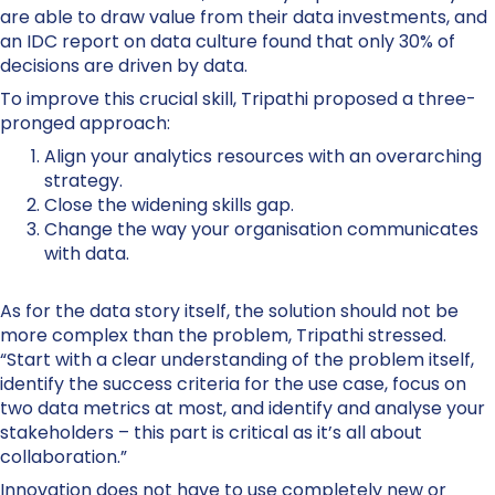
are able to draw value from their data investments, and
an IDC report on data culture found that only 30% of
decisions are driven by data.
To improve this crucial skill, Tripathi proposed a three-
pronged approach:
Align your analytics resources with an overarching
strategy.
Close the widening skills gap.
Change the way your organisation communicates
with data.
As for the data story itself, the solution should not be
more complex than the problem, Tripathi stressed.
“Start with a clear understanding of the problem itself,
identify the success criteria for the use case, focus on
two data metrics at most, and identify and analyse your
stakeholders – this part is critical as it’s all about
collaboration.”
Innovation does not have to use completely new or