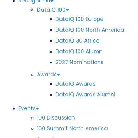
Recognition
DataIQ 100
DataIQ 100 Europe
DataIQ 100 North America
DataIQ 30 Africa
DataIQ 100 Alumni
2027 Nominations
Awards
DataIQ Awards
DataIQ Awards Alumni
Events
100 Discussion
100 Summit North America