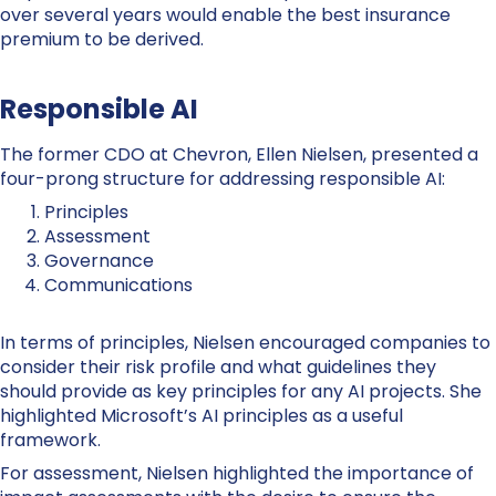
over several years would enable the best insurance
premium to be derived.
Responsible AI
The former CDO at Chevron, Ellen Nielsen, presented a
four-prong structure for addressing responsible AI:
Principles
Assessment
Governance
Communications
In terms of principles, Nielsen encouraged companies to
consider their risk profile and what guidelines they
should provide as key principles for any AI projects. She
highlighted Microsoft’s AI principles as a useful
framework.
For assessment, Nielsen highlighted the importance of