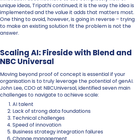
unique ideas, Tripathi continued; it is the way the idea is
implemented and the value it adds that matters most.
One thing to avoid, however, is going in reverse – trying
to make an existing solution fit the problem is not the
answer.
Scaling AI: Fireside with Blend and
NBC Universal
Moving beyond proof of concept is essential if your
organisation is to truly leverage the potential of genAI.
John Lee, CDO at NBCUniversal, identified seven main
challenges to navigate to achieve scale:
AI talent
Lack of strong data foundations
Technical challenges
Speed of innovation
Business strategy integration failures
Change management