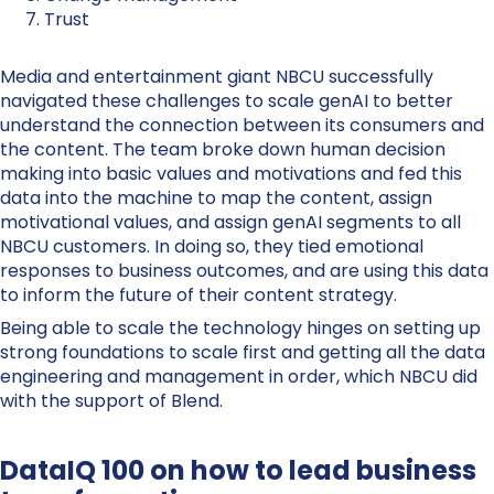
Trust
Media and entertainment giant NBCU successfully
navigated these challenges to scale genAI to better
understand the connection between its consumers and
the content. The team broke down human decision
making into basic values and motivations and fed this
data into the machine to map the content, assign
motivational values, and assign genAI segments to all
NBCU customers. In doing so, they tied emotional
responses to business outcomes, and are using this data
to inform the future of their content strategy.
Being able to scale the technology hinges on setting up
strong foundations to scale first and getting all the data
engineering and management in order, which NBCU did
with the support of Blend.
DataIQ 100 on how to lead business