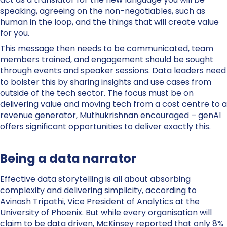
speaking, agreeing on the non-negotiables, such as
human in the loop, and the things that will create value
for you.
This message then needs to be communicated, team
members trained, and engagement should be sought
through events and speaker sessions. Data leaders need
to bolster this by sharing insights and use cases from
outside of the tech sector. The focus must be on
delivering value and moving tech from a cost centre to a
revenue generator, Muthukrishnan encouraged – genAI
offers significant opportunities to deliver exactly this.
Being a data narrator
Effective data storytelling is all about absorbing
complexity and delivering simplicity, according to
Avinash Tripathi, Vice President of Analytics at the
University of Phoenix. But while every organisation will
claim to be data driven, McKinsey reported that only 8%