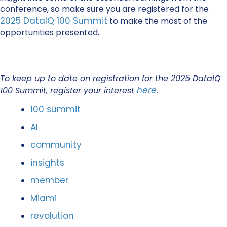
conference, so make sure you are registered for the
2025 DataIQ 100 Summit
to make the most of the
opportunities presented.
To keep up to date on registration for the 2025 DataIQ
here
100 Summit, register your interest
.
100 summit
AI
community
insights
member
Miami
revolution