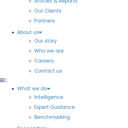
Articles & Reports
Our Clients
Partners
About us
Our story
Who we are
Careers
Contact us
What we do
Intelligence
Expert Guidance
Benchmarking