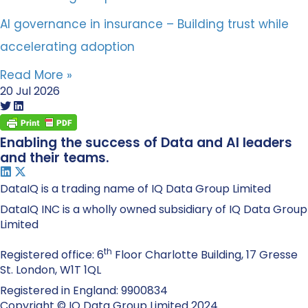
AI governance in insurance – Building trust while
accelerating adoption
Read More »
20 Jul 2026
Enabling the success of Data and AI leaders
and their teams.
DataIQ is a trading name of IQ Data Group Limited
DataIQ INC is a wholly owned subsidiary of IQ Data Group
Limited
th
Registered office: 6
Floor Charlotte Building, 17 Gresse
St. London, W1T 1QL
Registered in England: 9900834
Copyright © IQ Data Group Limited 2024