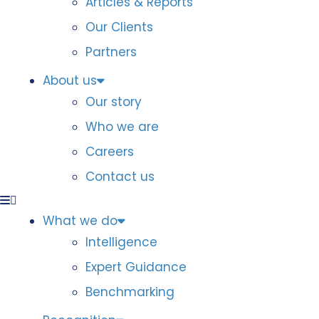
Articles & Reports
Our Clients
Partners
About us
Our story
Who we are
Careers
Contact us
What we do
Intelligence
Expert Guidance
Benchmarking