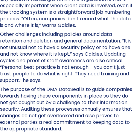
especially important when client data is involved, even if
the tracking system is a straightforward job numbering
process. “Often, companies don’t record what the data
is and where it is,” warns Galdies.
Other challenges including policies around data
retention and deletion and general documentation. “It is
not unusual not to have a security policy or to have one
and not know where it is kept,” says Galdies. Updating
cycles and proof of staff awareness are also critical.
“Personal best practice is not enough – you can’t just
trust people to do what is right. They need training and
support,” he says.
The purpose of the DMA DataSeal is to guide companies
towards having these components in place so they do
not get caught out by a challenge to their information
security. Auditing these processes annually ensures that
changes do not get overlooked and also proves to
external parties a real commitment to keeping data to
the appropriate standard.