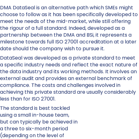
DMA DataSeal is an alternative path which SMEs might
choose to follow as it has been specifically developed to
meet the needs of the mid-market, while still offering
the rigour of a full standard. Indeed, developed as a
partnership between the DMA and BSi, it represents a
milestone towards full ISO 27001 accreditation at a later
date should the company wish to pursue it.
DataSeal was developed as a private standard to meet
a specific industry needs and reflect the exact nature of
the data industry and its working methods. It involves an
external audit and provides an external benchmark of
compliance. The costs and challenges involved in
achieving this private standard are usually considerably
less than for ISO 27001.
The standard is best tackled
using a small in-house team,
but can typically be achieved in
a three to six-month period
(depending on the level of