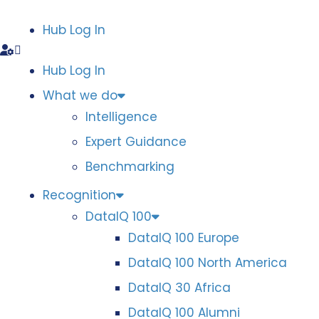
Hub Log In
Hub Log In
What we do
Intelligence
Expert Guidance
Benchmarking
Recognition
DataIQ 100
DataIQ 100 Europe
DataIQ 100 North America
DataIQ 30 Africa
DataIQ 100 Alumni