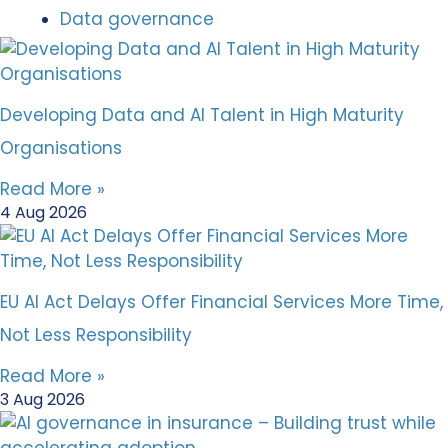
Data governance
Developing Data and AI Talent in High Maturity
Organisations
Read More »
4 Aug 2026
EU AI Act Delays Offer Financial Services More Time,
Not Less Responsibility
Read More »
3 Aug 2026