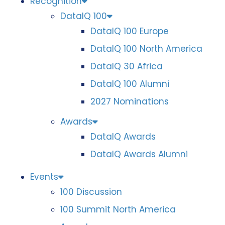
Recognition
DataIQ 100
DataIQ 100 Europe
DataIQ 100 North America
DataIQ 30 Africa
DataIQ 100 Alumni
2027 Nominations
Awards
DataIQ Awards
DataIQ Awards Alumni
Events
100 Discussion
100 Summit North America