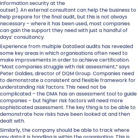
information security at the
outset). An external consultant can help the business to
help prepare for the final audit, but this is not always
necessary – where it has been used, most companies
can gain the support they need with just a handful of
days’ consultancy.
Experience from multiple DataSeal audits has revealed
some key areas in which organisations often need to
make improvements in order to achieve certification.
“Most companies struggle with risk assessment,” says
Peter Galdies, director of DQM Group. Companies need
to demonstrate a consistent and flexible framework for
understanding risk factors. This need not be
complicated – the DMA has an assessment tool to guide
companies – but higher risk factors will need more
sophisticated assessment. The key thing is to be able to
demonstrate how risks have been looked at and then
dealt with.
Similarly, the company should be able to track where
any data it is handling is within the organisation. This is