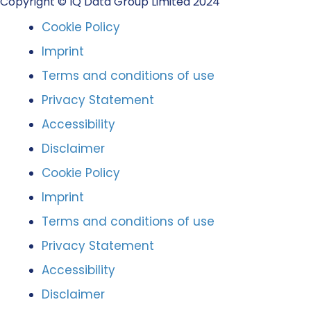
Copyright © IQ Data Group Limited 2024
Cookie Policy
Imprint
Terms and conditions of use
Privacy Statement
Accessibility
Disclaimer
Cookie Policy
Imprint
Terms and conditions of use
Privacy Statement
Accessibility
Disclaimer