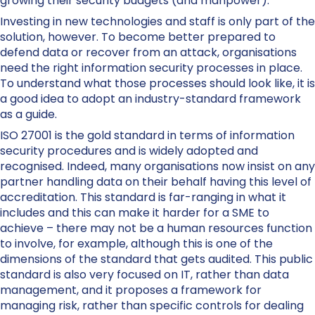
growing their security budgets (and manpower).
Investing in new technologies and staff is only part of the
solution, however. To become better prepared to
defend data or recover from an attack, organisations
need the right information security processes in place.
To understand what those processes should look like, it is
a good idea to adopt an industry-standard framework
as a guide.
ISO 27001 is the gold standard in terms of information
security procedures and is widely adopted and
recognised. Indeed, many organisations now insist on any
partner handling data on their behalf having this level of
accreditation. This standard is far-ranging in what it
includes and this can make it harder for a SME to
achieve – there may not be a human resources function
to involve, for example, although this is one of the
dimensions of the standard that gets audited. This public
standard is also very focused on IT, rather than data
management, and it proposes a framework for
managing risk, rather than specific controls for dealing