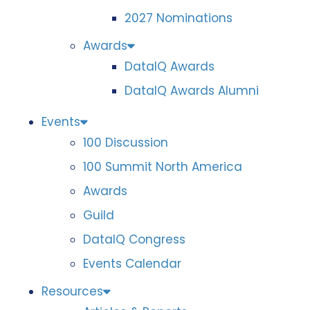
2027 Nominations
Awards
DataIQ Awards
DataIQ Awards Alumni
Events
100 Discussion
100 Summit North America
Awards
Guild
DataIQ Congress
Events Calendar
Resources