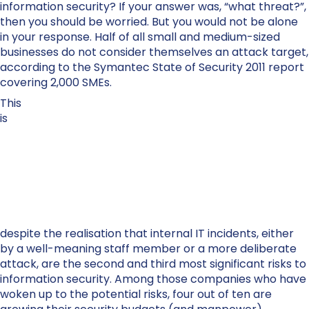
information security? If your answer was, “what threat?”,
then you should be worried. But you would not be alone
in your response. Half of all small and medium-sized
businesses do not consider themselves an attack target,
according to the Symantec State of Security 2011 report
covering 2,000 SMEs.
This
is
despite the realisation that internal IT incidents, either
by a well-meaning staff member or a more deliberate
attack, are the second and third most significant risks to
information security. Among those companies who have
woken up to the potential risks, four out of ten are