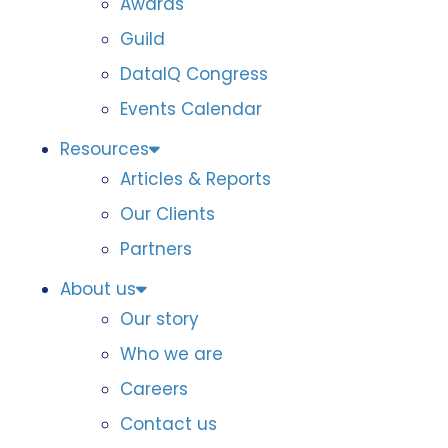
Awards
Guild
DataIQ Congress
Events Calendar
Resources
Articles & Reports
Our Clients
Partners
About us
Our story
Who we are
Careers
Contact us