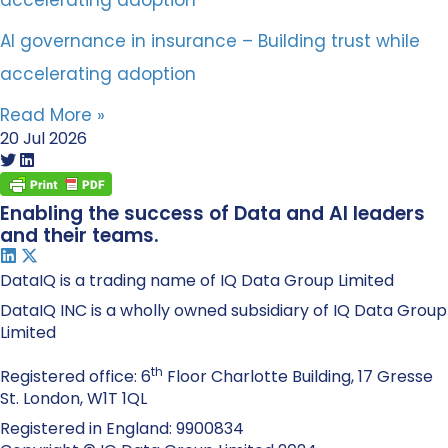
AI governance in insurance – Building trust while
accelerating adoption
Read More »
20 Jul 2026
Enabling the success of Data and AI leaders
and their teams.
DataIQ is a trading name of IQ Data Group Limited
DataIQ INC is a wholly owned subsidiary of IQ Data Group
Limited
th
Registered office: 6
Floor Charlotte Building, 17 Gresse
St. London, W1T 1QL
Registered in England: 9900834