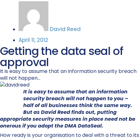
David Reed
April 11, 2012
Getting the data seal of
approval
It is easy to assume that an information security breach
will not happen...
It is easy to assume that an information
security breach will not happen to you –
half of all businesses think the same way.
But as David Reed finds out, putting
appropriate security measures in place need not be
onerous if you adopt the DMA DataSeal.
How ready is your organisation to deal with a threat to its