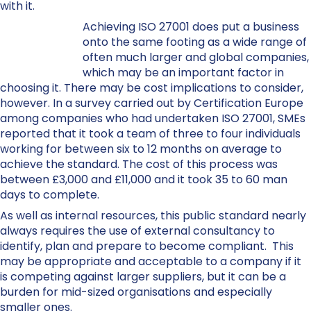
with it.
Achieving ISO 27001 does put a business
onto the same footing as a wide range of
often much larger and global companies,
which may be an important factor in
choosing it. There may be cost implications to consider,
however. In a survey carried out by Certification Europe
among companies who had undertaken ISO 27001, SMEs
reported that it took a team of three to four individuals
working for between six to 12 months on average to
achieve the standard. The cost of this process was
between £3,000 and £11,000 and it took 35 to 60 man
days to complete.
As well as internal resources, this public standard nearly
always requires the use of external consultancy to
identify, plan and prepare to become compliant. This
may be appropriate and acceptable to a company if it
is competing against larger suppliers, but it can be a
burden for mid-sized organisations and especially
smaller ones.