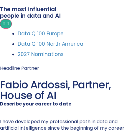
The most influential
people in data and AI
DataIQ 100 Europe
DataIQ 100 North America
2027 Nominations
Headline Partner
Fabio Ardossi, Partner,
House of AI
Describe your career to date
I have developed my professional path in data and
artificial intelligence since the beginning of my career