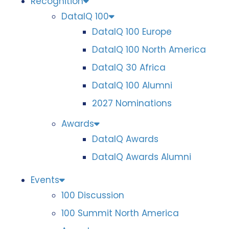
Recognition
DataIQ 100
DataIQ 100 Europe
DataIQ 100 North America
DataIQ 30 Africa
DataIQ 100 Alumni
2027 Nominations
Awards
DataIQ Awards
DataIQ Awards Alumni
Events
100 Discussion
100 Summit North America