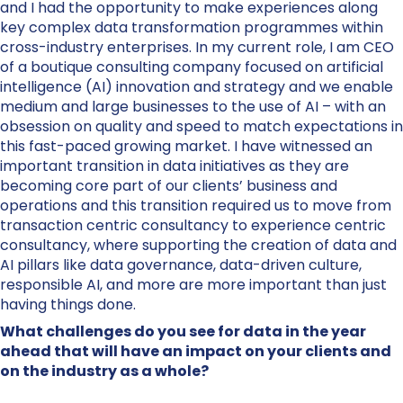
and I had the opportunity to make experiences along
key complex data transformation programmes within
cross-industry enterprises. In my current role, I am CEO
of a boutique consulting company focused on artificial
intelligence (AI) innovation and strategy and we enable
medium and large businesses to the use of AI – with an
obsession on quality and speed to match expectations in
this fast-paced growing market. I have witnessed an
important transition in data initiatives as they are
becoming core part of our clients’ business and
operations and this transition required us to move from
transaction centric consultancy to experience centric
consultancy, where supporting the creation of data and
AI pillars like data governance, data-driven culture,
responsible AI, and more are more important than just
having things done.
What challenges do you see for data in the year
ahead that will have an impact on your clients and
on the industry as a whole?