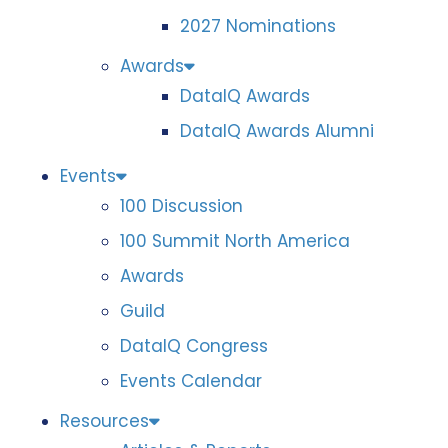
2027 Nominations
Awards
DataIQ Awards
DataIQ Awards Alumni
Events
100 Discussion
100 Summit North America
Awards
Guild
DataIQ Congress
Events Calendar
Resources