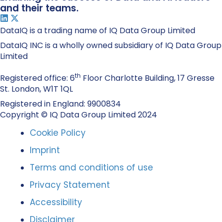
and their teams.
DataIQ is a trading name of IQ Data Group Limited
DataIQ INC is a wholly owned subsidiary of IQ Data Group
Limited
th
Registered office: 6
Floor Charlotte Building, 17 Gresse
St. London, W1T 1QL
Registered in England: 9900834
Copyright © IQ Data Group Limited 2024
Cookie Policy
Imprint
Terms and conditions of use
Privacy Statement
Accessibility
Disclaimer