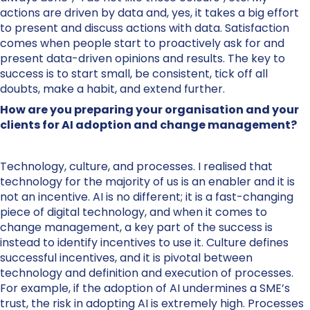
actions are driven by data and, yes, it takes a big effort
to present and discuss actions with data. Satisfaction
comes when people start to proactively ask for and
present data-driven opinions and results. The key to
success is to start small, be consistent, tick off all
doubts, make a habit, and extend further.
How are you preparing your organisation and your
clients for AI adoption and change management?
Technology, culture, and processes. I realised that
technology for the majority of us is an enabler and it is
not an incentive. AI is no different; it is a fast-changing
piece of digital technology, and when it comes to
change management, a key part of the success is
instead to identify incentives to use it. Culture defines
successful incentives, and it is pivotal between
technology and definition and execution of processes.
For example, if the adoption of AI undermines a SME’s
trust, the risk in adopting AI is extremely high. Processes