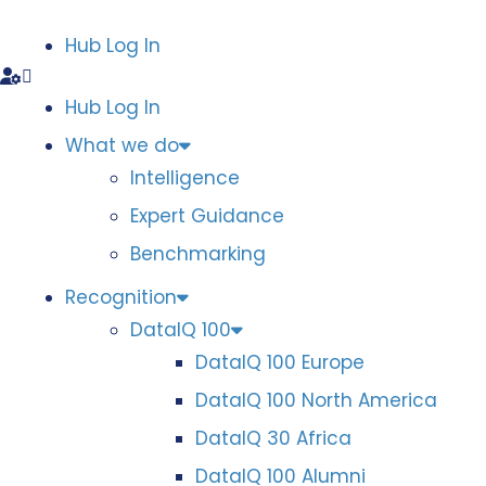
Hub Log In
Hub Log In
What we do
Intelligence
Expert Guidance
Benchmarking
Recognition
DataIQ 100
DataIQ 100 Europe
DataIQ 100 North America
DataIQ 30 Africa
DataIQ 100 Alumni