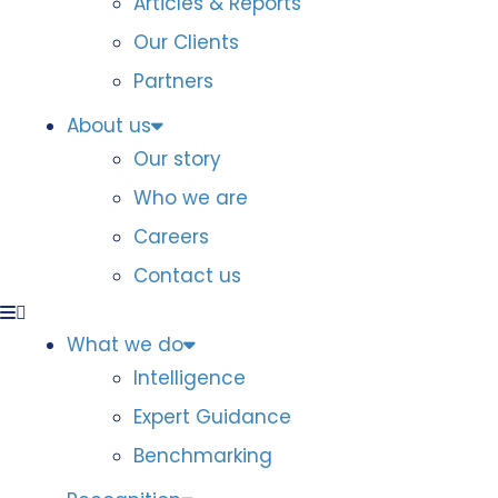
Articles & Reports
Our Clients
Partners
About us
Our story
Who we are
Careers
Contact us
What we do
Intelligence
Expert Guidance
Benchmarking