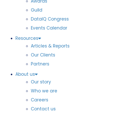
Awards
Guild
DataIQ Congress
Events Calendar
Resources
Articles & Reports
Our Clients
Partners
About us
Our story
Who we are
Careers
Contact us