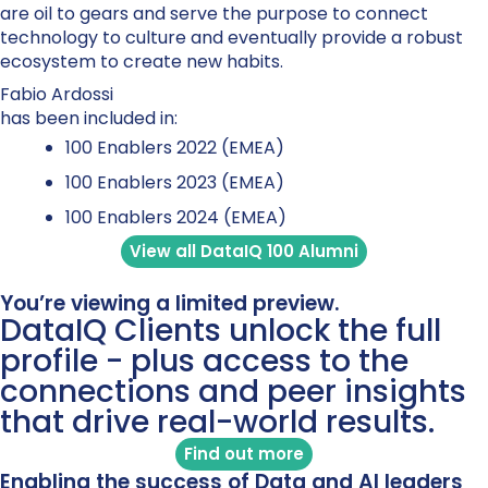
are oil to gears and serve the purpose to connect
technology to culture and eventually provide a robust
ecosystem to create new habits.
Fabio Ardossi
has been included in:
100 Enablers 2022 (EMEA)
100 Enablers 2023 (EMEA)
100 Enablers 2024 (EMEA)
View all DataIQ 100 Alumni
You’re viewing a limited preview.
DataIQ Clients unlock the full
profile - plus access to the
connections and peer insights
that drive real-world results.
Find out more
Enabling the success of Data and AI leaders