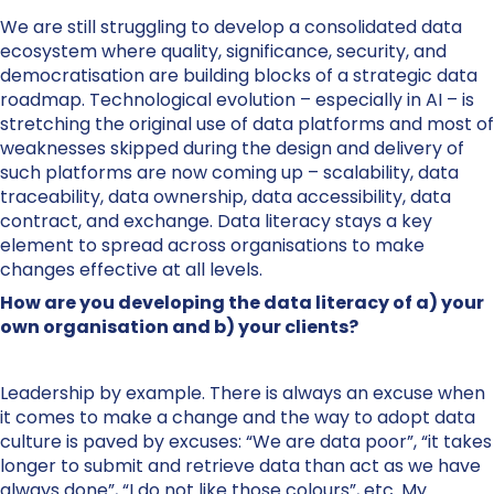
We are still struggling to develop a consolidated data
ecosystem where quality, significance, security, and
democratisation are building blocks of a strategic data
roadmap. Technological evolution – especially in AI – is
stretching the original use of data platforms and most of
weaknesses skipped during the design and delivery of
such platforms are now coming up – scalability, data
traceability, data ownership, data accessibility, data
contract, and exchange. Data literacy stays a key
element to spread across organisations to make
changes effective at all levels.
How are you developing the data literacy of a) your
own organisation and b) your clients?
Leadership by example. There is always an excuse when
it comes to make a change and the way to adopt data
culture is paved by excuses: “We are data poor”, “it takes
longer to submit and retrieve data than act as we have
always done”, “I do not like those colours”, etc. My