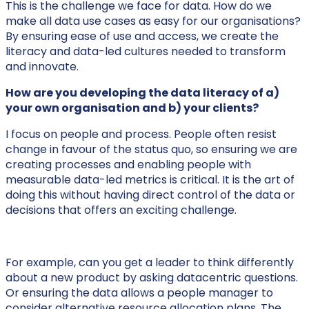
This is the challenge we face for data. How do we
make all data use cases as easy for our organisations?
By ensuring ease of use and access, we create the
literacy and data-led cultures needed to transform
and innovate.
How are you developing the data literacy of a)
your own organisation and b) your clients?
I focus on people and process. People often resist
change in favour of the status quo, so ensuring we are
creating processes and enabling people with
measurable data-led metrics is critical. It is the art of
doing this without having direct control of the data or
decisions that offers an exciting challenge.
For example, can you get a leader to think differently
about a new product by asking datacentric questions.
Or ensuring the data allows a people manager to
consider alternative resource allocation plans. The