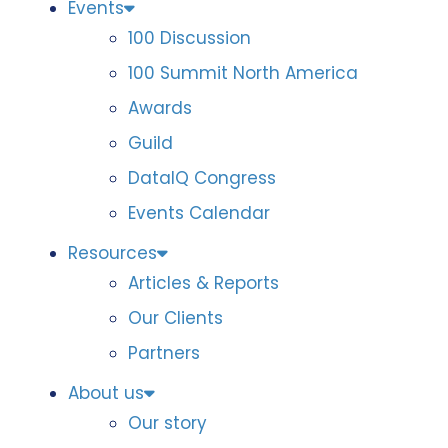
Events
100 Discussion
100 Summit North America
Awards
Guild
DataIQ Congress
Events Calendar
Resources
Articles & Reports
Our Clients
Partners
About us
Our story