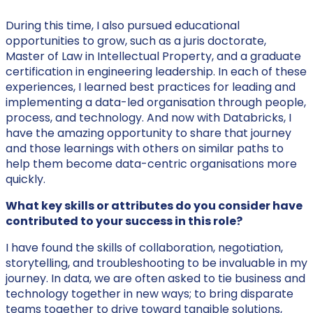
During this time, I also pursued educational
opportunities to grow, such as a juris doctorate,
Master of Law in Intellectual Property, and a graduate
certification in engineering leadership. In each of these
experiences, I learned best practices for leading and
implementing a data-led organisation through people,
process, and technology. And now with Databricks, I
have the amazing opportunity to share that journey
and those learnings with others on similar paths to
help them become data-centric organisations more
quickly.
What key skills or attributes do you consider have
contributed to your success in this role?
I have found the skills of collaboration, negotiation,
storytelling, and troubleshooting to be invaluable in my
journey. In data, we are often asked to tie business and
technology together in new ways; to bring disparate
teams together to drive toward tangible solutions,