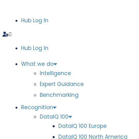
Hub Log In
Hub Log In
What we do
Intelligence
Expert Guidance
Benchmarking
Recognition
DataIQ 100
DataIQ 100 Europe
DataIQ 100 North America