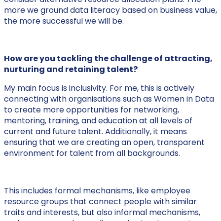
more we ground data literacy based on business value,
the more successful we will be.
How are you tackling the challenge of attracting,
nurturing and retaining talent?
My main focus is inclusivity. For me, this is actively
connecting with organisations such as Women in Data
to create more opportunities for networking,
mentoring, training, and education at all levels of
current and future talent. Additionally, it means
ensuring that we are creating an open, transparent
environment for talent from all backgrounds.
This includes formal mechanisms, like employee
resource groups that connect people with similar
traits and interests, but also informal mechanisms,