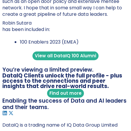
such as an open door policy and extensive mentee
network. I hope that in some small way I can help to
create a great pipeline of future data leaders.
Robin Sutara
has been included in:
100 Enablers 2023 (EMEA)
View all DataIQ 100 Alumni
You’re viewing a limited preview.
DataIQ Clients unlock the full profile - plus
access to the connections and peer
insights that drive real-world results.
Find out more
Enabling the success of Data and AI leaders
and their teams.
DataIQ is a trading name of IQ Data Group Limited