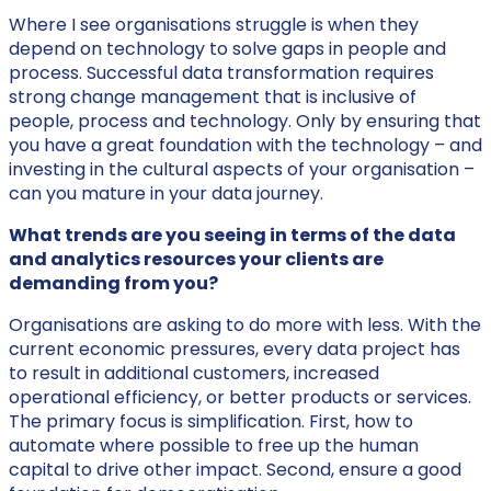
Where I see organisations struggle is when they
depend on technology to solve gaps in people and
process. Successful data transformation requires
strong change management that is inclusive of
people, process and technology. Only by ensuring that
you have a great foundation with the technology – and
investing in the cultural aspects of your organisation –
can you mature in your data journey.
What trends are you seeing in terms of the data
and analytics resources your clients are
demanding from you?
Organisations are asking to do more with less. With the
current economic pressures, every data project has
to result in additional customers, increased
operational efficiency, or better products or services.
The primary focus is simplification. First, how to
automate where possible to free up the human
capital to drive other impact. Second, ensure a good