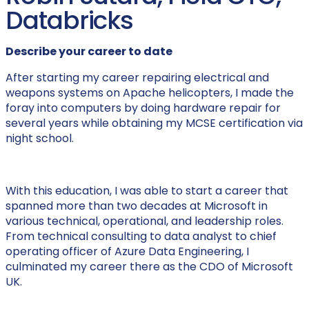
Databricks
Describe your career to date
After starting my career repairing electrical and
weapons systems on Apache helicopters, I made the
foray into computers by doing hardware repair for
several years while obtaining my MCSE certification via
night school.
With this education, I was able to start a career that
spanned more than two decades at Microsoft in
various technical, operational, and leadership roles.
From technical consulting to data analyst to chief
operating officer of Azure Data Engineering, I
culminated my career there as the CDO of Microsoft
UK.