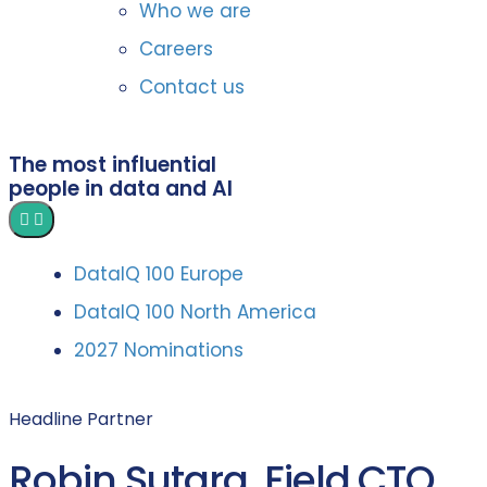
Who we are
Careers
Contact us
The most influential
people in data and AI
DataIQ 100 Europe
DataIQ 100 North America
2027 Nominations
Headline Partner
Robin Sutara, Field CTO,