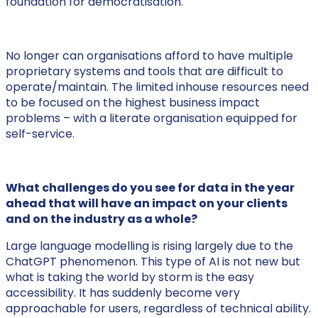
foundation for democratisation.
No longer can organisations afford to have multiple
proprietary systems and tools that are difficult to
operate/maintain. The limited inhouse resources need
to be focused on the highest business impact
problems – with a literate organisation equipped for
self-service.
What challenges do you see for data in the year
ahead that will have an impact on your clients
and on the industry as a whole?
Large language modelling is rising largely due to the
ChatGPT phenomenon. This type of AI is not new but
what is taking the world by storm is the easy
accessibility. It has suddenly become very
approachable for users, regardless of technical ability.