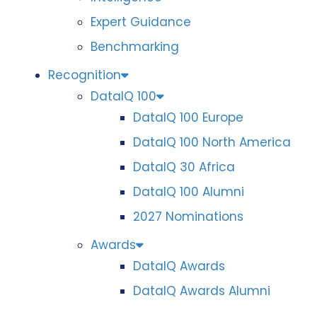
Expert Guidance
Benchmarking
Recognition
DataIQ 100
DataIQ 100 Europe
DataIQ 100 North America
DataIQ 30 Africa
DataIQ 100 Alumni
2027 Nominations
Awards
DataIQ Awards
DataIQ Awards Alumni