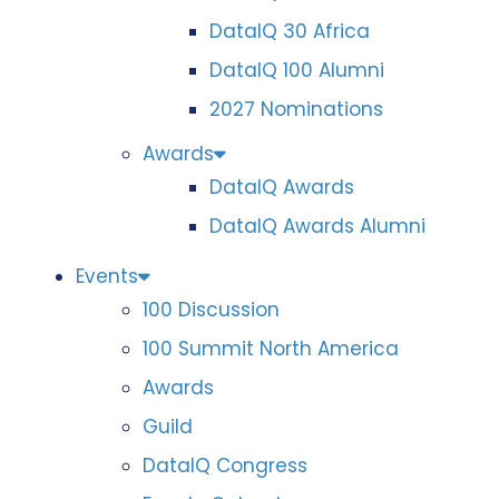
DataIQ 30 Africa
DataIQ 100 Alumni
2027 Nominations
Awards
DataIQ Awards
DataIQ Awards Alumni
Events
100 Discussion
100 Summit North America
Awards
Guild
DataIQ Congress