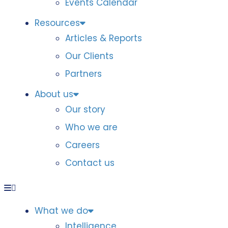
Events Calendar
Resources
Articles & Reports
Our Clients
Partners
About us
Our story
Who we are
Careers
Contact us
What we do
Intelligence