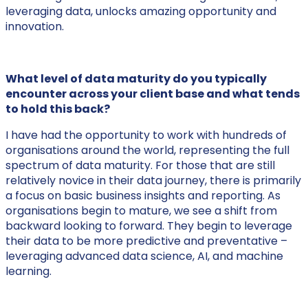
leveraging data, unlocks amazing opportunity and
innovation.
What level of data maturity do you typically
encounter across your client base and what tends
to hold this back?
I have had the opportunity to work with hundreds of
organisations around the world, representing the full
spectrum of data maturity. For those that are still
relatively novice in their data journey, there is primarily
a focus on basic business insights and reporting. As
organisations begin to mature, we see a shift from
backward looking to forward. They begin to leverage
their data to be more predictive and preventative –
leveraging advanced data science, AI, and machine
learning.