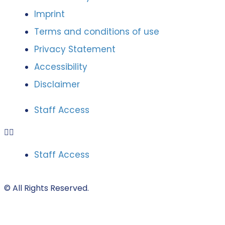
Imprint
Terms and conditions of use
Privacy Statement
Accessibility
Disclaimer
Staff Access
Staff Access
© All Rights Reserved.