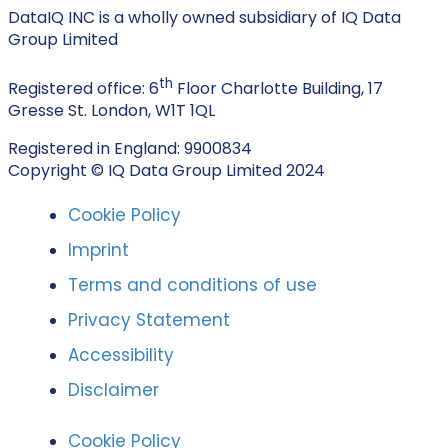
DataIQ INC is a wholly owned subsidiary of IQ Data
Group Limited
th
Registered office: 6
Floor Charlotte Building, 17
Gresse St. London, W1T 1QL
Registered in England: 9900834
Copyright © IQ Data Group Limited 2024
Cookie Policy
Imprint
Terms and conditions of use
Privacy Statement
Accessibility
Disclaimer
Cookie Policy