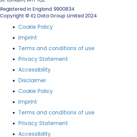
Registered in England: 9900834
Copyright © IQ Data Group Limited 2024
Cookie Policy
Imprint
Terms and conditions of use
Privacy Statement
Accessibility
Disclaimer
Cookie Policy
Imprint
Terms and conditions of use
Privacy Statement
Accessibility