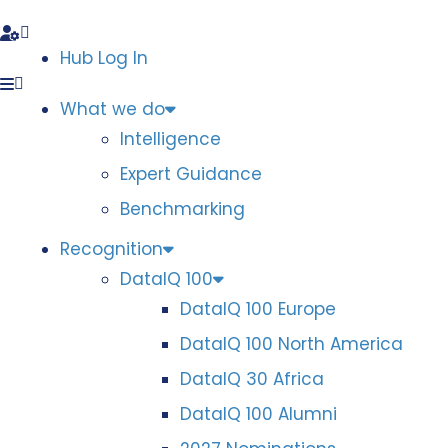
Hub Log In
What we do
Intelligence
Expert Guidance
Benchmarking
Recognition
DataIQ 100
DataIQ 100 Europe
DataIQ 100 North America
DataIQ 30 Africa
DataIQ 100 Alumni