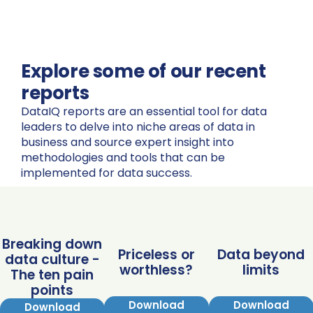
Explore some of our recent
reports
DataIQ reports are an essential tool for data
leaders to delve into niche areas of data in
business and source expert insight into
methodologies and tools that can be
implemented for data success.
Breaking down
Priceless or
Data beyond
data culture -
worthless?
limits
The ten pain
points
Download
Download
Download