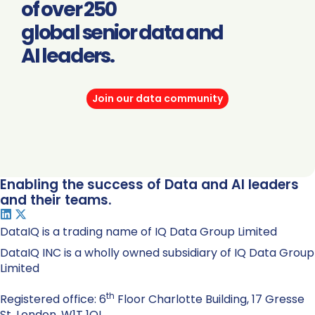
of over 250
global senior data and
AI leaders.
Join our data community
Enabling the success of Data and AI leaders
and their teams.
DataIQ is a trading name of IQ Data Group Limited
DataIQ INC is a wholly owned subsidiary of IQ Data Group
Limited
th
Registered office: 6
Floor Charlotte Building, 17 Gresse
St. London, W1T 1QL