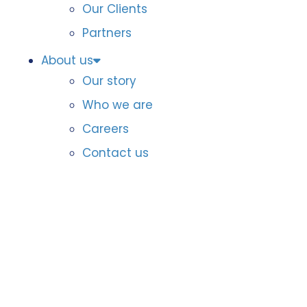
Our Clients
Partners
About us
Our story
Who we are
Careers
Contact us
Member reports