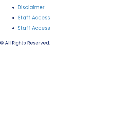
Disclaimer
Staff Access
Staff Access
© All Rights Reserved.