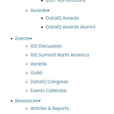
2027 Nominations
Awards
DataIQ Awards
DataIQ Awards Alumni
Events
100 Discussion
100 Summit North America
Awards
Guild
DataIQ Congress
Events Calendar
Resources
Articles & Reports