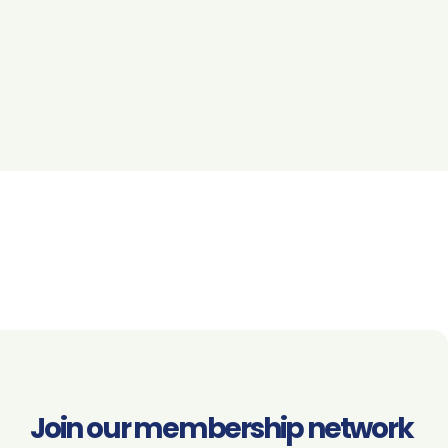
Join our membership network