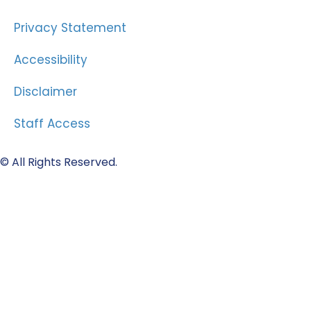
Privacy Statement
Accessibility
Disclaimer
Staff Access
© All Rights Reserved.