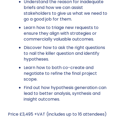
Understand the reason for inadequate
briefs and how we can assist
stakeholders to give us what we need to
go a good job for them.
Learn how to triage new requests to
ensure they align with strategies or
commercially valuable outcomes.
Discover how to ask the right questions
to nail the killer question and identify
hypotheses.
Learn how to both co-create and
negotiate to refine the final project
scope.
Find out how hypothesis generation can
lead to better analysis, synthesis and
insight outcomes.
Price £3,495 +VAT (includes up to 16 attendees)