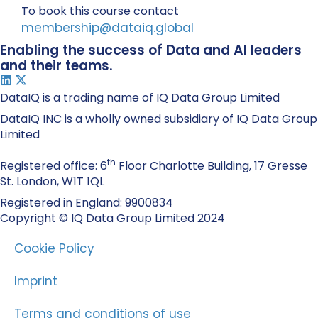
To book this course contact
membership@dataiq.global
Enabling the success of Data and AI leaders
and their teams.
DataIQ is a trading name of IQ Data Group Limited
DataIQ INC is a wholly owned subsidiary of IQ Data Group
Limited
th
Registered office: 6
Floor Charlotte Building, 17 Gresse
St. London, W1T 1QL
Registered in England: 9900834
Copyright © IQ Data Group Limited 2024
Cookie Policy
Imprint
Terms and conditions of use