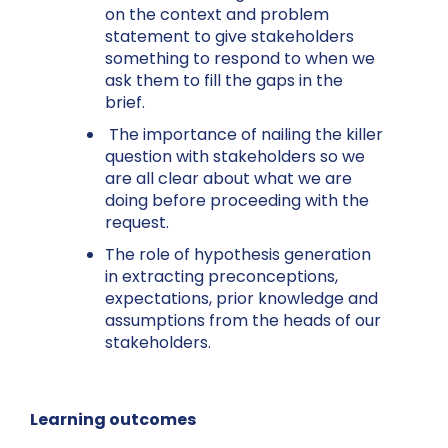
on the context and problem
statement to give stakeholders
something to respond to when we
ask them to fill the gaps in the
brief.
The importance of nailing the killer
question with stakeholders so we
are all clear about what we are
doing before proceeding with the
request.
The role of hypothesis generation
in extracting preconceptions,
expectations, prior knowledge and
assumptions from the heads of our
stakeholders.
Learning outcomes