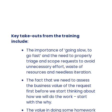
Key take-outs from the training
include:
The importance of ‘going slow, to
go fast’ and the need to properly
triage and scope requests to avoid
unnecessary effort, waste of
resources and needless iteration.
The fact that we need to assess
the business value of the request
first before we start thinking about
how we will do the work – start
with the why.
The value in doing some homework