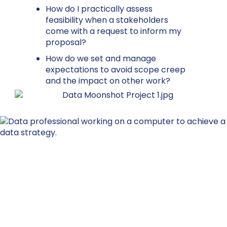
How do I practically assess
feasibility when a stakeholders
come with a request to inform my
proposal?
How do we set and manage
expectations to avoid scope creep
and the impact on other work?