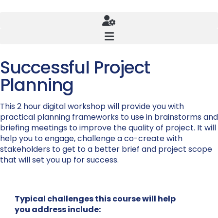
Successful Project
Planning
This 2 hour digital workshop will provide you with
practical planning frameworks to use in brainstorms and
briefing meetings to improve the quality of project. It will
help you to engage, challenge a co-create with
stakeholders to get to a better brief and project scope
that will set you up for success.
Typical challenges this course will help
you address include: