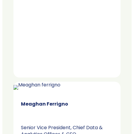
Meaghan Ferrigno​
Senior Vice President, Chief Data &