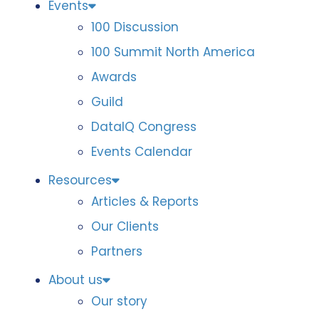
Events
100 Discussion
100 Summit North America
Awards
Guild
DataIQ Congress
Events Calendar
Resources
Articles & Reports
Our Clients
Partners
About us
Our story