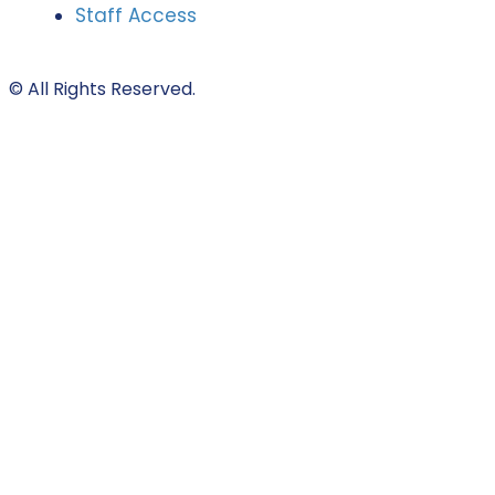
Staff Access
© All Rights Reserved.