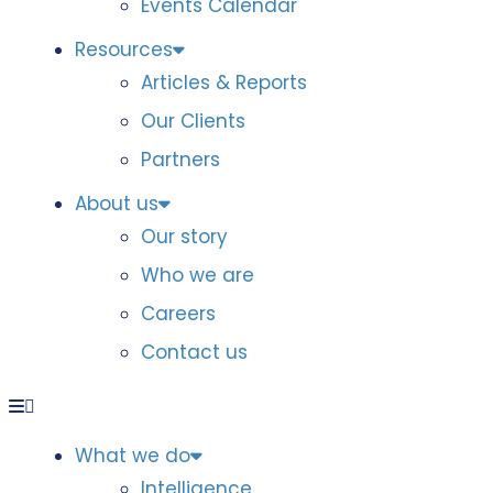
Events Calendar
Resources
Articles & Reports
Our Clients
Partners
About us
Our story
Who we are
Careers
Contact us
What we do
Intelligence