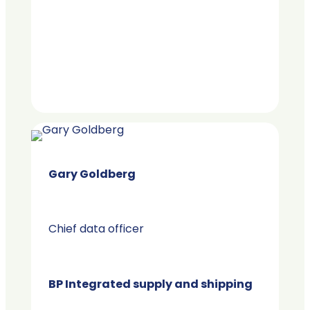
Gary Goldberg
Chief data officer
BP Integrated supply and shipping