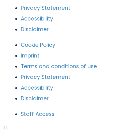
Privacy Statement
Accessibility
Disclaimer
Cookie Policy
Imprint
Terms and conditions of use
Privacy Statement
Accessibility
Disclaimer
Staff Access