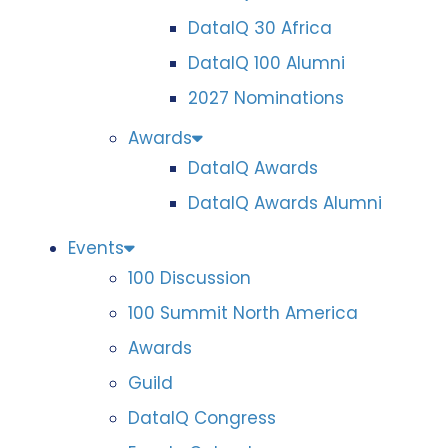
DataIQ 30 Africa
DataIQ 100 Alumni
2027 Nominations
Awards
DataIQ Awards
DataIQ Awards Alumni
Events
100 Discussion
100 Summit North America
Awards
Guild
DataIQ Congress