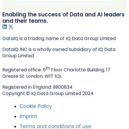
Enabling the success of Data and AI leaders
and their teams.
DataIQ is a trading name of IQ Data Group Limited
DataIQ INC is a wholly owned subsidiary of IQ Data
Group Limited
th
Registered office: 6
Floor Charlotte Building, 17
Gresse St. London, W1T 1QL
Registered in England: 9900834
Copyright © IQ Data Group Limited 2024
Cookie Policy
Imprint
Terms and conditions of use