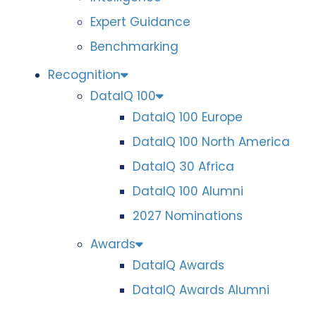
Expert Guidance
Benchmarking
Recognition
DataIQ 100
DataIQ 100 Europe
DataIQ 100 North America
DataIQ 30 Africa
DataIQ 100 Alumni
2027 Nominations
Awards
DataIQ Awards
DataIQ Awards Alumni