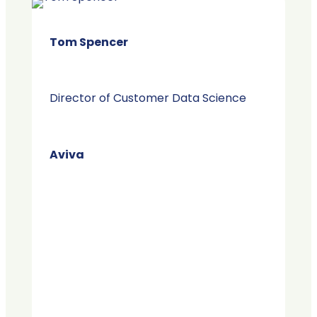
Tom Spencer
Director of Customer Data Science
Aviva