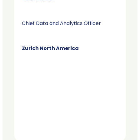
Chief Data and Analytics Officer
Zurich North America