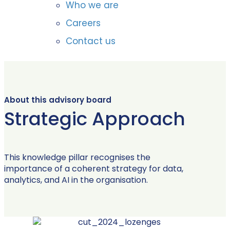
Who we are
Careers
Contact us
About this advisory board
Strategic Approach
This knowledge pillar recognises the
importance of a coherent strategy for data,
analytics, and AI in the organisation.