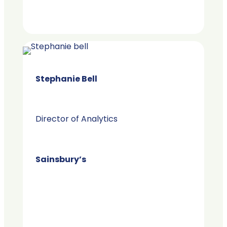
Stephanie Bell
Director of Analytics
Sainsbury’s