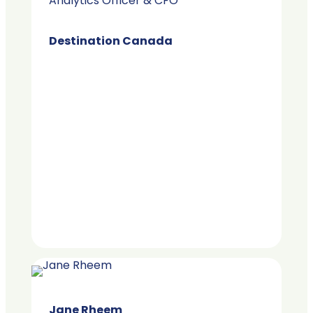
Analytics Officer & CFO
Destination Canada
Jane Rheem