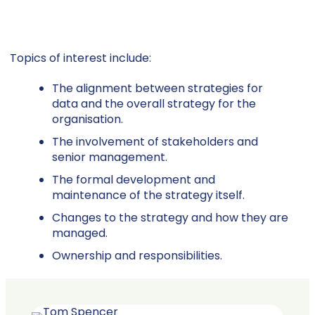
Topics of interest include:
The alignment between strategies for
data and the overall strategy for the
organisation.
The involvement of stakeholders and
senior management.
The formal development and
maintenance of the strategy itself.
Changes to the strategy and how they are
managed.
Ownership and responsibilities.