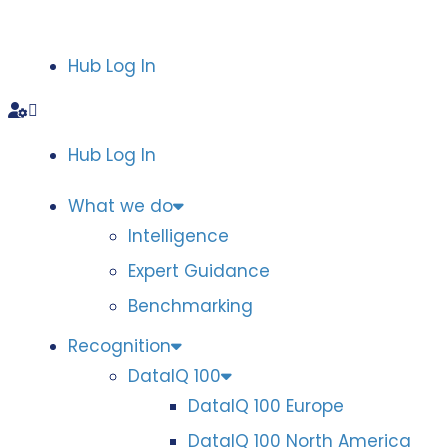
Hub Log In
Hub Log In
What we do
Intelligence
Expert Guidance
Benchmarking
Recognition
DataIQ 100
DataIQ 100 Europe
DataIQ 100 North America