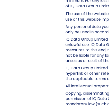
minimum. For any loss s
of IQ Data Group Limite
The use of the website
use of this website im
Any personal data you 
only be used in accord
IQ Data Group Limited 
unlawful use. IQ Data 
measures to this end, t
not be liable for any l
arises as a result of th
IQ Data Group Limited 
hyperlink or other refe
the applicable terms an
All intellectual proper
Copying, disseminating
permission of IQ Data G
mandatory law (such as