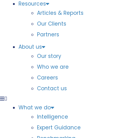
Resources
Articles & Reports
Our Clients
Partners
About us
Our story
Who we are
Careers
Contact us
What we do
Intelligence
Expert Guidance