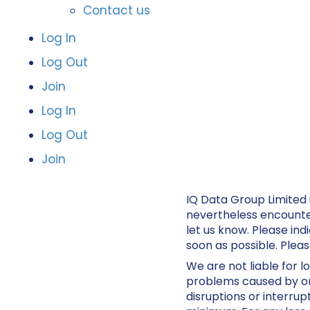
Contact us
Log In
Log Out
Join
Log In
Log Out
Join
IQ Data Group Limited 
nevertheless encounter 
let us know. Please ind
soon as possible. Plea
We are not liable for l
problems caused by or 
disruptions or interrup