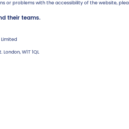
ns or problems with the accessibility of the website, plea
nd their teams.
 Limited
t. London, W1T 1QL