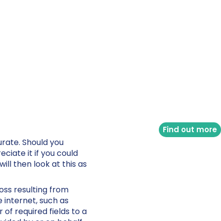
Find out more
urate. Should you
ciate it if you could
ll then look at this as
loss resulting from
 internet, such as
of required fields to a