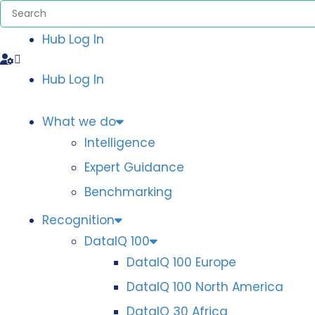
Hub Log In
Hub Log In
What we do
Intelligence
Expert Guidance
Benchmarking
Recognition
DataIQ 100
DataIQ 100 Europe
DataIQ 100 North America
DataIQ 30 Africa