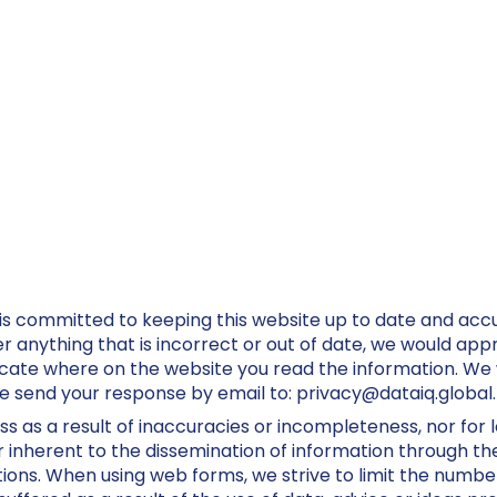
is committed to keeping this website up to date and acc
anything that is incorrect or out of date, we would appre
icate where on the website you read the information. We wi
se send your response by email to:
privacy@
dataiq.global
.
oss as a result of inaccuracies or incompleteness, nor for 
inherent to the dissemination of information through the
tions. When using web forms, we strive to limit the number 