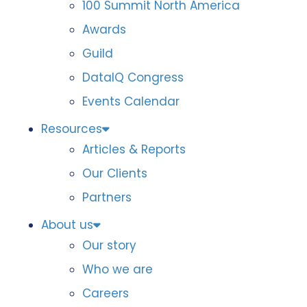
100 Summit North America
Awards
Guild
DataIQ Congress
Events Calendar
Resources
Articles & Reports
Our Clients
Partners
About us
Our story
Who we are
Careers