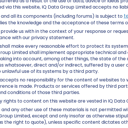
uffered as a result of the use of data, advice or ideas pr
d via this website, IQ Data Group Limited accepts no liabil
t
 and all its components (including forums) is subject to
plies the knowledge and the acceptance of these terms of
provide us with in the context of your response or request
ance with our privacy statement.
shall make every reasonable effort to protect its system
Group Limited shall implement appropriate technical and 
aking into account, among other things, the state of the a
oss whatsoever, direct and/or indirect, suffered by a user 
e unlawful use of its systems by a third party.
accepts no responsibility for the content of websites to
rence is made. Products or services offered by third parti
d conditions of those third parties.
ty rights to content on this website are vested in IQ Data 
 and any other use of these materials is not permitted wi
roup Limited, except and only insofar as otherwise stipul
 the right to quote), unless specific content dictates ot