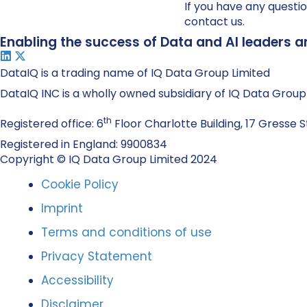
If you have any questio
contact us.
Enabling the success of Data and AI leaders a
DataIQ is a trading name of IQ Data Group Limited
DataIQ INC is a wholly owned subsidiary of IQ Data Group
th
Registered office: 6
Floor Charlotte Building, 17 Gresse S
Registered in England: 9900834
Copyright © IQ Data Group Limited 2024
Cookie Policy
Imprint
Terms and conditions of use
Privacy Statement
Accessibility
Disclaimer