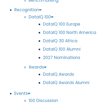
Benchmarking
Recognition
DataIQ 100
DataIQ 100 Europe
DataIQ 100 North America
DataIQ 30 Africa
DataIQ 100 Alumni
2027 Nominations
Awards
DataIQ Awards
DataIQ Awards Alumni
Events
100 Discussion