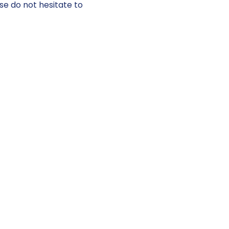
se do not hesitate to