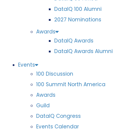
DataIQ 100 Alumni
2027 Nominations
Awards
DataIQ Awards
DataIQ Awards Alumni
Events
100 Discussion
100 Summit North America
Awards
Guild
DataIQ Congress
Events Calendar