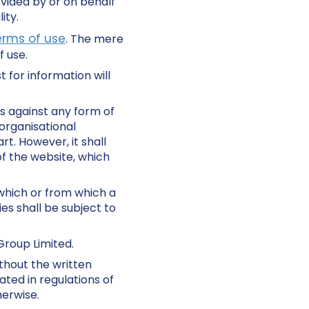
ovided by or on behalf
ity.
erms of use
. The mere
 use.
 for information will
s against any form of
organisational
rt. However, it shall
of the website, which
 which or from which a
es shall be subject to
Group Limited.
thout the written
ated in regulations of
herwise.