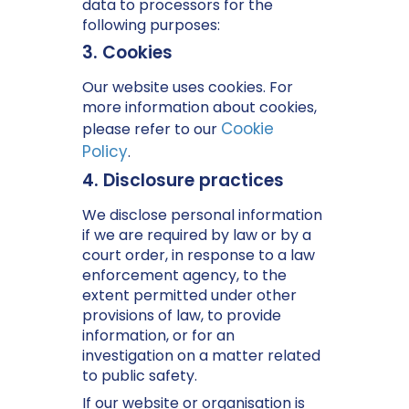
data to processors for the
following purposes:
3. Cookies
Our website uses cookies. For
more information about cookies,
Cookie
please refer to our
Policy
.
4. Disclosure practices
We disclose personal information
if we are required by law or by a
court order, in response to a law
enforcement agency, to the
extent permitted under other
provisions of law, to provide
information, or for an
investigation on a matter related
to public safety.
If our website or organisation is