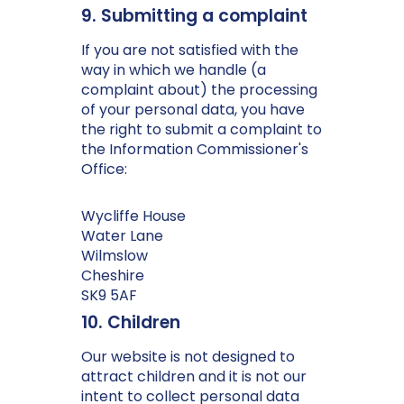
9. Submitting a complaint
If you are not satisfied with the
way in which we handle (a
complaint about) the processing
of your personal data, you have
the right to submit a complaint to
the Information Commissioner's
Office:
Wycliffe House
Water Lane
Wilmslow
Cheshire
SK9 5AF
10. Children
Our website is not designed to
attract children and it is not our
intent to collect personal data