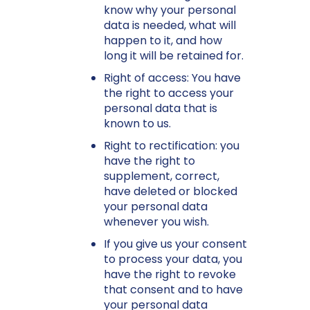
know why your personal
data is needed, what will
happen to it, and how
long it will be retained for.
Right of access: You have
the right to access your
personal data that is
known to us.
Right to rectification: you
have the right to
supplement, correct,
have deleted or blocked
your personal data
whenever you wish.
If you give us your consent
to process your data, you
have the right to revoke
that consent and to have
your personal data