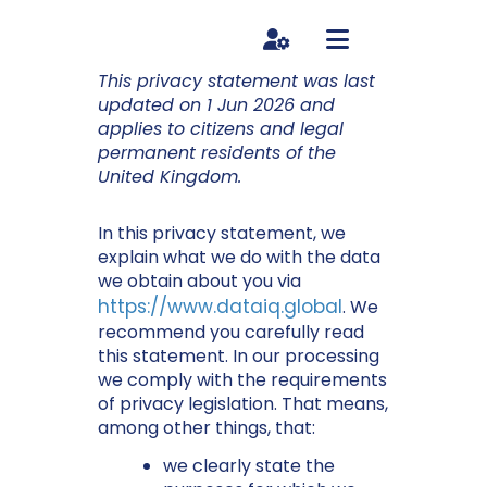
HUB LOG IN
This privacy statement was last
updated on 1 Jun 2026 and
applies to citizens and legal
permanent residents of the
United Kingdom.
In this privacy statement, we
explain what we do with the data
we obtain about you via
https://www.dataiq.global
. We
recommend you carefully read
this statement. In our processing
we comply with the requirements
of privacy legislation. That means,
among other things, that:
we clearly state the