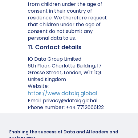
from children under the age of
consent in their country of
residence. We therefore request
that children under the age of
consent do not submit any
personal data to us.
11. Contact details
IQ Data Group Limited
6th Floor, Charlotte Building, 17
Gresse Street, London, W1T 1QL
United Kingdom
Website:
https://www.dataiq.global
Email:
privacy@
dataiq.global
Phone number: +44 7712666122
Enabling the success of Data and AI leaders and