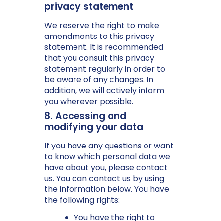
privacy statement
We reserve the right to make
amendments to this privacy
statement. It is recommended
that you consult this privacy
statement regularly in order to
be aware of any changes. In
addition, we will actively inform
you wherever possible.
8. Accessing and
modifying your data
If you have any questions or want
to know which personal data we
have about you, please contact
us. You can contact us by using
the information below. You have
the following rights:
You have the right to