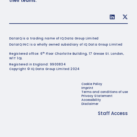
their teams.
DataIQ is a trading name of IQ Data Group Limited
DataIQ INC is a wholly owned subsidiary of IQ Data Group Limited
th
Registered office: 6
Floor Charlotte Building, 17 Gresse St. London,
W1T 1QL
Registered in England: 9900834
Copyright © IQ Data Group Limited 2024
Cookie Policy
Imprint
Terms and conditions of use
Privacy Statement
Accessibility
Disclaimer
Staff Access