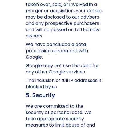
taken over, sold, or involved in a
merger or acquisition, your details
may be disclosed to our advisers
and any prospective purchasers
and will be passed on to the new
owners.
We have concluded a data
processing agreement with
Google.
Google may not use the data for
any other Google services.
The inclusion of full IP addresses is
blocked by us.
5. Security
We are committed to the
security of personal data. We
take appropriate security
measures to limit abuse of and