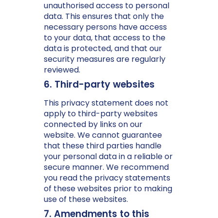
unauthorised access to personal
data. This ensures that only the
necessary persons have access
to your data, that access to the
data is protected, and that our
security measures are regularly
reviewed.
6. Third-party websites
This privacy statement does not
apply to third-party websites
connected by links on our
website. We cannot guarantee
that these third parties handle
your personal data in a reliable or
secure manner. We recommend
you read the privacy statements
of these websites prior to making
use of these websites.
7. Amendments to this