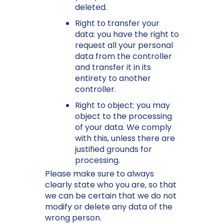
deleted.
Right to transfer your
data: you have the right to
request all your personal
data from the controller
and transfer it in its
entirety to another
controller.
Right to object: you may
object to the processing
of your data. We comply
with this, unless there are
justified grounds for
processing.
Please make sure to always
clearly state who you are, so that
we can be certain that we do not
modify or delete any data of the
wrong person.