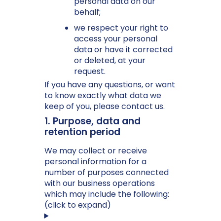
personal data on our
behalf;
we respect your right to
access your personal
data or have it corrected
or deleted, at your
request.
If you have any questions, or want
to know exactly what data we
keep of you, please contact us.
1. Purpose, data and
retention period
We may collect or receive
personal information for a
number of purposes connected
with our business operations
which may include the following:
(click to expand)