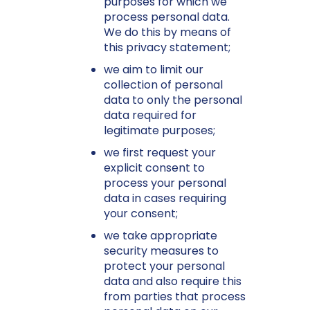
purposes for which we
process personal data.
We do this by means of
this privacy statement;
we aim to limit our
collection of personal
data to only the personal
data required for
legitimate purposes;
we first request your
explicit consent to
process your personal
data in cases requiring
your consent;
we take appropriate
security measures to
protect your personal
data and also require this
from parties that process