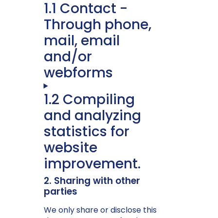
1.1 Contact -
Through phone,
mail, email
and/or
webforms
1.2 Compiling
and analyzing
statistics for
website
improvement.
2. Sharing with other
parties
We only share or disclose this