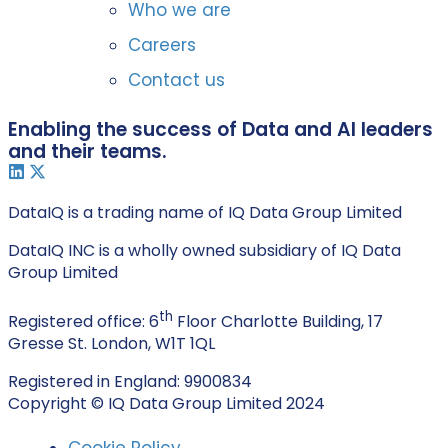
Who we are
Careers
Contact us
Enabling the success of Data and AI leaders
and their teams.
DataIQ is a trading name of IQ Data Group Limited
DataIQ INC is a wholly owned subsidiary of IQ Data
Group Limited
th
Registered office: 6
Floor Charlotte Building, 17
Gresse St. London, W1T 1QL
Registered in England: 9900834
Copyright © IQ Data Group Limited 2024