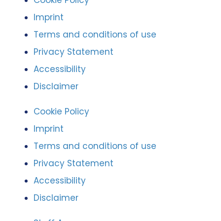
Cookie Policy
Imprint
Terms and conditions of use
Privacy Statement
Accessibility
Disclaimer
Cookie Policy
Imprint
Terms and conditions of use
Privacy Statement
Accessibility
Disclaimer