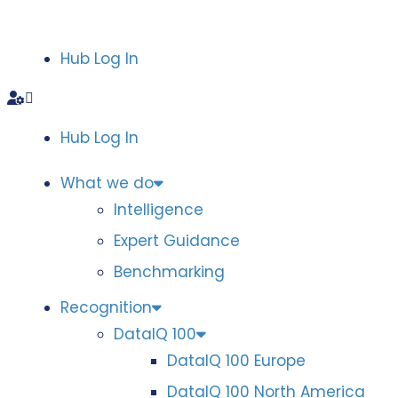
Hub Log In
Hub Log In
What we do
Intelligence
Expert Guidance
Benchmarking
Recognition
DataIQ 100
DataIQ 100 Europe
DataIQ 100 North America