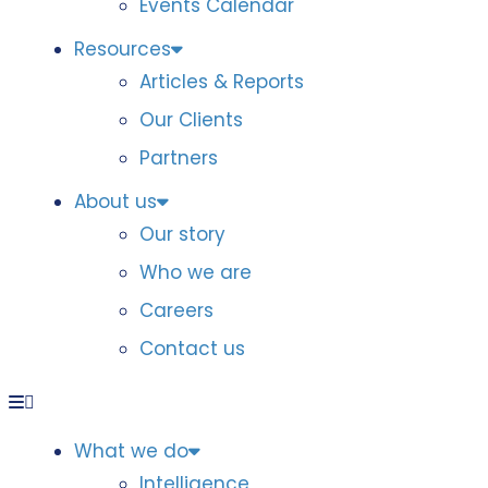
Events Calendar
Resources
Articles & Reports
Our Clients
Partners
About us
Our story
Who we are
Careers
Contact us
What we do
Intelligence