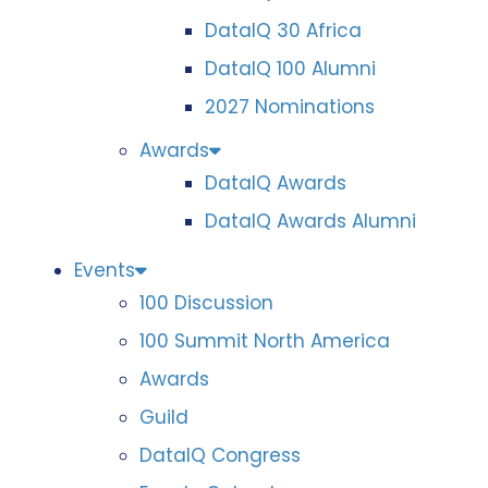
DataIQ 30 Africa
DataIQ 100 Alumni
2027 Nominations
Awards
DataIQ Awards
DataIQ Awards Alumni
Events
100 Discussion
100 Summit North America
Awards
Guild
DataIQ Congress