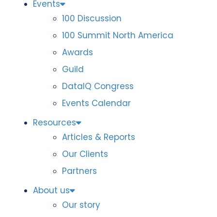
Events
100 Discussion
100 Summit North America
Awards
Guild
DataIQ Congress
Events Calendar
Resources
Articles & Reports
Our Clients
Partners
About us
Our story