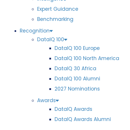
Expert Guidance
Benchmarking
Recognition
DataIQ 100
DataIQ 100 Europe
DataIQ 100 North America
DataIQ 30 Africa
DataIQ 100 Alumni
2027 Nominations
Awards
DataIQ Awards
DataIQ Awards Alumni