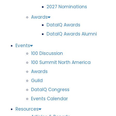
2027 Nominations
Awards
DataIQ Awards
DataIQ Awards Alumni
Events
100 Discussion
100 Summit North America
Awards
Guild
DataIQ Congress
Events Calendar
Resources