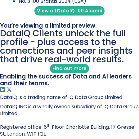
No. 3 100 Brands 2024 (USA)
View all DataIQ 100 Alumni
You’re viewing a limited preview.
DataIQ Clients unlock the full
profile - plus access to the
connections and peer insights
that drive real-world results.
Find out more
Enabling the success of Data and AI leaders
and their teams.
DataIQ is a trading name of IQ Data Group Limited
DataIQ INC is a wholly owned subsidiary of IQ Data Group
Limited
th
Registered office: 6
Floor Charlotte Building, 17 Gresse
St. London, W1T 1QL