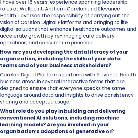
I have over 18 years’ experience spanning leadership
roles at Wellpoint, Anthem, Carelon and Elevance
Health. I oversee the responsibility of carrying out the
vision of Carelon Digital Platforms and bringing to life
digital solutions that enhance healthcare outcomes and
accelerate growth by re-imaging care delivery,
operations, and consumer experience.
How are you developing the data literacy of your
organization, including the skills of your data
teams and of your business stakeholders?
Carelon Digital Platforms partners with Elevance Health
business areas in several interactive forms that are
designed to ensure that everyone speaks the same
language around data and insights to drive consistency,
sharing and accepted usage.
What role do you play in building and delivering
conventional AI solutions, including machine
learning models? Are you involved in your
organization’s adoptions of generative AI?