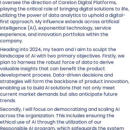
I oversee the direction of Carelon Digital Platforms,
playing the critical role of bringing digital solutions to life,
utilizing the power of data analytics to uphold a digital-
first approach. My influence extends across artificial
intelligence (AI), exponential technology, service
experience, and innovation portfolios within the
company.
Heading into 2024, my team and I aim to sculpt the
landscape of AI with two primary objectives. Firstly, we
plan to harness the robust force of data to derive
valuable insights that can benefit the product
development process. Data-driven decisions and
strategies will form the backbone of product innovation,
enabling us to build AI solutions that not only meet
current market demands but also anticipate future
trends.
Secondly, I will focus on democratizing and scaling AI
across the organization. This includes ensuring the
ethical use of AI through the utilization of our
Responsible AI program, which safeguards the system