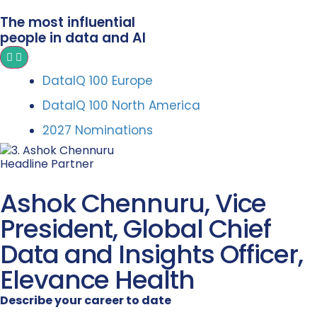
The most influential
people in data and AI
DataIQ 100 Europe
DataIQ 100 North America
2027 Nominations
Headline Partner
Ashok Chennuru, Vice
President, Global Chief
Data and Insights Officer,
Elevance Health
Describe your career to date