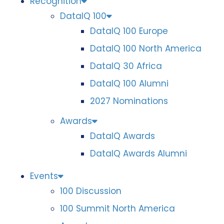
Recognition
DataIQ 100
DataIQ 100 Europe
DataIQ 100 North America
DataIQ 30 Africa
DataIQ 100 Alumni
2027 Nominations
Awards
DataIQ Awards
DataIQ Awards Alumni
Events
100 Discussion
100 Summit North America