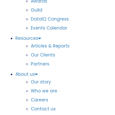
Awards
Guild
DataIQ Congress
Events Calendar
Resources
Articles & Reports
Our Clients
Partners
About us
Our story
Who we are
Careers
Contact us