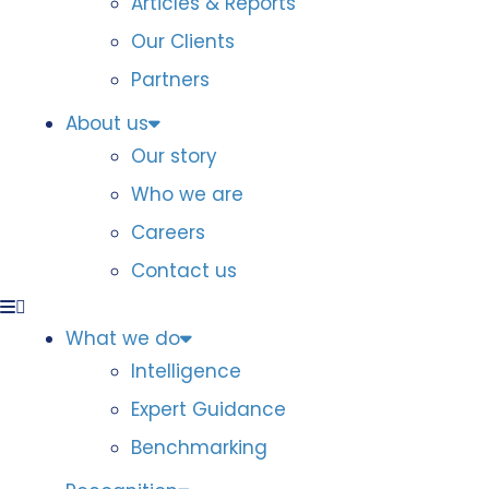
Articles & Reports
Our Clients
Partners
About us
Our story
Who we are
Careers
Contact us
What we do
Intelligence
Expert Guidance
Benchmarking