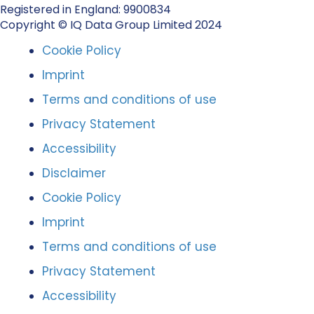
Registered in England: 9900834
Copyright © IQ Data Group Limited 2024
Cookie Policy
Imprint
Terms and conditions of use
Privacy Statement
Accessibility
Disclaimer
Cookie Policy
Imprint
Terms and conditions of use
Privacy Statement
Accessibility