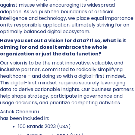
against misuse while encouraging its widespread
adoption. As we push the boundaries of artificial
intelligence and technology, we place equal importance
on its responsible application, ultimately striving for an
optimally balanced digital ecosystem.
Have you set out a vision for data? If so, what is it
aiming for and does it embrace the whole
organization or just the data function?
Our vision is to be the most innovative, valuable, and
inclusive partner, committed to radically simplifying
healthcare – and doing so with a digital-first mindset.
This digital-first mindset requires securely leveraging
data to derive actionable insights. Our business partners
help shape strategy, participate in governance and
usage decisions, and prioritize competing activities.
Ashok Chennuru
has been included in:
100 Brands 2023 (USA)