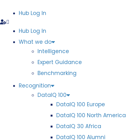
Hub Log In
Hub Log In
What we do
Intelligence
Expert Guidance
Benchmarking
Recognition
DataIQ 100
DataIQ 100 Europe
DataIQ 100 North America
DataIQ 30 Africa
DataIQ 100 Alumni