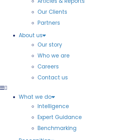
Articles & Reports
Our Clients
Partners
About us
Our story
Who we are
Careers
Contact us
What we do
Intelligence
Expert Guidance
Benchmarking