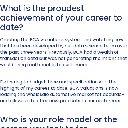
What is the proudest
achievement of your career to
date?
Creating the BCA Valuations system and watching how
that has been developed by our data science team over
the past three years. Previously, BCA had a wealth of
transaction data but was not generating the insight that
would bring real benefits to customers.
Delivering to budget, time and specification was the
highlight of my career to date. BCA Valuations is now
leading the wholesale automotive market for accuracy
and allows us to offer new products to our customers.
Who is your role model or the