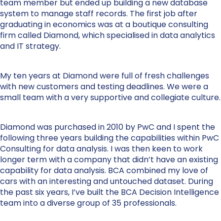
team member but ended up building a new database
system to manage staff records. The first job after
graduating in economics was at a boutique consulting
firm called Diamond, which specialised in data analytics
and IT strategy.
My ten years at Diamond were full of fresh challenges
with new customers and testing deadlines. We were a
small team with a very supportive and collegiate culture.
Diamond was purchased in 2010 by PwC and I spent the
following three years building the capabilities within PwC
Consulting for data analysis. I was then keen to work
longer term with a company that didn’t have an existing
capability for data analysis. BCA combined my love of
cars with an interesting and untouched dataset. During
the past six years, I’ve built the BCA Decision Intelligence
team into a diverse group of 35 professionals.