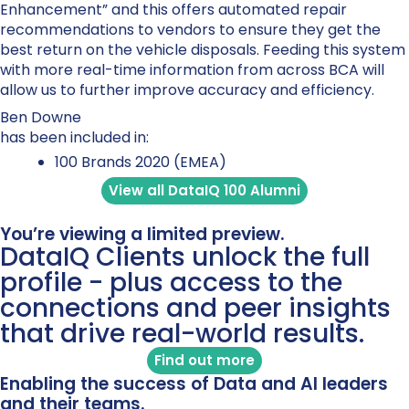
Enhancement” and this offers automated repair
recommendations to vendors to ensure they get the
best return on the vehicle disposals. Feeding this system
with more real-time information from across BCA will
allow us to further improve accuracy and efficiency.
Ben Downe
has been included in:
100 Brands 2020 (EMEA)
View all DataIQ 100 Alumni
You’re viewing a limited preview.
DataIQ Clients unlock the full
profile - plus access to the
connections and peer insights
that drive real-world results.
Find out more
Enabling the success of Data and AI leaders
and their teams.