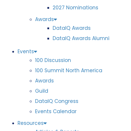
2027 Nominations
Awards
DataIQ Awards
DataIQ Awards Alumni
Events
100 Discussion
100 Summit North America
Awards
Guild
DataIQ Congress
Events Calendar
Resources