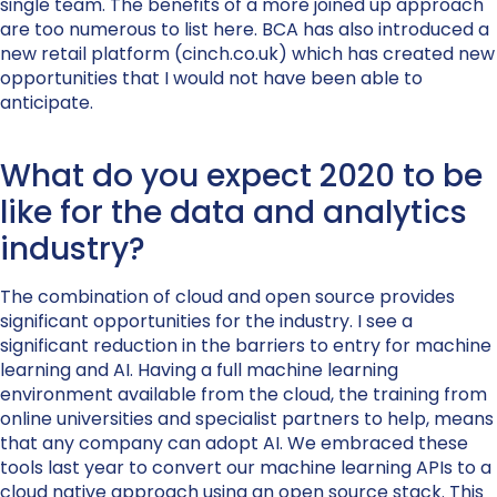
single team. The benefits of a more joined up approach
are too numerous to list here. BCA has also introduced a
new retail platform (cinch.co.uk) which has created new
opportunities that I would not have been able to
anticipate.
What do you expect 2020 to be
like for the data and analytics
industry?
The combination of cloud and open source provides
significant opportunities for the industry. I see a
significant reduction in the barriers to entry for machine
learning and AI. Having a full machine learning
environment available from the cloud, the training from
online universities and specialist partners to help, means
that any company can adopt AI. We embraced these
tools last year to convert our machine learning APIs to a
cloud native approach using an open source stack. This