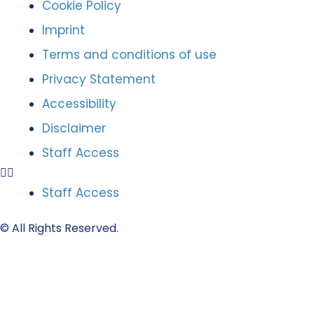
Cookie Policy
Imprint
Terms and conditions of use
Privacy Statement
Accessibility
Disclaimer
Staff Access
Staff Access
© All Rights Reserved.