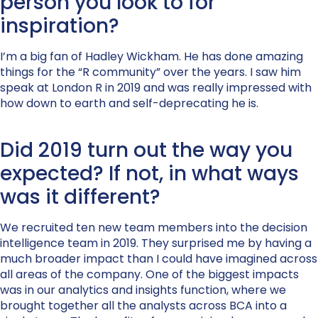
person you look to for
inspiration?
I’m a big fan of Hadley Wickham. He has done amazing
things for the “R community” over the years. I saw him
speak at London R in 2019 and was really impressed with
how down to earth and self-deprecating he is.
Did 2019 turn out the way you
expected? If not, in what ways
was it different?
We recruited ten new team members into the decision
intelligence team in 2019. They surprised me by having a
much broader impact than I could have imagined across
all areas of the company. One of the biggest impacts
was in our analytics and insights function, where we
brought together all the analysts across BCA into a