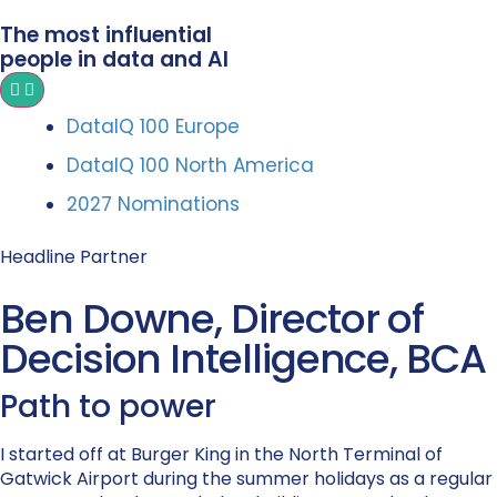
The most influential
people in data and AI
DataIQ 100 Europe
DataIQ 100 North America
2027 Nominations
Headline Partner
Ben Downe, Director of
Decision Intelligence, BCA
Path to power
I started off at Burger King in the North Terminal of
Gatwick Airport during the summer holidays as a regular