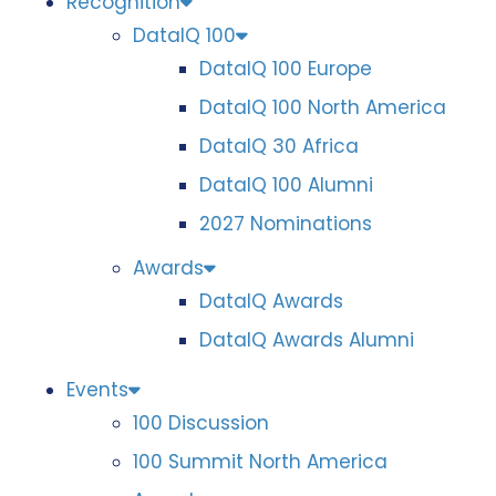
Recognition
DataIQ 100
DataIQ 100 Europe
DataIQ 100 North America
DataIQ 30 Africa
DataIQ 100 Alumni
2027 Nominations
Awards
DataIQ Awards
DataIQ Awards Alumni
Events
100 Discussion
100 Summit North America