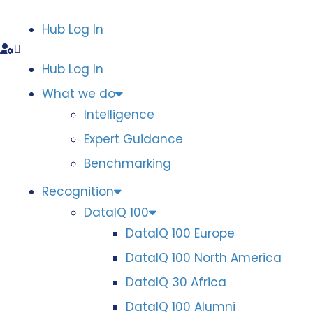
Hub Log In
Hub Log In
What we do
Intelligence
Expert Guidance
Benchmarking
Recognition
DataIQ 100
DataIQ 100 Europe
DataIQ 100 North America
DataIQ 30 Africa
DataIQ 100 Alumni