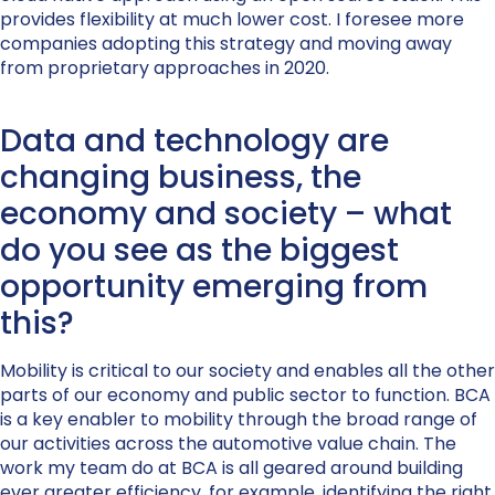
provides flexibility at much lower cost. I foresee more
companies adopting this strategy and moving away
from proprietary approaches in 2020.
Data and technology are
changing business, the
economy and society – what
do you see as the biggest
opportunity emerging from
this?
Mobility is critical to our society and enables all the other
parts of our economy and public sector to function. BCA
is a key enabler to mobility through the broad range of
our activities across the automotive value chain. The
work my team do at BCA is all geared around building
ever greater efficiency, for example, identifying the right