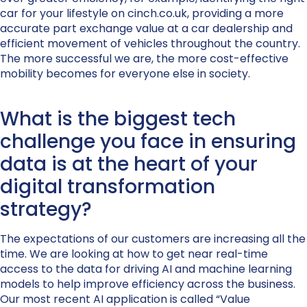
car for your lifestyle on cinch.co.uk, providing a more
accurate part exchange value at a car dealership and
efficient movement of vehicles throughout the country.
The more successful we are, the more cost-effective
mobility becomes for everyone else in society.
What is the biggest tech
challenge you face in ensuring
data is at the heart of your
digital transformation
strategy?
The expectations of our customers are increasing all the
time. We are looking at how to get near real-time
access to the data for driving AI and machine learning
models to help improve efficiency across the business.
Our most recent AI application is called “Value