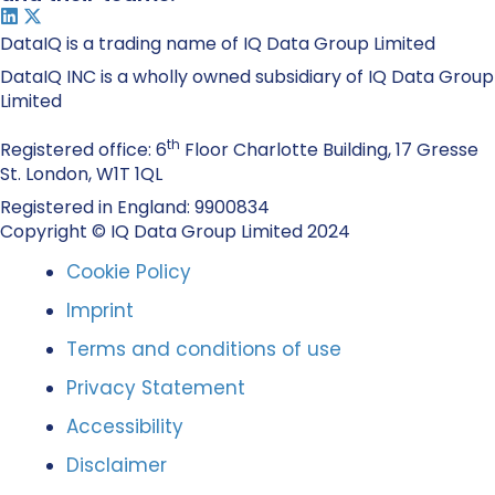
DataIQ is a trading name of IQ Data Group Limited
DataIQ INC is a wholly owned subsidiary of IQ Data Group
Limited
th
Registered office: 6
Floor Charlotte Building, 17 Gresse
St. London, W1T 1QL
Registered in England: 9900834
Copyright © IQ Data Group Limited 2024
Cookie Policy
Imprint
Terms and conditions of use
Privacy Statement
Accessibility
Disclaimer