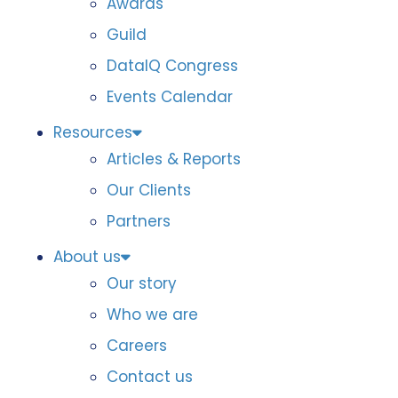
Awards
Guild
DataIQ Congress
Events Calendar
Resources
Articles & Reports
Our Clients
Partners
About us
Our story
Who we are
Careers
Contact us