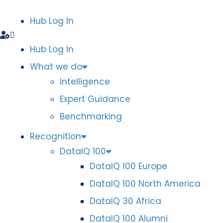
Hub Log In
Hub Log In
What we do
Intelligence
Expert Guidance
Benchmarking
Recognition
DataIQ 100
DataIQ 100 Europe
DataIQ 100 North America
DataIQ 30 Africa
DataIQ 100 Alumni