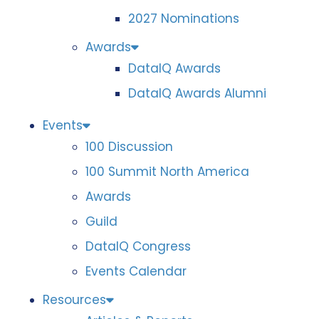
2027 Nominations
Awards
DataIQ Awards
DataIQ Awards Alumni
Events
100 Discussion
100 Summit North America
Awards
Guild
DataIQ Congress
Events Calendar
Resources