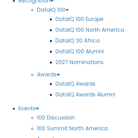
Recognition
DataIQ 100
DataIQ 100 Europe
DataIQ 100 North America
DataIQ 30 Africa
DataIQ 100 Alumni
2027 Nominations
Awards
DataIQ Awards
DataIQ Awards Alumni
Events
100 Discussion
100 Summit North America