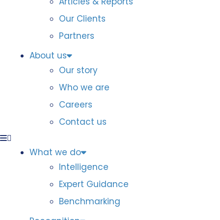
Articles & Reports
Our Clients
Partners
About us
Our story
Who we are
Careers
Contact us
What we do
Intelligence
Expert Guidance
Benchmarking