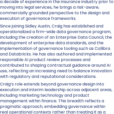
a decade of experience in the insurance industry prior to
moving into legal services, he brings a risk-aware,
commercially grounded perspective to the design and
execution of governance frameworks.
Since joining Sidley Austin, Craig has established and
operationalized a firm-wide data governance program,
including the creation of an Enterprise Data Council, the
development of enterprise data standards, and the
implementation of governance tooling such as Collibra
and Databricks. He has also authored and implemented
responsible AI product review processes and
contributed to shaping contractual guidance around AI
use, reflecting an increasing need to balance innovation
with regulatory and reputational considerations.
Craig’s role extends beyond governance design into
execution and interim leadership across adjacent areas,
including marketing technology and product
management within finance. This breadth reflects a
pragmatic approach, embedding governance within
real operational contexts rather than treating it as a