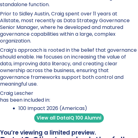
standalone function.
Prior to Sidley Austin, Craig spent over 11 years at
Allstate, most recently as Data Strategy Governance
Senior Manager, where he developed and matured
governance capabilities within a large, complex
organization.
Craig’s approach is rooted in the belief that governance
should enable. He focuses on increasing the value of
data, improving data literacy, and creating clear
ownership across the business, ensuring that
governance frameworks support both control and
meaningful use.
Craig Lescher
has been included in:
100 Impact 2026 (Americas)
View all DataIQ 100 Alumni
You’re viewing a limited preview.