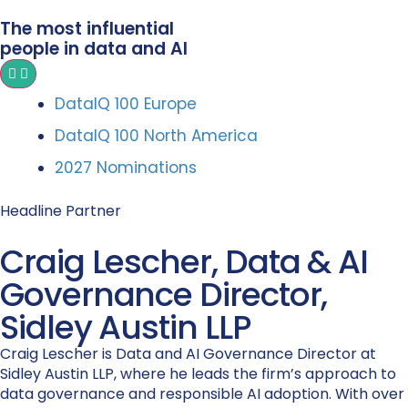
The most influential
people in data and AI
DataIQ 100 Europe
DataIQ 100 North America
2027 Nominations
Headline Partner
Craig Lescher, Data & AI
Governance Director,
Sidley Austin LLP
Craig Lescher is Data and AI Governance Director at
Sidley Austin LLP, where he leads the firm’s approach to
data governance and responsible AI adoption. With over