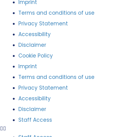
Imprint
Terms and conditions of use
Privacy Statement
Accessibility
Disclaimer
Cookie Policy
Imprint
Terms and conditions of use
Privacy Statement
Accessibility
Disclaimer
Staff Access