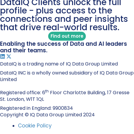
DataIQ Clients unlock the full
profile - plus access to the
connections and peer insights
that drive real-world results.
Find out more
Enabling the success of Data and AI leaders
and their teams.
DataIQ is a trading name of IQ Data Group Limited
DataIQ INC is a wholly owned subsidiary of IQ Data Group
Limited
th
Registered office: 6
Floor Charlotte Building, 17 Gresse
St. London, W1T 1QL
Registered in England: 9900834
Copyright © IQ Data Group Limited 2024
Cookie Policy