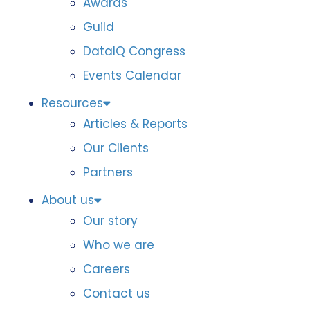
Awards
Guild
DataIQ Congress
Events Calendar
Resources
Articles & Reports
Our Clients
Partners
About us
Our story
Who we are
Careers
Contact us