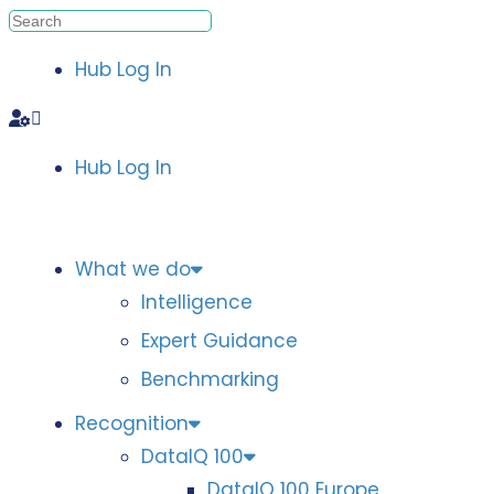
Hub Log In
Hub Log In
What we do
Intelligence
Expert Guidance
Benchmarking
Recognition
DataIQ 100
DataIQ 100 Europe