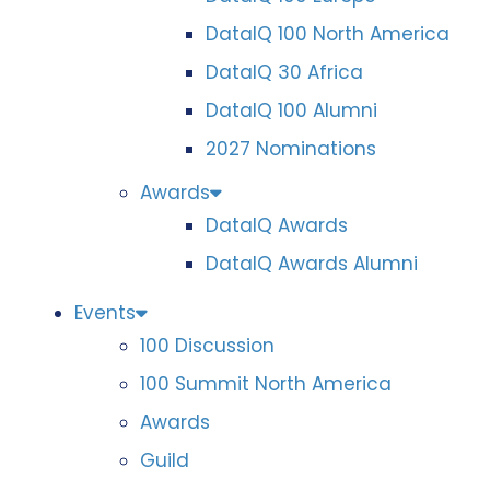
DataIQ 100 North America
DataIQ 30 Africa
DataIQ 100 Alumni
2027 Nominations
Awards
DataIQ Awards
DataIQ Awards Alumni
Events
100 Discussion
100 Summit North America
Awards
Guild