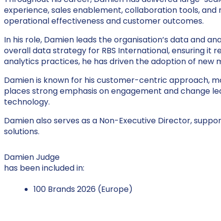
experience, sales enablement, collaboration tools, and
operational effectiveness and customer outcomes.
In his role, Damien leads the organisation’s data and ana
overall data strategy for RBS International, ensuring it
analytics practices, he has driven the adoption of new m
Damien is known for his customer-centric approach, main
places strong emphasis on engagement and change leade
technology.
Damien also serves as a Non-Executive Director, suppor
solutions.
Damien Judge
has been included in:
100 Brands 2026 (Europe)