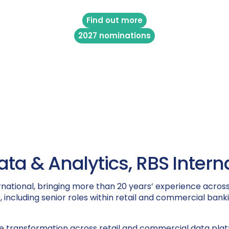
Find out more
2027 nominations
a & Analytics, RBS Intern
national, bringing more than 20 years’ experience across
 including senior roles within retail and commercial bank
 transformation across retail and commercial data platfo