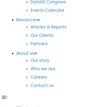
DataIQ Congress
Events Calendar
Resources
Articles & Reports
Our Clients
Partners
About us
Our story
Who we are
Careers
Contact us