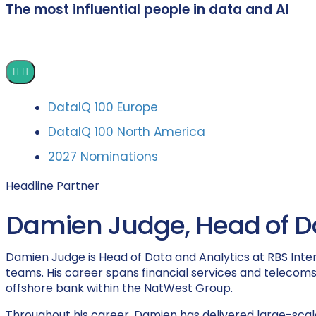
The most influential people in data and AI
DataIQ 100 Europe
DataIQ 100 North America
2027 Nominations
Headline Partner
Damien Judge, Head of Dat
Damien Judge is Head of Data and Analytics at RBS Inter
teams. His career spans financial services and telecoms,
offshore bank within the NatWest Group.
Throughout his career, Damien has delivered large-scale