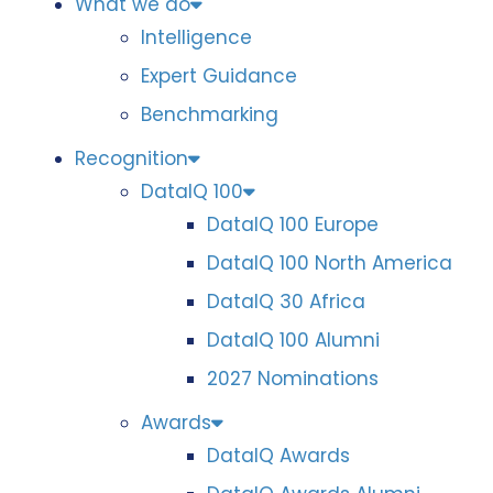
What we do
Intelligence
Expert Guidance
Benchmarking
Recognition
DataIQ 100
DataIQ 100 Europe
DataIQ 100 North America
DataIQ 30 Africa
DataIQ 100 Alumni
2027 Nominations
Awards
DataIQ Awards