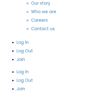
Our story
Who we are
Careers
Contact us
Log In
Log Out
Join
Log In
Log Out
Join