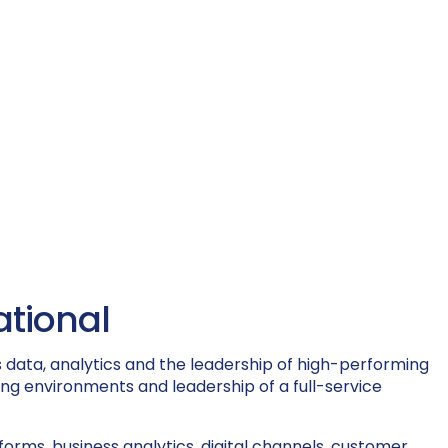
ational
 data, analytics and the leadership of high-performing
ing environments and leadership of a full-service
rms, business analytics, digital channels, customer