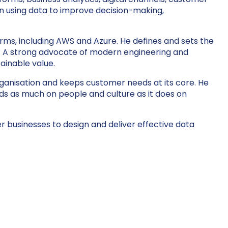
n using data to improve decision-making,
forms, including AWS and Azure. He defines and sets the
ies. A strong advocate of modern engineering and
ainable value.
rganisation and keeps customer needs at its core. He
s as much on people and culture as it does on
 businesses to design and deliver effective data