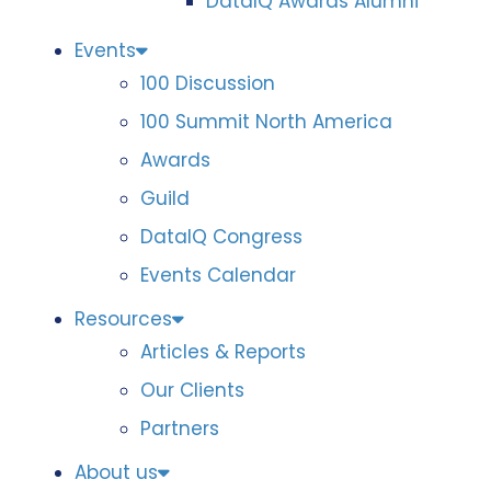
DataIQ Awards Alumni
Events
100 Discussion
100 Summit North America
Awards
Guild
DataIQ Congress
Events Calendar
Resources
Articles & Reports
Our Clients
Partners
About us