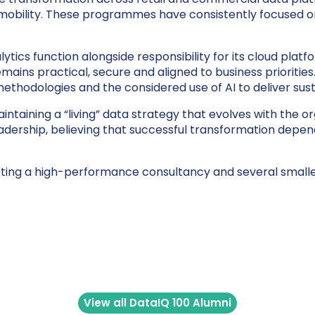
 mobility. These programmes have consistently focused o
lytics function alongside responsibility for its cloud plat
 remains practical, secure and aligned to business priorit
ethodologies and the considered use of AI to deliver sust
taining a “living” data strategy that evolves with the o
rship, believing that successful transformation depend
ting a high-performance consultancy and several smaller
View all DataIQ 100 Alumni