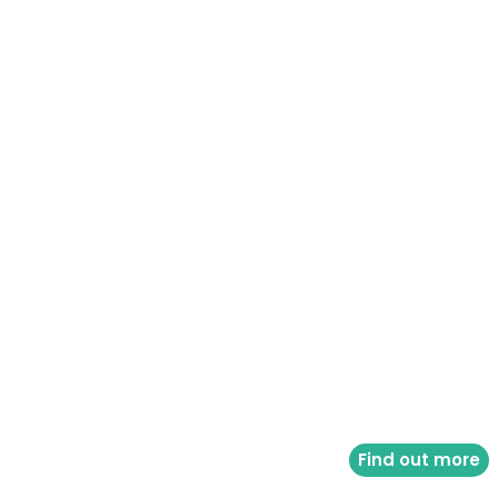
Find out more