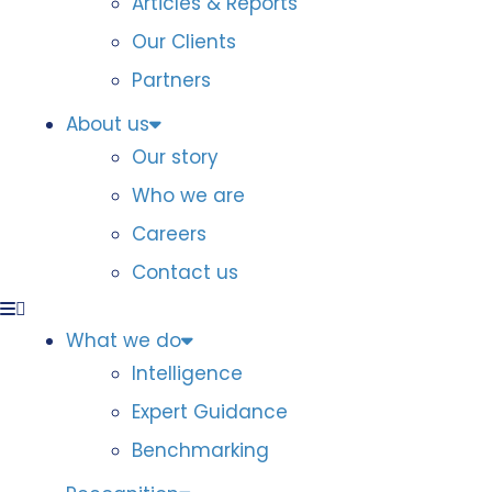
Articles & Reports
Our Clients
Partners
About us
Our story
Who we are
Careers
Contact us
What we do
Intelligence
Expert Guidance
Benchmarking