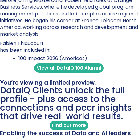
Before joining Mastercard, Fabien held roles at Orange
Business Services, where he developed global program
management practices and led complex, cross-regional
initiatives. He began his career at France Telecom North
America, working across research and development and
market analysis.
Fabien Thiaucourt
has been included in:
100 Impact 2026 (Americas)
View all DataIQ 100 Alumni
You’re viewing a limited preview.
DataIQ Clients unlock the full
profile - plus access to the
connections and peer insights
that drive real-world results.
Find out more
Enabling the success of Data and AI leaders