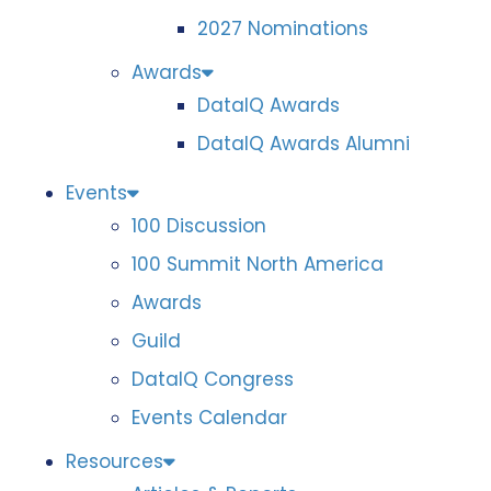
2027 Nominations
Awards
DataIQ Awards
DataIQ Awards Alumni
Events
100 Discussion
100 Summit North America
Awards
Guild
DataIQ Congress
Events Calendar
Resources