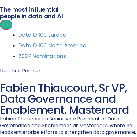
The most influential
people in data and AI
DataIQ 100 Europe
DataIQ 100 North America
2027 Nominations
Headline Partner
Fabien Thiaucourt, Sr VP,
Data Governance and
Enablement, Mastercard
Fabien Thiaucourt is Senior Vice President of Data
Governance and Enablement at Mastercard, where he
leads enterprise efforts to strengthen data governance,