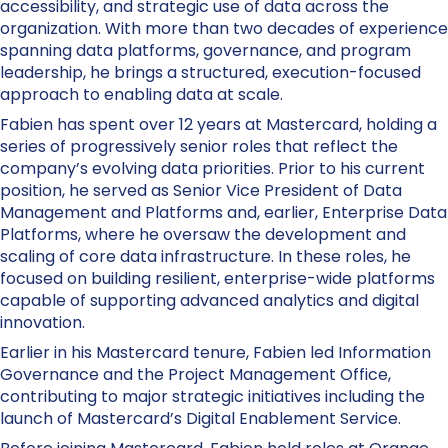
accessibility, and strategic use of data across the
organization. With more than two decades of experience
spanning data platforms, governance, and program
leadership, he brings a structured, execution-focused
approach to enabling data at scale.
Fabien has spent over 12 years at Mastercard, holding a
series of progressively senior roles that reflect the
company’s evolving data priorities. Prior to his current
position, he served as Senior Vice President of Data
Management and Platforms and, earlier, Enterprise Data
Platforms, where he oversaw the development and
scaling of core data infrastructure. In these roles, he
focused on building resilient, enterprise-wide platforms
capable of supporting advanced analytics and digital
innovation.
Earlier in his Mastercard tenure, Fabien led Information
Governance and the Project Management Office,
contributing to major strategic initiatives including the
launch of Mastercard’s Digital Enablement Service.