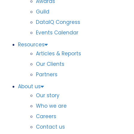
Awards
Guild
DataIQ Congress
Events Calendar
Resources
Articles & Reports
Our Clients
Partners
About us
Our story
Who we are
Careers
Contact us