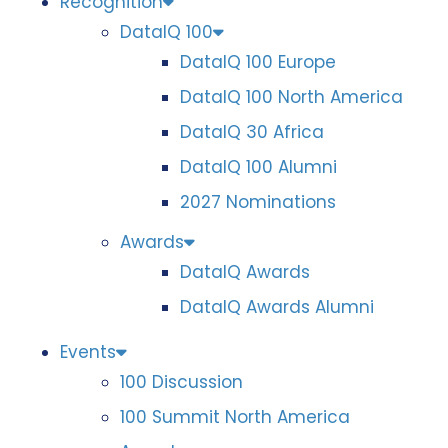
Recognition
DataIQ 100
DataIQ 100 Europe
DataIQ 100 North America
DataIQ 30 Africa
DataIQ 100 Alumni
2027 Nominations
Awards
DataIQ Awards
DataIQ Awards Alumni
Events
100 Discussion
100 Summit North America