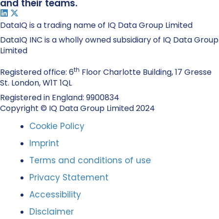
and their teams.
DataIQ is a trading name of IQ Data Group Limited
DataIQ INC is a wholly owned subsidiary of IQ Data Group
Limited
th
Registered office: 6
Floor Charlotte Building, 17 Gresse
St. London, W1T 1QL
Registered in England: 9900834
Copyright © IQ Data Group Limited 2024
Cookie Policy
Imprint
Terms and conditions of use
Privacy Statement
Accessibility
Disclaimer