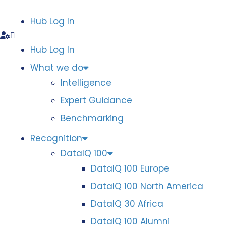
Hub Log In
Hub Log In
What we do
Intelligence
Expert Guidance
Benchmarking
Recognition
DataIQ 100
DataIQ 100 Europe
DataIQ 100 North America
DataIQ 30 Africa
DataIQ 100 Alumni