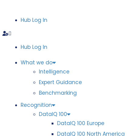
Hub Log In
Hub Log In
What we do
Intelligence
Expert Guidance
Benchmarking
Recognition
DataIQ 100
DataIQ 100 Europe
DataIQ 100 North America