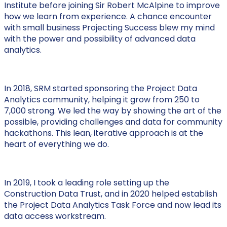
Institute before joining Sir Robert McAlpine to improve
how we learn from experience. A chance encounter
with small business Projecting Success blew my mind
with the power and possibility of advanced data
analytics.
In 2018, SRM started sponsoring the Project Data
Analytics community, helping it grow from 250 to
7,000 strong. We led the way by showing the art of the
possible, providing challenges and data for community
hackathons. This lean, iterative approach is at the
heart of everything we do.
In 2019, I took a leading role setting up the
Construction Data Trust, and in 2020 helped establish
the Project Data Analytics Task Force and now lead its
data access workstream.