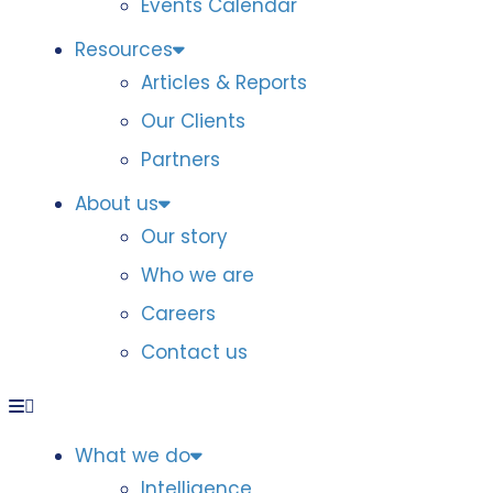
Events Calendar
Resources
Articles & Reports
Our Clients
Partners
About us
Our story
Who we are
Careers
Contact us
What we do
Intelligence