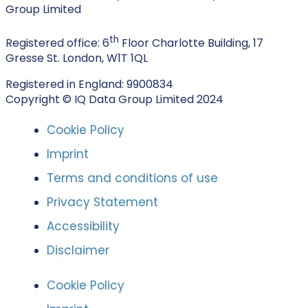
Group Limited
th
Registered office: 6
Floor Charlotte Building, 17
Gresse St. London, W1T 1QL
Registered in England: 9900834
Copyright © IQ Data Group Limited 2024
Cookie Policy
Imprint
Terms and conditions of use
Privacy Statement
Accessibility
Disclaimer
Cookie Policy