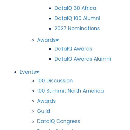
DataIQ 30 Africa
DataIQ 100 Alumni
2027 Nominations
Awards
DataIQ Awards
DataIQ Awards Alumni
Events
100 Discussion
100 Summit North America
Awards
Guild
DataIQ Congress