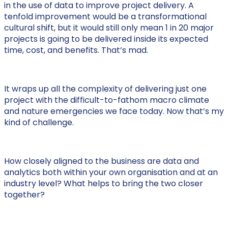
in the use of data to improve project delivery. A
tenfold improvement would be a transformational
cultural shift, but it would still only mean 1 in 20 major
projects is going to be delivered inside its expected
time, cost, and benefits. That’s mad.
It wraps up all the complexity of delivering just one
project with the difficult-to-fathom macro climate
and nature emergencies we face today. Now that’s my
kind of challenge.
How closely aligned to the business are data and
analytics both within your own organisation and at an
industry level? What helps to bring the two closer
together?