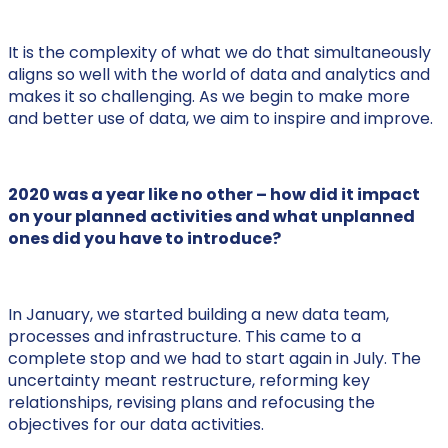
It is the complexity of what we do that simultaneously
aligns so well with the world of data and analytics and
makes it so challenging. As we begin to make more
and better use of data, we aim to inspire and improve.
2020 was a year like no other – how did it impact
on your planned activities and what unplanned
ones did you have to introduce?
In January, we started building a new data team,
processes and infrastructure. This came to a
complete stop and we had to start again in July. The
uncertainty meant restructure, reforming key
relationships, revising plans and refocusing the
objectives for our data activities.