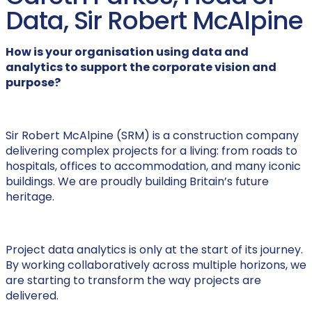
Data, Sir Robert McAlpine
How is your organisation using data and
analytics to support the corporate vision and
purpose?
Sir Robert McAlpine (SRM) is a construction company
delivering complex projects for a living: from roads to
hospitals, offices to accommodation, and many iconic
buildings. We are proudly building Britain’s future
heritage.
Project data analytics is only at the start of its journey.
By working collaboratively across multiple horizons, we
are starting to transform the way projects are
delivered.