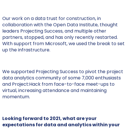
Our work on a data trust for construction, in
collaboration with the Open Data Institute, thought
leaders Projecting Success, and multiple other
partners, stopped, and has only recently restarted.
With support from Microsoft, we used the break to set
up the infrastructure.
We supported Projecting Success to pivot the project
data analytics community of some 7,000 enthusiasts
and Project:Hack from face-to-face meet-ups to
virtual, increasing attendance and maintaining
momentum.
Looking forward to 2021, what are your
expectations for data and analytics within your