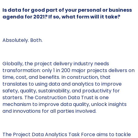
Is data for good part of your personal or business
agenda for 2021? If so, what form will it take?
Absolutely. Both.
Globally, the project delivery industry needs
transformation: only 1 in 200 major projects delivers on
time, cost, and benefits. In construction, that
translates to using data and analytics to improve
safety, quality, sustainability, and productivity for
starters. The Construction Data Trust is one
mechanism to improve data quality, unlock insights
and innovations for all parties involved.
The Project Data Analytics Task Force aims to tackle