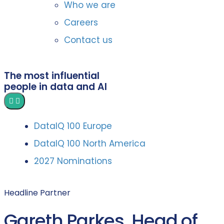
Who we are
Careers
Contact us
The most influential
people in data and AI
DataIQ 100 Europe
DataIQ 100 North America
2027 Nominations
Headline Partner
Gareth Parkes, Head of