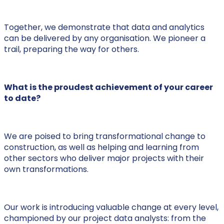
Together, we demonstrate that data and analytics
can be delivered by any organisation. We pioneer a
trail, preparing the way for others.
What is the proudest achievement of your career
to date?
We are poised to bring transformational change to
construction, as well as helping and learning from
other sectors who deliver major projects with their
own transformations.
Our work is introducing valuable change at every level,
championed by our project data analysts: from the