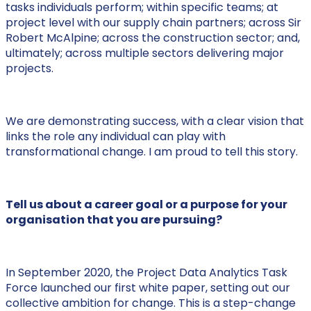
tasks individuals perform; within specific teams; at
project level with our supply chain partners; across Sir
Robert McAlpine; across the construction sector; and,
ultimately; across multiple sectors delivering major
projects.
We are demonstrating success, with a clear vision that
links the role any individual can play with
transformational change. I am proud to tell this story.
Tell us about a career goal or a purpose for your
organisation that you are pursuing?
In September 2020, the Project Data Analytics Task
Force launched our first white paper, setting out our
collective ambition for change. This is a step-change