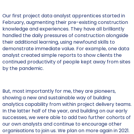
Our first project data analyst apprentices started in
February, augmenting their pre-existing construction
knowledge and experiences. They have all brilliantly
handled the daily pressures of construction alongside
their additional learning, using newfound skills to
demonstrate immediate value. For example, one data
analyst created simple reports to show clients the
continued productivity of people kept away from sites
by the pandemic.
But, most importantly for me, they are pioneers,
showing a new and sustainable way of building
analytics capability from within project delivery teams.
In the latter half of the year, and building on our early
successes, we were able to add two further cohorts of
our own analysts and continue to encourage other
organisations to join us. We plan on more again in 2021.