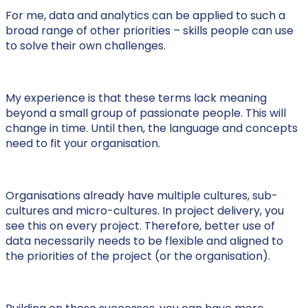
For me, data and analytics can be applied to such a
broad range of other priorities – skills people can use
to solve their own challenges.
My experience is that these terms lack meaning
beyond a small group of passionate people. This will
change in time. Until then, the language and concepts
need to fit your organisation.
Organisations already have multiple cultures, sub-
cultures and micro-cultures. In project delivery, you
see this on every project. Therefore, better use of
data necessarily needs to be flexible and aligned to
the priorities of the project (or the organisation).