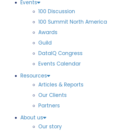
Events
100 Discussion
100 Summit North America
Awards
Guild
DataIQ Congress
Events Calendar
Resources
Articles & Reports
Our Clients
Partners
About us
Our story