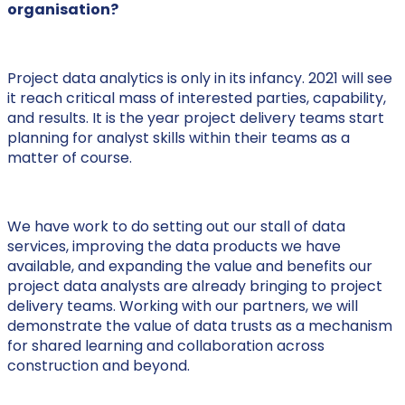
organisation?
Project data analytics is only in its infancy. 2021 will see
it reach critical mass of interested parties, capability,
and results. It is the year project delivery teams start
planning for analyst skills within their teams as a
matter of course.
We have work to do setting out our stall of data
services, improving the data products we have
available, and expanding the value and benefits our
project data analysts are already bringing to project
delivery teams. Working with our partners, we will
demonstrate the value of data trusts as a mechanism
for shared learning and collaboration across
construction and beyond.