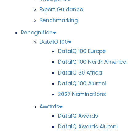
Expert Guidance
Benchmarking
Recognition
DataIQ 100
DataIQ 100 Europe
DataIQ 100 North America
DataIQ 30 Africa
DataIQ 100 Alumni
2027 Nominations
Awards
DataIQ Awards
DataIQ Awards Alumni