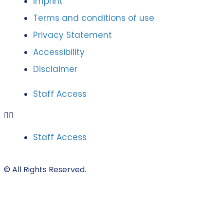
Imprint
Terms and conditions of use
Privacy Statement
Accessibility
Disclaimer
Staff Access
Staff Access
© All Rights Reserved.