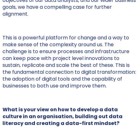
objectives of our data analysts, and our wider business
goals, we have a compelling case for further
alignment.
This is a powerful platform for change and a way to
make sense of the complexity around us. The
challenge is to ensure processes and infrastructure
can keep pace with project level innovations to
sustain, replicate and scale the best of these. This is
the fundamental connection to digital transformation:
the adoption of digital tools and the capability of
businesses to both use and improve them.
What is your view on how to develop a data
culture in an organisation, building out data
literacy and creating a data-first mindset?