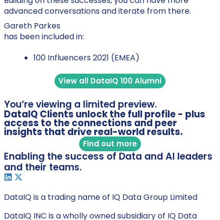
Building on these successes, you can have more
advanced conversations and iterate from there.
Gareth Parkes
has been included in:
100 Influencers 2021 (EMEA)
View all DataIQ 100 Alumni
You’re viewing a limited preview.
DataIQ Clients unlock the full profile - plus
access to the connections and peer
insights that drive real-world results.
Find out more
Enabling the success of Data and AI leaders
and their teams.
DataIQ is a trading name of IQ Data Group Limited
DataIQ INC is a wholly owned subsidiary of IQ Data