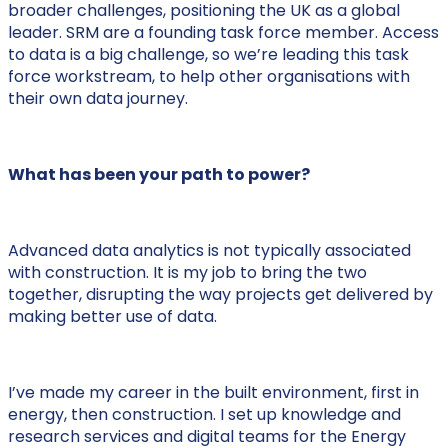
broader challenges, positioning the UK as a global
leader. SRM are a founding task force member. Access
to data is a big challenge, so we’re leading this task
force workstream, to help other organisations with
their own data journey.
What has been your path to power?
Advanced data analytics is not typically associated
with construction. It is my job to bring the two
together, disrupting the way projects get delivered by
making better use of data.
I’ve made my career in the built environment, first in
energy, then construction. I set up knowledge and
research services and digital teams for the Energy