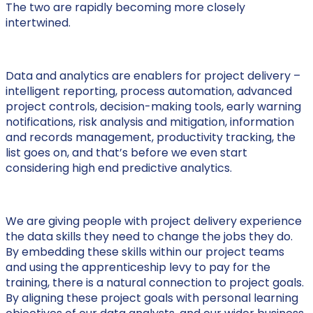
The two are rapidly becoming more closely
intertwined.
Data and analytics are enablers for project delivery –
intelligent reporting, process automation, advanced
project controls, decision-making tools, early warning
notifications, risk analysis and mitigation, information
and records management, productivity tracking, the
list goes on, and that’s before we even start
considering high end predictive analytics.
We are giving people with project delivery experience
the data skills they need to change the jobs they do.
By embedding these skills within our project teams
and using the apprenticeship levy to pay for the
training, there is a natural connection to project goals.
By aligning these project goals with personal learning