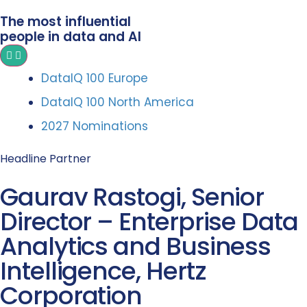
The most influential
people in data and AI
DataIQ 100 Europe
DataIQ 100 North America
2027 Nominations
Headline Partner
Gaurav Rastogi, Senior
Director – Enterprise Data
Analytics and Business
Intelligence, Hertz
Corporation