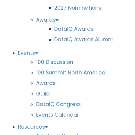
2027 Nominations
Awards
DataIQ Awards
DataIQ Awards Alumni
Events
100 Discussion
100 Summit North America
Awards
Guild
DataIQ Congress
Events Calendar
Resources