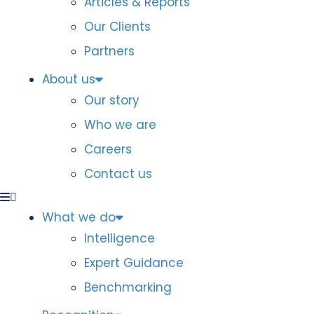
Articles & Reports
Our Clients
Partners
About us
Our story
Who we are
Careers
Contact us
What we do
Intelligence
Expert Guidance
Benchmarking