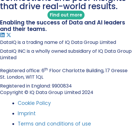
that drive real-world results.
Find out more
Enabling the success of Data and AI leaders
and their teams.
DataIQ is a trading name of IQ Data Group Limited
DataIQ INC is a wholly owned subsidiary of IQ Data Group
Limited
th
Registered office: 6
Floor Charlotte Building, 17 Gresse
St. London, W1T 1QL
Registered in England: 9900834
Copyright © IQ Data Group Limited 2024
Cookie Policy
Imprint
Terms and conditions of use