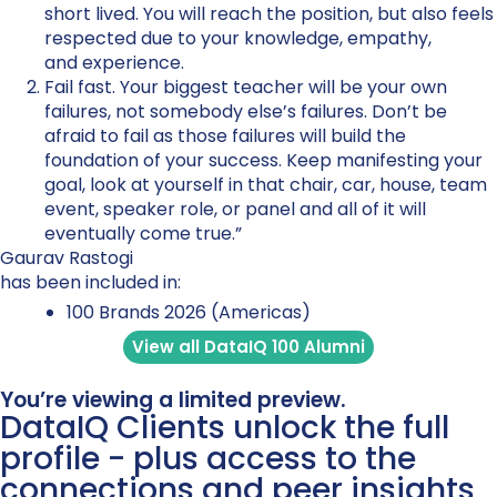
short lived. You will reach the position, but also feels
respected due to your knowledge, empathy,
and experience.
Fail fast. Your biggest teacher will be your own
failures, not somebody else’s failures. Don’t be
afraid to fail as those failures will build the
foundation of your success. Keep manifesting your
goal, look at yourself in that chair, car, house, team
event, speaker role, or panel and all of it will
eventually come true.”
Gaurav Rastogi
has been included in:
100 Brands 2026 (Americas)
View all DataIQ 100 Alumni
You’re viewing a limited preview.
DataIQ Clients unlock the full
profile - plus access to the
connections and peer insights