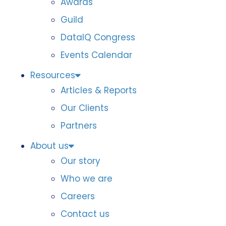
Awards
Guild
DataIQ Congress
Events Calendar
Resources
Articles & Reports
Our Clients
Partners
About us
Our story
Who we are
Careers
Contact us