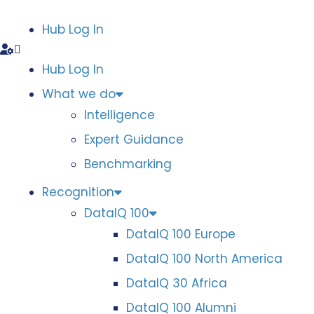
Hub Log In
Hub Log In
What we do
Intelligence
Expert Guidance
Benchmarking
Recognition
DataIQ 100
DataIQ 100 Europe
DataIQ 100 North America
DataIQ 30 Africa
DataIQ 100 Alumni