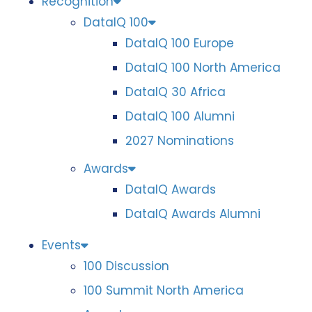
Recognition
DataIQ 100
DataIQ 100 Europe
DataIQ 100 North America
DataIQ 30 Africa
DataIQ 100 Alumni
2027 Nominations
Awards
DataIQ Awards
DataIQ Awards Alumni
Events
100 Discussion
100 Summit North America