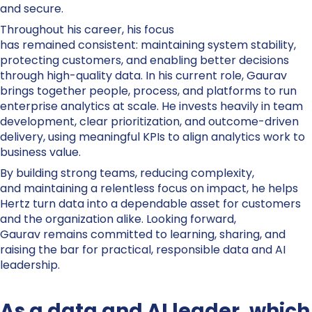
and secure.
Throughout his career, his focus
has remained consistent: maintaining system stability,
protecting customers, and enabling better decisions
through high-quality data. In his current role, Gaurav
brings together people, process, and platforms to run
enterprise analytics at scale. He invests heavily in team
development, clear prioritization, and outcome-driven
delivery, using meaningful KPIs to align analytics work to
business value.
By building strong teams, reducing complexity,
and maintaining a relentless focus on impact, he helps
Hertz turn data into a dependable asset for customers
and the organization alike. Looking forward,
Gaurav remains committed to learning, sharing, and
raising the bar for practical, responsible data and AI
leadership.
As a data and AI leader, which