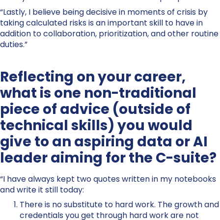
“Lastly, I believe being decisive in moments of crisis by
taking calculated risks is an important skill to have in
addition to collaboration, prioritization, and other routine
duties.”
Reflecting on your career,
what is one non-traditional
piece of advice (outside of
technical skills) you would
give to an aspiring data or AI
leader aiming for the C-suite?
“I have always kept two quotes written in my notebooks
and write it still today:
There is no substitute to hard work. The growth and
credentials you get through hard work are not