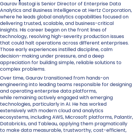
Gaurav Rastogi is Senior Director of Enterprise Data
Analytics and Business Intelligence at Hertz Corporation,
where he leads global analytics capabilities focused on
delivering trusted, scalable, and business-critical
insights. His career began on the front lines of
technology, resolving high-severity production issues
that could halt operations across different enterprises.
Those early experiences instilled discipline, calm
decision-making under pressure, and a deep
appreciation for building simple, reliable solutions to
complex problems.
Over time, Gaurav transitioned from hands-on
engineering into leading teams responsible for designing
and operating enterprise data platforms,
while remaining actively engaged with emerging
technologies, particularly in AI. He has worked
extensively with modern cloud and analytics
ecosystems, including AWS, Microsoft platforms, Palantir,
Databricks, and Tableau, applying them pragmatically
to make data measurable, trustworthy, cost-efficient,