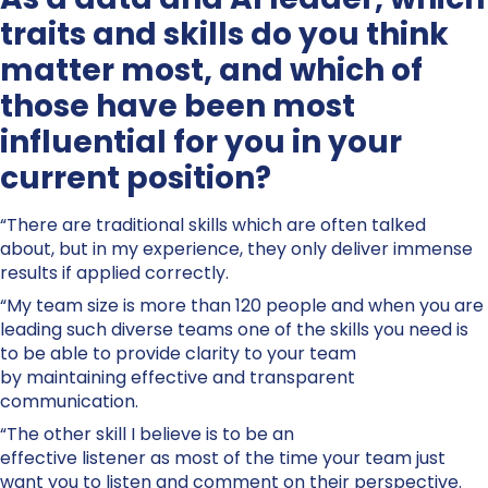
traits and skills do you think
matter most, and which of
those have been most
influential for you in your
current position?
“There are traditional skills which are often talked
about, but in my experience, they only deliver immense
results if applied correctly.
“My team size is more than 120 people and when you are
leading such diverse teams one of the skills you need is
to be able to provide clarity to your team
by maintaining effective and transparent
communication.
“The other skill I believe is to be an
effective listener as most of the time your team just
want you to listen and comment on their perspective.