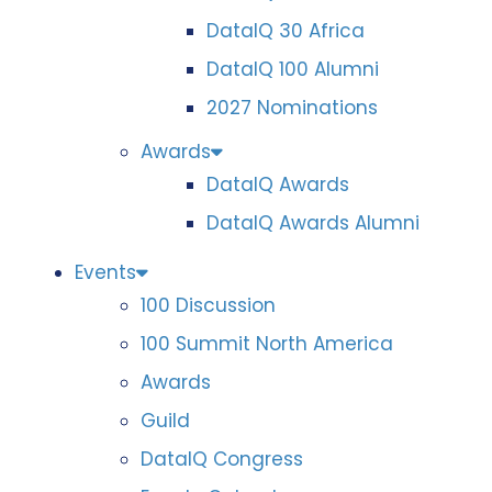
DataIQ 30 Africa
DataIQ 100 Alumni
2027 Nominations
Awards
DataIQ Awards
DataIQ Awards Alumni
Events
100 Discussion
100 Summit North America
Awards
Guild
DataIQ Congress