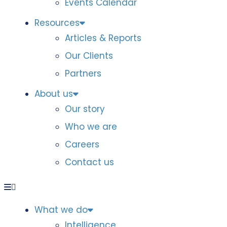
Events Calendar
Resources
Articles & Reports
Our Clients
Partners
About us
Our story
Who we are
Careers
Contact us
What we do
Intelligence