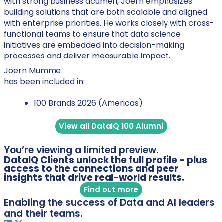
with strong business acumen, Joern emphasizes
building solutions that are both scalable and aligned
with enterprise priorities. He works closely with cross-
functional teams to ensure that data science
initiatives are embedded into decision-making
processes and deliver measurable impact.
Joern Mumme
has been included in:
100 Brands 2026 (Americas)
View all DataIQ 100 Alumni
You’re viewing a limited preview.
DataIQ Clients unlock the full profile - plus
access to the connections and peer
insights that drive real-world results.
Find out more
Enabling the success of Data and AI leaders
and their teams.