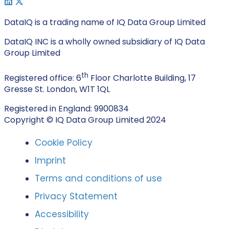
DataIQ is a trading name of IQ Data Group Limited
DataIQ INC is a wholly owned subsidiary of IQ Data
Group Limited
th
Registered office: 6
Floor Charlotte Building, 17
Gresse St. London, W1T 1QL
Registered in England: 9900834
Copyright © IQ Data Group Limited 2024
Cookie Policy
Imprint
Terms and conditions of use
Privacy Statement
Accessibility