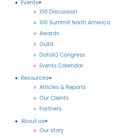
Events
100 Discussion
100 Summit North America
Awards
Guild
DataIQ Congress
Events Calendar
Resources
Articles & Reports
Our Clients
Partners
About us
Our story