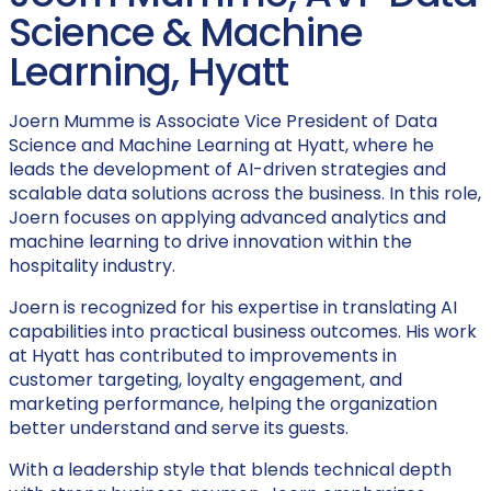
Science & Machine
Learning, Hyatt
Joern Mumme is Associate Vice President of Data
Science and Machine Learning at Hyatt, where he
leads the development of AI-driven strategies and
scalable data solutions across the business. In this role,
Joern focuses on applying advanced analytics and
machine learning to drive innovation within the
hospitality industry.
Joern is recognized for his expertise in translating AI
capabilities into practical business outcomes. His work
at Hyatt has contributed to improvements in
customer targeting, loyalty engagement, and
marketing performance, helping the organization
better understand and serve its guests.
With a leadership style that blends technical depth