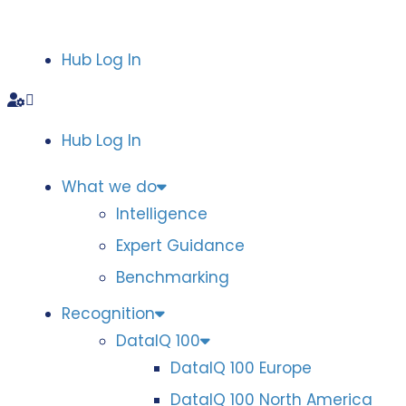
Hub Log In
Hub Log In
What we do
Intelligence
Expert Guidance
Benchmarking
Recognition
DataIQ 100
DataIQ 100 Europe
DataIQ 100 North America