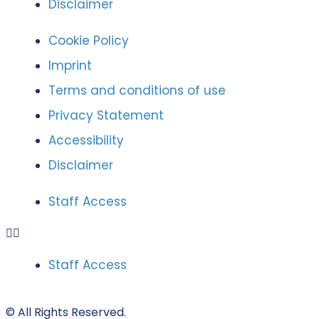
Disclaimer
Cookie Policy
Imprint
Terms and conditions of use
Privacy Statement
Accessibility
Disclaimer
Staff Access
Staff Access
© All Rights Reserved.