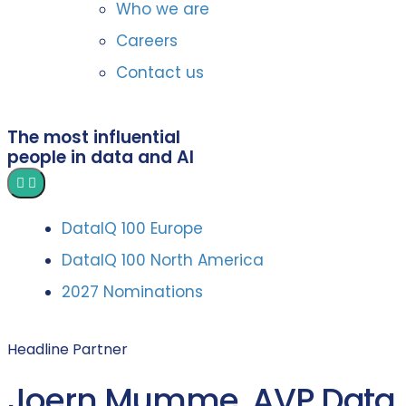
Who we are
Careers
Contact us
The most influential
people in data and AI
DataIQ 100 Europe
DataIQ 100 North America
2027 Nominations
Headline Partner
Joern Mumme, AVP Data