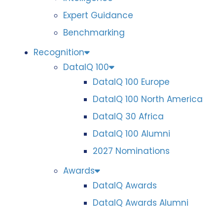
Expert Guidance
Benchmarking
Recognition
DataIQ 100
DataIQ 100 Europe
DataIQ 100 North America
DataIQ 30 Africa
DataIQ 100 Alumni
2027 Nominations
Awards
DataIQ Awards
DataIQ Awards Alumni