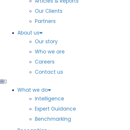
Articles & Reports
Our Clients
Partners
About us
Our story
Who we are
Careers
Contact us
What we do
Intelligence
Expert Guidance
Benchmarking