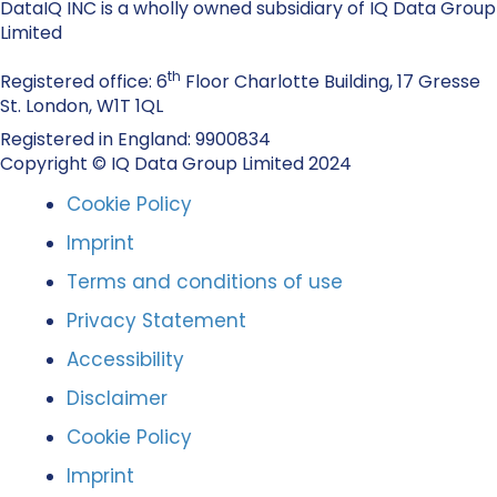
DataIQ INC is a wholly owned subsidiary of IQ Data Group
Limited
th
Registered office: 6
Floor Charlotte Building, 17 Gresse
St. London, W1T 1QL
Registered in England: 9900834
Copyright © IQ Data Group Limited 2024
Cookie Policy
Imprint
Terms and conditions of use
Privacy Statement
Accessibility
Disclaimer
Cookie Policy
Imprint