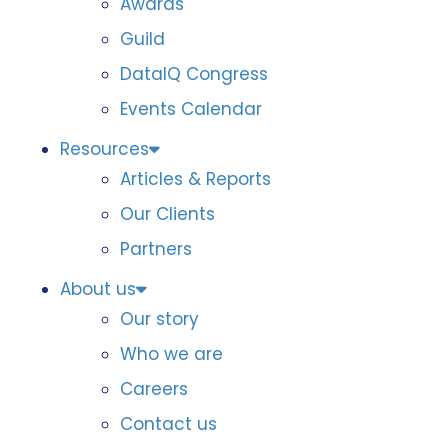
Awards
Guild
DataIQ Congress
Events Calendar
Resources
Articles & Reports
Our Clients
Partners
About us
Our story
Who we are
Careers
Contact us