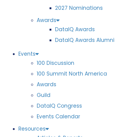
2027 Nominations
Awards
DataIQ Awards
DataIQ Awards Alumni
Events
100 Discussion
100 Summit North America
Awards
Guild
DataIQ Congress
Events Calendar
Resources