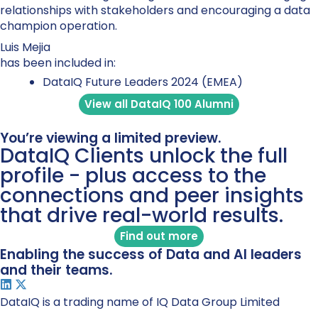
relationships with stakeholders and encouraging a data
champion operation.
Luis Mejia
has been included in:
DataIQ Future Leaders 2024 (EMEA)
View all DataIQ 100 Alumni
You’re viewing a limited preview.
DataIQ Clients unlock the full
profile - plus access to the
connections and peer insights
that drive real-world results.
Find out more
Enabling the success of Data and AI leaders
and their teams.
DataIQ is a trading name of IQ Data Group Limited