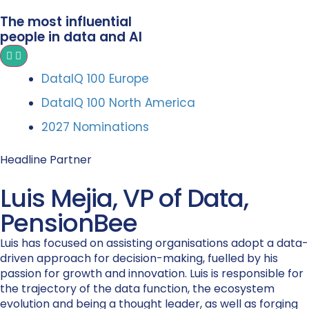
The most influential
people in data and AI
DataIQ 100 Europe
DataIQ 100 North America
2027 Nominations
Headline Partner
Luis Mejia, VP of Data,
PensionBee
Luis has focused on assisting organisations adopt a data-
driven approach for decision-making, fuelled by his
passion for growth and innovation. Luis is responsible for
the trajectory of the data function, the ecosystem
evolution and being a thought leader, as well as forging