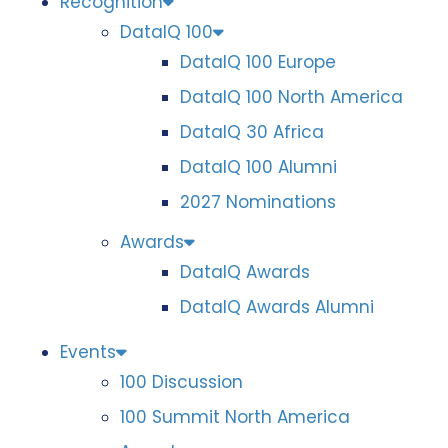
Recognition
DataIQ 100
DataIQ 100 Europe
DataIQ 100 North America
DataIQ 30 Africa
DataIQ 100 Alumni
2027 Nominations
Awards
DataIQ Awards
DataIQ Awards Alumni
Events
100 Discussion
100 Summit North America