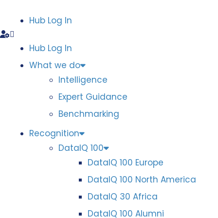
Hub Log In
Hub Log In
What we do
Intelligence
Expert Guidance
Benchmarking
Recognition
DataIQ 100
DataIQ 100 Europe
DataIQ 100 North America
DataIQ 30 Africa
DataIQ 100 Alumni