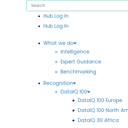
Hub Log In
Hub Log In
What we do
Intelligence
Expert Guidance
Benchmarking
Recognition
DataIQ 100
DataIQ 100 Europe
DataIQ 100 North A
DataIQ 30 Africa