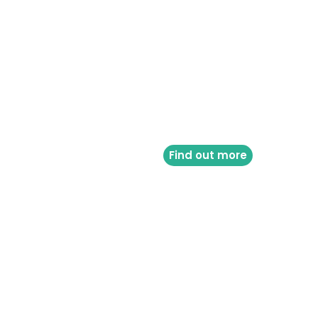
Find out more