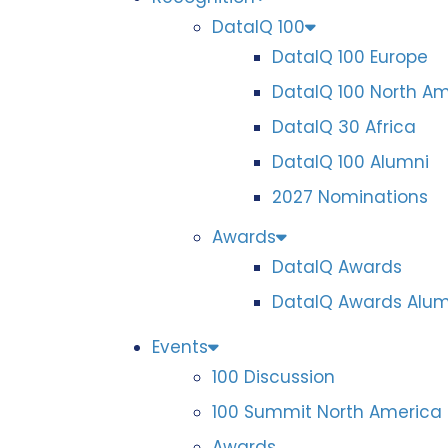
DataIQ 100
DataIQ 100 Europe
DataIQ 100 North A
DataIQ 30 Africa
DataIQ 100 Alumni
2027 Nominations
Awards
DataIQ Awards
DataIQ Awards Alum
Events
100 Discussion
100 Summit North America
Awards