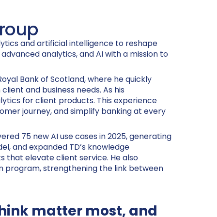
Group
tics and artificial intelligence to reshape
, advanced analytics, and AI with a mission to
 Royal Bank of Scotland, where he quickly
client and business needs. As his
ytics for client products. This experience
tomer journey, and simplify banking at every
vered 75 new AI use cases in 2025, generating
model, and expanded TD’s knowledge
that elevate client service. He also
ien program, strengthening the link between
 think matter most, and