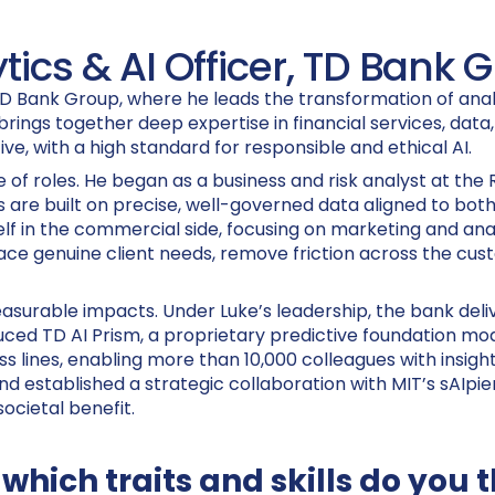
tics & AI Officer, TD Bank 
TD Bank Group, where he leads the transformation of analy
brings together deep expertise in financial services, data
ve, with a high standard for responsible and ethical AI.
 of roles. He began as a business and risk analyst at the
 are built on precise, well-governed data aligned to both 
f in the commercial side, focusing on marketing and anal
ace genuine client needs, remove friction across the cus
easurable impacts. Under Luke’s leadership, the bank deli
oduced TD AI Prism, a proprietary predictive foundation 
ines, enabling more than 10,000 colleagues with insights 
and established a strategic collaboration with MIT’s sAIp
ocietal benefit.
 which traits and skills do you