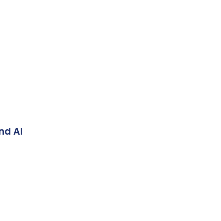
nd AI