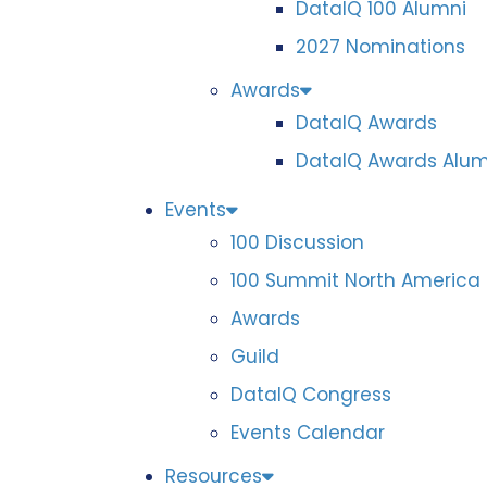
DataIQ 100 Alumni
2027 Nominations
Awards
DataIQ Awards
DataIQ Awards Alum
Events
100 Discussion
100 Summit North America
Awards
Guild
DataIQ Congress
Events Calendar
Resources