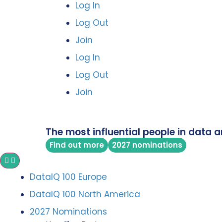
Log In
Log Out
Join
Log In
Log Out
Join
The most influential people in data a
Find out more
2027 nominations
DataIQ 100 Europe
DataIQ 100 North America
2027 Nominations