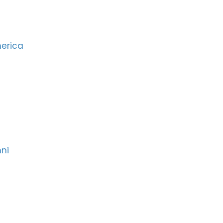
merica
ni