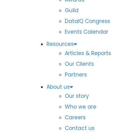
Guild
DataIQ Congress
Events Calendar
Resources
Articles & Reports
Our Clients
Partners
About us
Our story
Who we are
Careers
Contact us