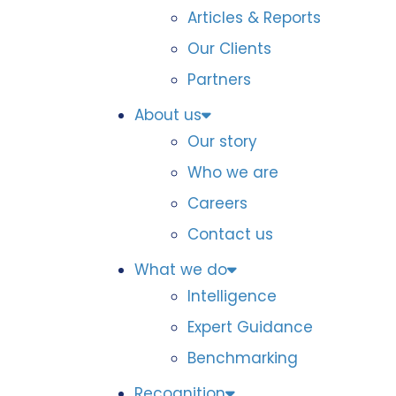
Articles & Reports
Our Clients
Partners
About us
Our story
Who we are
Careers
Contact us
What we do
Intelligence
Expert Guidance
Benchmarking
Recognition