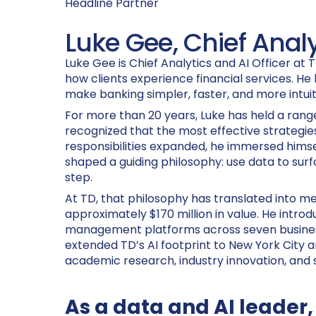
Headline Partner
Luke Gee, Chief Analy
Luke Gee is Chief Analytics and AI Officer at 
how clients experience financial services. He 
make banking simpler, faster, and more intuiti
For more than 20 years, Luke has held a range
recognized that the most effective strategies
responsibilities expanded, he immersed himsel
shaped a guiding philosophy: use data to surf
step.
At TD, that philosophy has translated into m
approximately $170 million in value. He intr
management platforms across seven business l
extended TD’s AI footprint to New York City 
academic research, industry innovation, and s
As a data and AI leader,