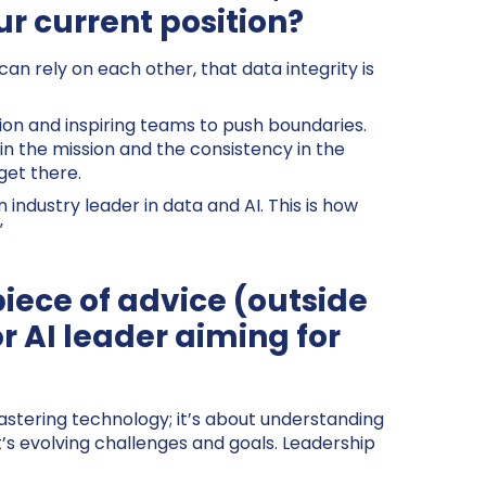
ur current position?
an rely on each other, that data integrity is
tion and inspiring teams to push boundaries.
n the mission and the consistency in the
get there.
 industry leader in data and AI. This is how
”
piece of advice (outside
or AI leader aiming for
 mastering technology; it’s about understanding
t’s evolving challenges and goals. Leadership