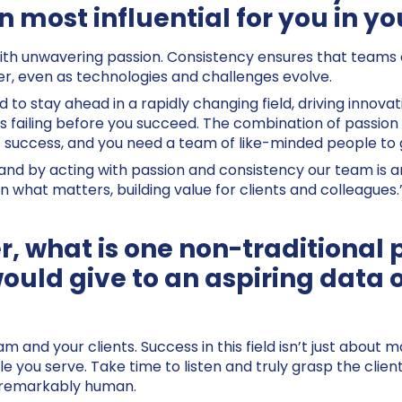
 most influential for you in yo
 with unwavering passion. Consistency ensures that teams c
ver, even as technologies and challenges evolve.
 to stay ahead in a rapidly changing field, driving innova
ailing before you succeed. The combination of passion i
of success, and you need a team of like-minded people to 
 and by acting with passion and consistency our team is an
n what matters, building value for clients and colleagues.
r, what is one non-traditional 
would give to an aspiring data 
am and your clients. Success in this field isn’t just about
e you serve. Take time to listen and truly grasp the clien
d remarkably human.