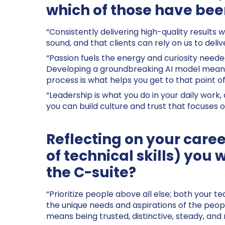
which of those have been
“Consistently delivering high-quality results
sound, and that clients can rely on us to deli
“Passion fuels the energy and curiosity needed
Developing a groundbreaking AI model means f
process is what helps you get to that point 
“Leadership is what you do in your daily work,
you can build culture and trust that focuses o
Reflecting on your caree
of technical skills) you 
the C-suite?
“Prioritize people above all else; both your te
the unique needs and aspirations of the peopl
means being trusted, distinctive, steady, an