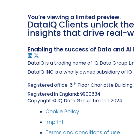
You’re viewing a limited preview.
DataIQ Clients unlock the
insights that drive real-w
Enabling the success of Data and AI 
DataIQ is a trading name of IQ Data Group Li
DataIQ INC is a wholly owned subsidiary of I
th
Registered office: 6
Floor Charlotte Building,
Registered in England: 9900834
Copyright © IQ Data Group Limited 2024
Cookie Policy
Imprint
Terms and conditions of use