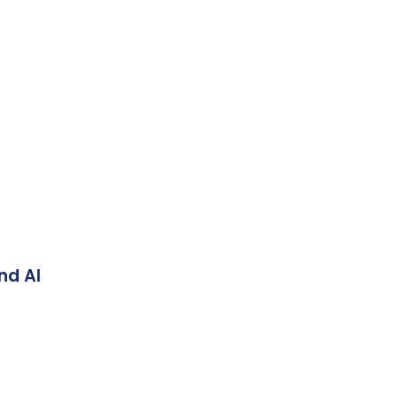
nd AI