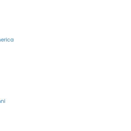
merica
ni