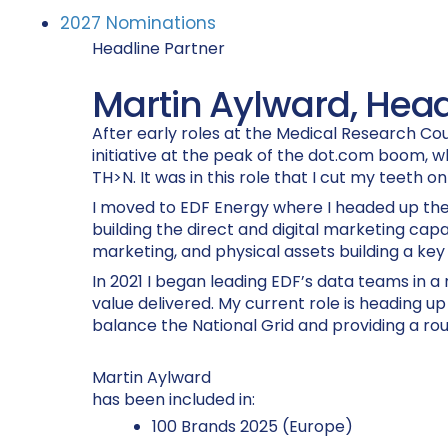
2027 Nominations
Headline Partner
Martin Aylward, Head
After early roles at the Medical Research Cou
initiative at the peak of the dot.com boom, w
TH>N. It was in this role that I cut my teeth on
I moved to EDF Energy where I headed up the 
building the direct and digital marketing cap
marketing, and physical assets building a key 
In 2021 I began leading EDF’s data teams in 
value delivered. My current role is heading u
balance the National Grid and providing a ro
Martin Aylward
has been included in:
100 Brands 2025 (Europe)