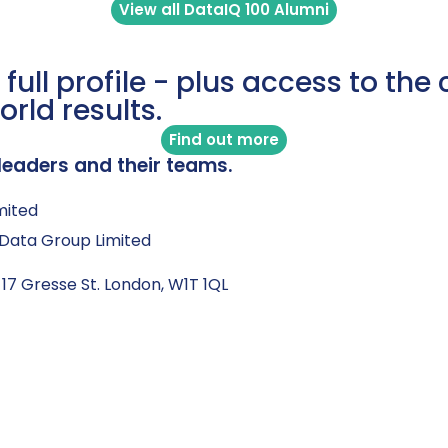
View all DataIQ 100 Alumni
 full profile - plus access to th
orld results.
Find out more
leaders and their teams.
mited
Q Data Group Limited
 17 Gresse St. London, W1T 1QL