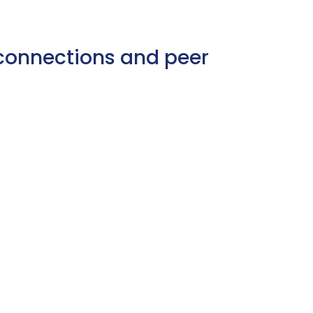
e connections and peer