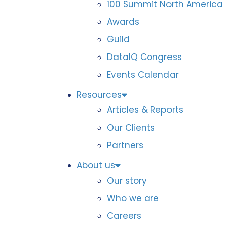
100 Summit North America
Awards
Guild
DataIQ Congress
Events Calendar
Resources
Articles & Reports
Our Clients
Partners
About us
Our story
Who we are
Careers