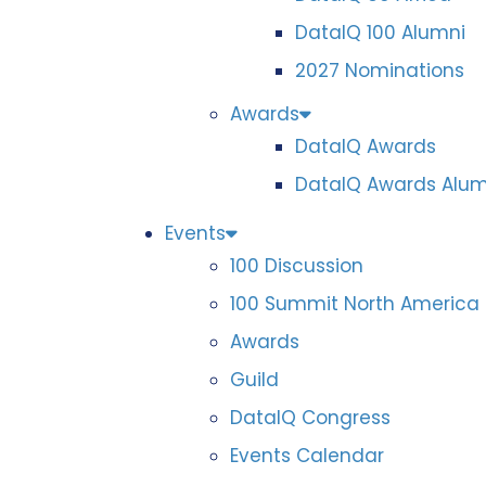
DataIQ 100 Alumni
2027 Nominations
Awards
DataIQ Awards
DataIQ Awards Alum
Events
100 Discussion
100 Summit North America
Awards
Guild
DataIQ Congress
Events Calendar