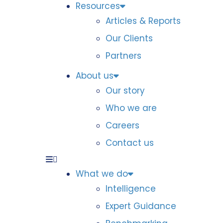
Resources
Articles & Reports
Our Clients
Partners
About us
Our story
Who we are
Careers
Contact us
What we do
Intelligence
Expert Guidance