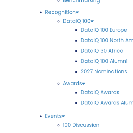
Benchmarking
Recognition
DataIQ 100
DataIQ 100 Europe
DataIQ 100 North A
DataIQ 30 Africa
DataIQ 100 Alumni
2027 Nominations
Awards
DataIQ Awards
DataIQ Awards Alum
Events
100 Discussion