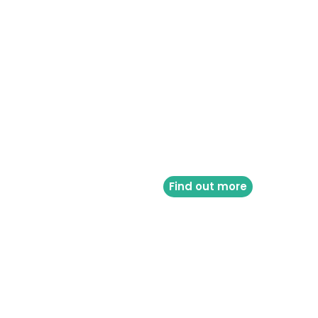
Find out more