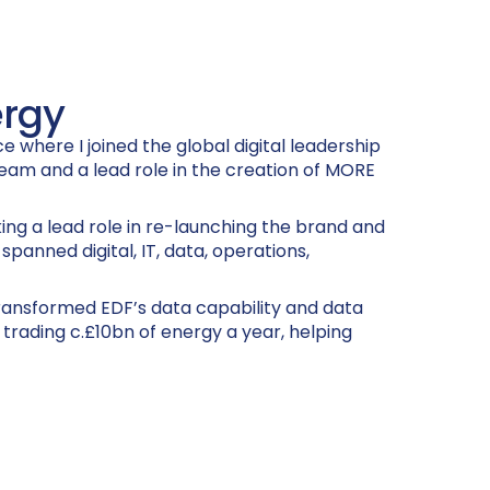
ergy
 where I joined the global digital leadership
team and a lead role in the creation of MORE
ng a lead role in re-launching the brand and
panned digital, IT, data, operations,
transformed EDF’s data capability and data
 trading c.£10bn of energy a year, helping