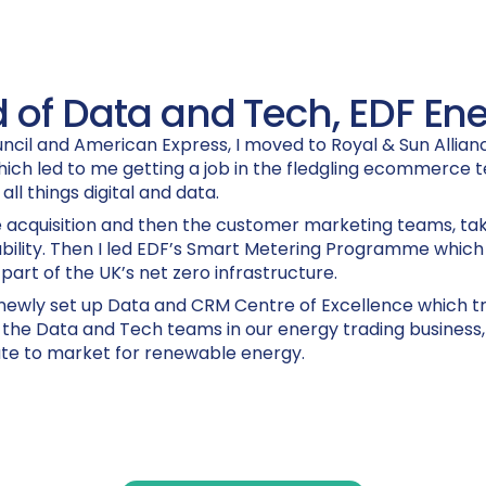
 of Data and Tech, EDF En
ncil and American Express, I moved to Royal & Sun Alliance
hich led to me getting a job in the fledgling ecommerce 
 all things digital and data.
acquisition and then the customer marketing teams, taki
ability. Then I led EDF’s Smart Metering Programme which s
part of the UK’s net zero infrastructure.
a newly set up Data and CRM Centre of Excellence which 
p the Data and Tech teams in our energy trading business,
ute to market for renewable energy.