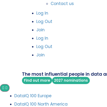
Contact us
Log In
Log Out
Join
Log In
Log Out
Join
The most influential people in data a
Find out more
2027 nominations
DataIQ 100 Europe
DataIQ 100 North America