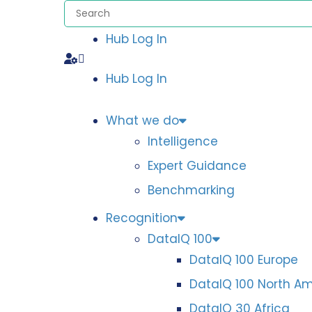
Hub Log In
Hub Log In
What we do
Intelligence
Expert Guidance
Benchmarking
Recognition
DataIQ 100
DataIQ 100 Europe
DataIQ 100 North A
DataIQ 30 Africa