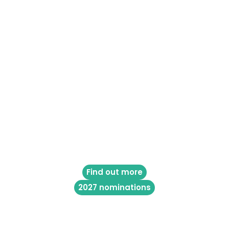
Find out more
2027 nominations