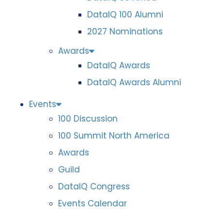
DataIQ 100 Alumni
2027 Nominations
Awards
DataIQ Awards
DataIQ Awards Alumni
Events
100 Discussion
100 Summit North America
Awards
Guild
DataIQ Congress
Events Calendar