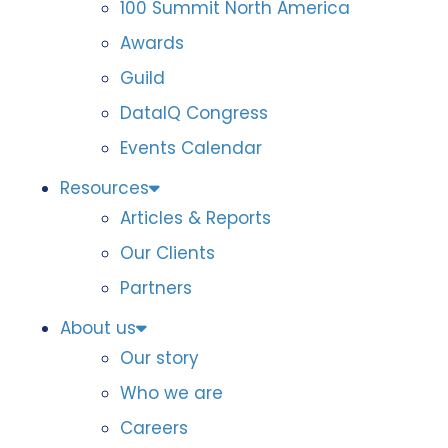
100 Summit North America
Awards
Guild
DataIQ Congress
Events Calendar
Resources
Articles & Reports
Our Clients
Partners
About us
Our story
Who we are
Careers