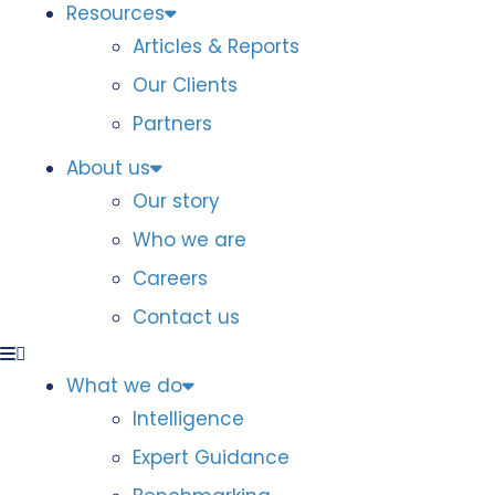
Resources
Articles & Reports
Our Clients
Partners
About us
Our story
Who we are
Careers
Contact us
What we do
Intelligence
Expert Guidance