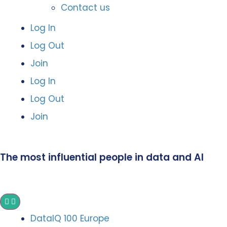
Contact us
Log In
Log Out
Join
Log In
Log Out
Join
The most influential people in data and AI
DataIQ 100 Europe