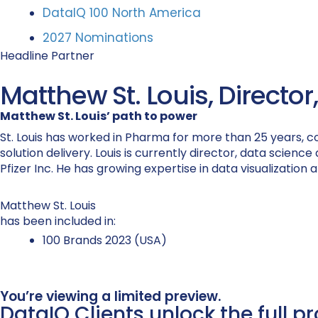
DataIQ 100 North America
2027 Nominations
Headline Partner
Matthew St. Louis, Director
Matthew St. Louis’ path to power
St. Louis has worked in Pharma for more than 25 years, c
solution delivery. Louis is currently director, data scien
Pfizer Inc. He has growing expertise in data visualization
Matthew St. Louis
has been included in:
100 Brands 2023 (USA)
You’re viewing a limited preview.
DataIQ Clients unlock the full p