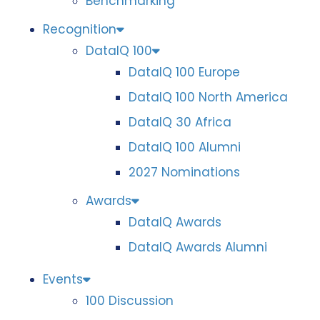
Benchmarking
Recognition
DataIQ 100
DataIQ 100 Europe
DataIQ 100 North America
DataIQ 30 Africa
DataIQ 100 Alumni
2027 Nominations
Awards
DataIQ Awards
DataIQ Awards Alumni
Events
100 Discussion