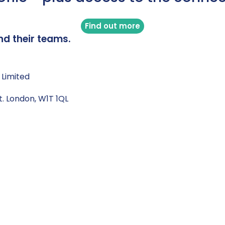
Find out more
nd their teams.
 Limited
t. London, W1T 1QL