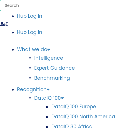
Hub Log In
Hub Log In
What we do
Intelligence
Expert Guidance
Benchmarking
Recognition
DataIQ 100
DataIQ 100 Europe
DataIQ 100 North America
DataIQ 30 Africa