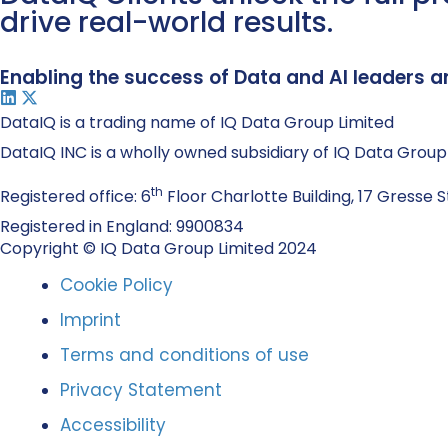
drive real-world results.
Enabling the success of Data and AI leaders a
DataIQ is a trading name of IQ Data Group Limited
DataIQ INC is a wholly owned subsidiary of IQ Data Group
th
Registered office: 6
Floor Charlotte Building, 17 Gresse S
Registered in England: 9900834
Copyright © IQ Data Group Limited 2024
Cookie Policy
Imprint
Terms and conditions of use
Privacy Statement
Accessibility