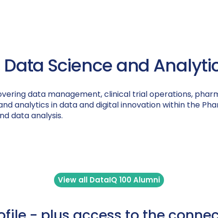
, Data Science and Analytics
overing data management, clinical trial operations, phar
ce and analytics in data and digital innovation within the 
 and data analysis.
View all DataIQ 100 Alumni
rofile - plus access to the conne