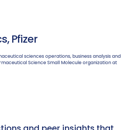
, Pfizer
maceutical sciences operations, business analysis and
Pharmaceutical Science Small Molecule organization at
ctions and peer insights that