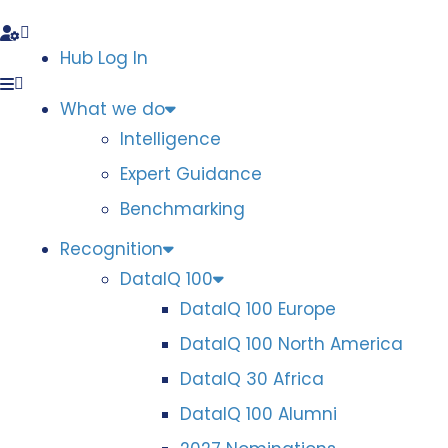
Hub Log In
What we do
Intelligence
Expert Guidance
Benchmarking
Recognition
DataIQ 100
DataIQ 100 Europe
DataIQ 100 North America
DataIQ 30 Africa
DataIQ 100 Alumni