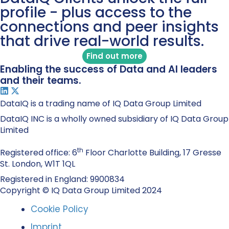
profile - plus access to the
connections and peer insights
that drive real-world results.
Find out more
Enabling the success of Data and AI leaders
and their teams.
DataIQ is a trading name of IQ Data Group Limited
DataIQ INC is a wholly owned subsidiary of IQ Data Group
Limited
th
Registered office: 6
Floor Charlotte Building, 17 Gresse
St. London, W1T 1QL
Registered in England: 9900834
Copyright © IQ Data Group Limited 2024
Cookie Policy
Imprint