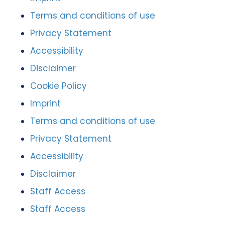
Terms and conditions of use
Privacy Statement
Accessibility
Disclaimer
Cookie Policy
Imprint
Terms and conditions of use
Privacy Statement
Accessibility
Disclaimer
Staff Access
Staff Access