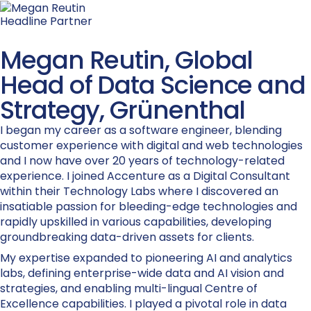
Headline Partner
Megan Reutin, Global
Head of Data Science and
Strategy, Grünenthal
I began my career as a software engineer, blending
customer experience with digital and web technologies
and I now have over 20 years of technology-related
experience. I joined Accenture as a Digital Consultant
within their Technology Labs where I discovered an
insatiable passion for bleeding-edge technologies and
rapidly upskilled in various capabilities, developing
groundbreaking data-driven assets for clients.
My expertise expanded to pioneering AI and analytics
labs, defining enterprise-wide data and AI vision and
strategies, and enabling multi-lingual Centre of
Excellence capabilities. I played a pivotal role in data