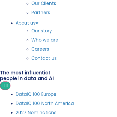
Our Clients
Partners
About us
Our story
Who we are
Careers
Contact us
The most influential
people in data and AI
DataIQ 100 Europe
DataIQ 100 North America
2027 Nominations