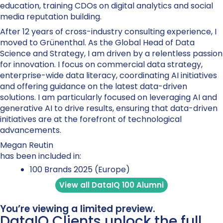
education, training CDOs on digital analytics and social
media reputation building.
After 12 years of cross-industry consulting experience, I
moved to Grünenthal. As the Global Head of Data
Science and Strategy, I am driven by a relentless passion
for innovation. I focus on commercial data strategy,
enterprise-wide data literacy, coordinating AI initiatives
and offering guidance on the latest data-driven
solutions. I am particularly focused on leveraging AI and
generative AI to drive results, ensuring that data-driven
initiatives are at the forefront of technological
advancements.
Megan Reutin
has been included in:
100 Brands 2025 (Europe)
View all DataIQ 100 Alumni
You’re viewing a limited preview.
DataIQ Clients unlock the full