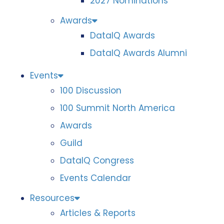
2027 Nominations
Awards
DataIQ Awards
DataIQ Awards Alumni
Events
100 Discussion
100 Summit North America
Awards
Guild
DataIQ Congress
Events Calendar
Resources
Articles & Reports