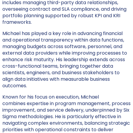
includes managing third-party data relationships,
overseeing contract and SLA compliance, and driving
portfolio planning supported by robust KPI and KRI
frameworks.
Michael has played a key role in advancing financial
and operational transparency within data functions,
managing budgets across software, personnel, and
external data providers while improving processes to
enhance risk maturity. His leadership extends across
cross-functional teams, bringing together data
scientists, engineers, and business stakeholders to
align data initiatives with measurable business
outcomes.
Known for his focus on execution, Michael
combines expertise in program management, process
improvement, and service delivery, underpinned by Six
Sigma methodologies. He is particularly effective in
navigating complex environments, balancing strategic
priorities with operational constraints to deliver