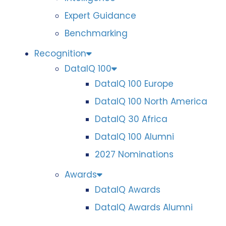
Expert Guidance
Benchmarking
Recognition
DataIQ 100
DataIQ 100 Europe
DataIQ 100 North America
DataIQ 30 Africa
DataIQ 100 Alumni
2027 Nominations
Awards
DataIQ Awards
DataIQ Awards Alumni