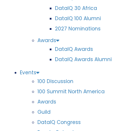
DataIQ 30 Africa
DataIQ 100 Alumni
2027 Nominations
Awards
DataIQ Awards
DataIQ Awards Alumni
Events
100 Discussion
100 Summit North America
Awards
Guild
DataIQ Congress