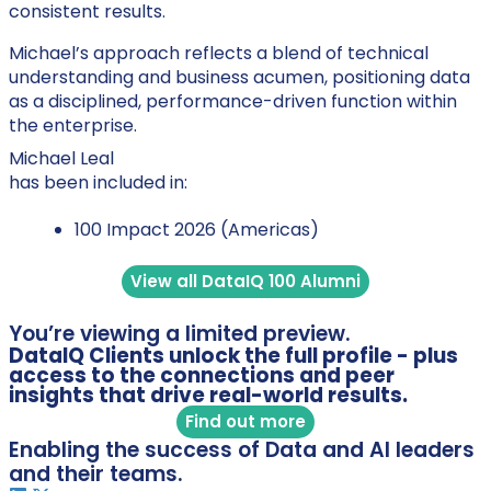
consistent results.
Michael’s approach reflects a blend of technical
understanding and business acumen, positioning data
as a disciplined, performance-driven function within
the enterprise.
Michael Leal
has been included in:
100 Impact 2026 (Americas)
View all DataIQ 100 Alumni
You’re viewing a limited preview.
DataIQ Clients unlock the full profile - plus
access to the connections and peer
insights that drive real-world results.
Find out more
Enabling the success of Data and AI leaders
and their teams.