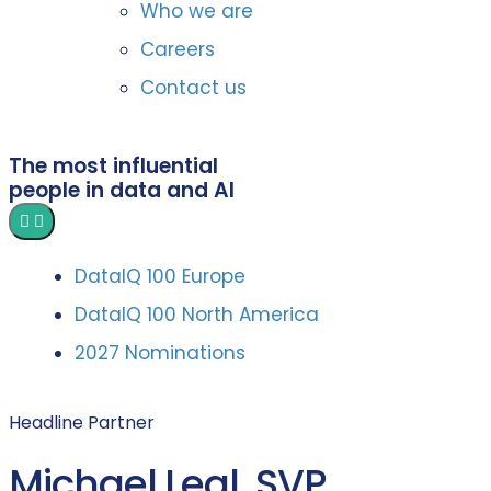
Who we are
Careers
Contact us
The most influential
people in data and AI
DataIQ 100 Europe
DataIQ 100 North America
2027 Nominations
Headline Partner
Michael Leal, SVP