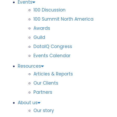
Events
100 Discussion
100 Summit North America
Awards
Guild
DataIQ Congress
Events Calendar
Resources
Articles & Reports
Our Clients
Partners
About us
Our story