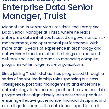
Enterprise Data Senior
Manager, Truist
Michael Leal is Senior Vice President and Enterprise
Data Senior Manager at Truist, where he leads
enterprise data initiatives focused on governance, risk
management, and operational performance. With
more than 15 years of experience in technology and
data-driven transformation, he brings a structured,
delivery-focused approach to managing complex
programs within large-scale organizations.
Since joining Truist, Michael has progressed through a
series of senior leadership roles spanning business
intelligence, portfolio management, and enterprise
data strategy. In his current position, he oversees data
programs that align closely with enterprise priorities,
ensuring effective governance, financial discipline, and
risk mitigation across the data landscape. His remit