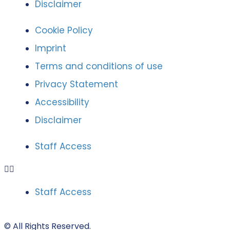
Disclaimer
Cookie Policy
Imprint
Terms and conditions of use
Privacy Statement
Accessibility
Disclaimer
Staff Access
Staff Access
© All Rights Reserved.