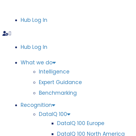
Hub Log In
Hub Log In
What we do
Intelligence
Expert Guidance
Benchmarking
Recognition
DataIQ 100
DataIQ 100 Europe
DataIQ 100 North America