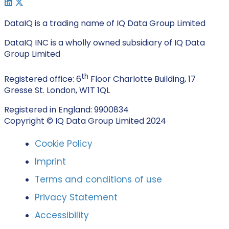
DataIQ is a trading name of IQ Data Group Limited
DataIQ INC is a wholly owned subsidiary of IQ Data
Group Limited
th
Registered office: 6
Floor Charlotte Building, 17
Gresse St. London, W1T 1QL
Registered in England: 9900834
Copyright © IQ Data Group Limited 2024
Cookie Policy
Imprint
Terms and conditions of use
Privacy Statement
Accessibility