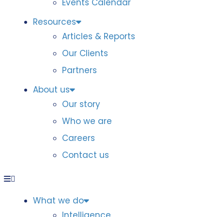
Events Calendar
Resources
Articles & Reports
Our Clients
Partners
About us
Our story
Who we are
Careers
Contact us
What we do
Intelligence