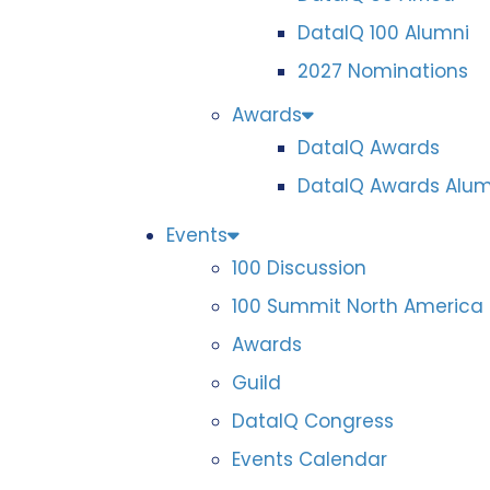
DataIQ 100 Alumni
2027 Nominations
Awards
DataIQ Awards
DataIQ Awards Alum
Events
100 Discussion
100 Summit North America
Awards
Guild
DataIQ Congress
Events Calendar