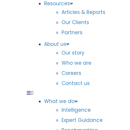
Resources
Articles & Reports
Our Clients
Partners
About us
Our story
Who we are
Careers
Contact us
What we do
Intelligence
Expert Guidance