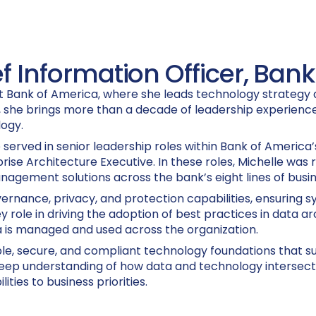
f Information Officer, Ban
 at Bank of America, where she leads technology strategy
s, she brings more than a decade of leadership experience
logy.
e served in senior leadership roles within Bank of America
 Architecture Executive. In these roles, Michelle was r
nagement solutions across the bank’s eight lines of busin
overnance, privacy, and protection capabilities, ensuring
y role in driving the adoption of best practices in data a
is managed and used across the organization.
ble, secure, and compliant technology foundations that s
 deep understanding of how data and technology intersect
ties to business priorities.