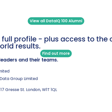
View all DataIQ 100 Alumni
 full profile - plus access to th
orld results.
Find out more
leaders and their teams.
mited
Q Data Group Limited
 17 Gresse St. London, W1T 1QL