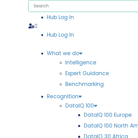
Hub Log In
Hub Log In
What we do
Intelligence
Expert Guidance
Benchmarking
Recognition
DataIQ 100
DataIQ 100 Europe
DataIQ 100 North A
DataIQ 30 Africa