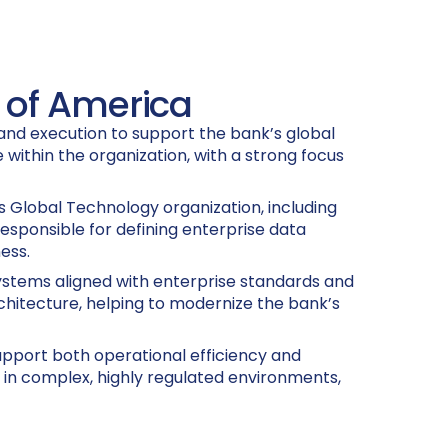
k of America
 and execution to support the bank’s global
 within the organization, with a strong focus
’s Global Technology organization, including
esponsible for defining enterprise data
ess.
 systems aligned with enterprise standards and
rchitecture, helping to modernize the bank’s
upport both operational efficiency and
 in complex, highly regulated environments,