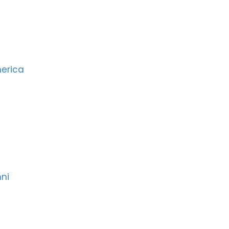
merica
ni