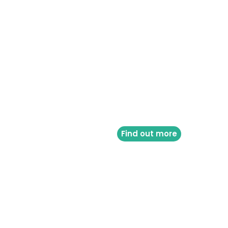
Find out more