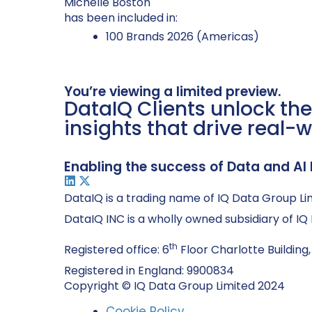
Michelle Boston
has been included in:
100 Brands 2026 (Americas)
You’re viewing a limited preview.
DataIQ Clients unlock the
insights that drive real-w
Enabling the success of Data and AI 
DataIQ is a trading name of IQ Data Group Li
DataIQ INC is a wholly owned subsidiary of I
th
Registered office: 6
Floor Charlotte Building,
Registered in England: 9900834
Copyright © IQ Data Group Limited 2024
Cookie Policy