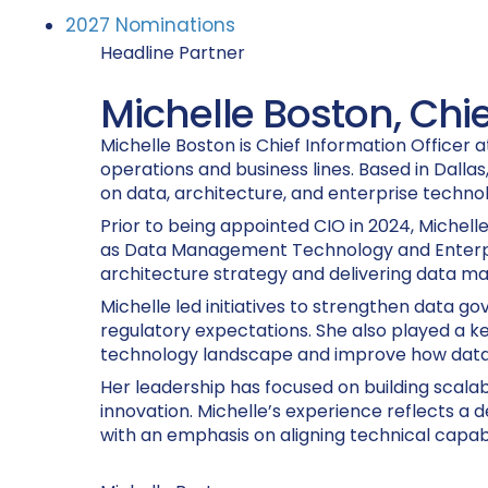
2027 Nominations
Headline Partner
Michelle Boston, Chie
Michelle Boston is Chief Information Officer
operations and business lines. Based in Dalla
on data, architecture, and enterprise techno
Prior to being appointed CIO in 2024, Michell
as Data Management Technology and Enterprise
architecture strategy and delivering data ma
Michelle led initiatives to strengthen data g
regulatory expectations. She also played a ke
technology landscape and improve how data 
Her leadership has focused on building scala
innovation. Michelle’s experience reflects a
with an emphasis on aligning technical capabili