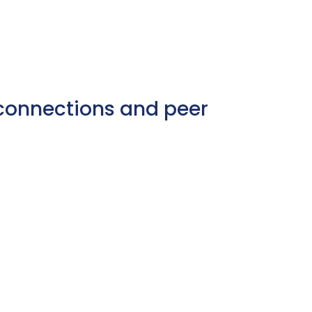
e connections and peer