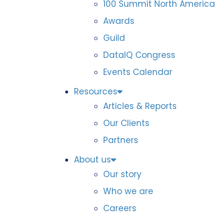
100 Summit North America
Awards
Guild
DataIQ Congress
Events Calendar
Resources
Articles & Reports
Our Clients
Partners
About us
Our story
Who we are
Careers