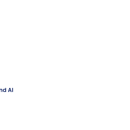
nd AI