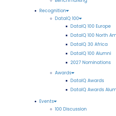
Benchmarking
Recognition
DataIQ 100
DataIQ 100 Europe
DataIQ 100 North A
DataIQ 30 Africa
DataIQ 100 Alumni
2027 Nominations
Awards
DataIQ Awards
DataIQ Awards Alum
Events
100 Discussion