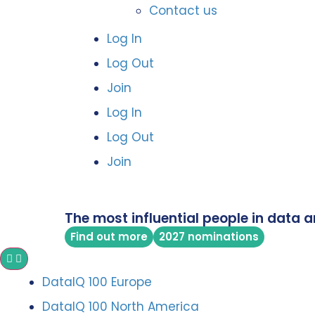
Contact us
Log In
Log Out
Join
Log In
Log Out
Join
The most influential people in data a
Find out more
2027 nominations
DataIQ 100 Europe
DataIQ 100 North America