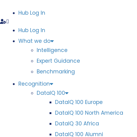
Hub Log In
Hub Log In
What we do
Intelligence
Expert Guidance
Benchmarking
Recognition
DataIQ 100
DataIQ 100 Europe
DataIQ 100 North America
DataIQ 30 Africa
DataIQ 100 Alumni