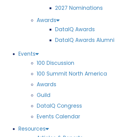
2027 Nominations
Awards
DataIQ Awards
DataIQ Awards Alumni
Events
100 Discussion
100 Summit North America
Awards
Guild
DataIQ Congress
Events Calendar
Resources