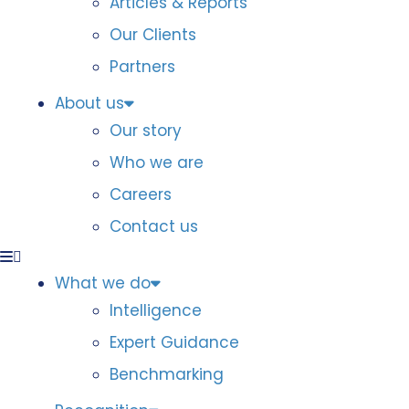
Articles & Reports
Our Clients
Partners
About us
Our story
Who we are
Careers
Contact us
What we do
Intelligence
Expert Guidance
Benchmarking