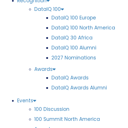
Recognition
DataIQ 100
DataIQ 100 Europe
DataIQ 100 North America
DataIQ 30 Africa
DataIQ 100 Alumni
2027 Nominations
Awards
DataIQ Awards
DataIQ Awards Alumni
Events
100 Discussion
100 Summit North America