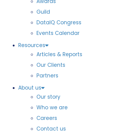
Awards
Guild
DataIQ Congress
Events Calendar
Resources
Articles & Reports
Our Clients
Partners
About us
Our story
Who we are
Careers
Contact us