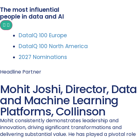
The most influential
people in data and AI
DataIQ 100 Europe
DataIQ 100 North America
2027 Nominations
Headline Partner
Mohit Joshi, Director, Data
and Machine Learning
Platforms, Collinson
Mohit consistently demonstrates leadership and
innovation, driving significant transformations and
delivering substantial value. He has played a pivotal role