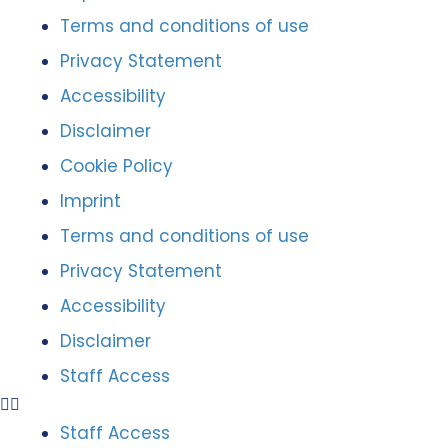
Terms and conditions of use
Privacy Statement
Accessibility
Disclaimer
Cookie Policy
Imprint
Terms and conditions of use
Privacy Statement
Accessibility
Disclaimer
Staff Access
Staff Access