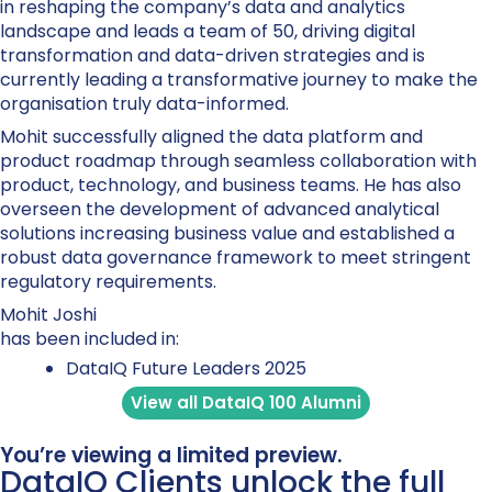
in reshaping the company’s data and analytics
landscape and leads a team of 50, driving digital
transformation and data-driven strategies and is
currently leading a transformative journey to make the
organisation truly data-informed.
Mohit successfully aligned the data platform and
product roadmap through seamless collaboration with
product, technology, and business teams. He has also
overseen the development of advanced analytical
solutions increasing business value and established a
robust data governance framework to meet stringent
regulatory requirements.
Mohit Joshi
has been included in:
DataIQ Future Leaders 2025
View all DataIQ 100 Alumni
You’re viewing a limited preview.
DataIQ Clients unlock the full