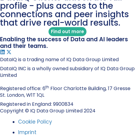
profile - plus access to the
connections and peer insights
that drive real-world results.
Find out more
Enabling the success of Data and AI leaders
and their teams.
DataIQ is a trading name of IQ Data Group Limited
DataIQ INC is a wholly owned subsidiary of IQ Data Group
Limited
th
Registered office: 6
Floor Charlotte Building, 17 Gresse
St. London, W1T 1QL
Registered in England: 9900834
Copyright © IQ Data Group Limited 2024
Cookie Policy
Imprint