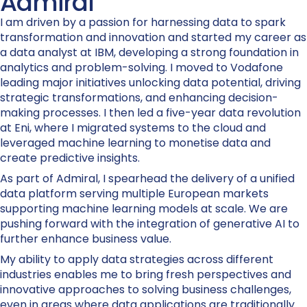
Admiral
I am driven by a passion for harnessing data to spark
transformation and innovation and started my career as
a data analyst at IBM, developing a strong foundation in
analytics and problem-solving. I moved to Vodafone
leading major initiatives unlocking data potential, driving
strategic transformations, and enhancing decision-
making processes. I then led a five-year data revolution
at Eni, where I migrated systems to the cloud and
leveraged machine learning to monetise data and
create predictive insights.
As part of Admiral, I spearhead the delivery of a unified
data platform serving multiple European markets
supporting machine learning models at scale. We are
pushing forward with the integration of generative AI to
further enhance business value.
My ability to apply data strategies across different
industries enables me to bring fresh perspectives and
innovative approaches to solving business challenges,
even in areas where data applications are traditionally