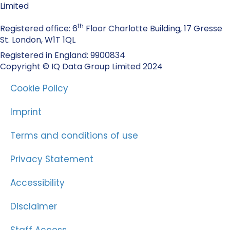
Limited
th
Registered office: 6
Floor Charlotte Building, 17 Gresse
St. London, W1T 1QL
Registered in England: 9900834
Copyright © IQ Data Group Limited 2024
Cookie Policy
Imprint
Terms and conditions of use
Privacy Statement
Accessibility
Disclaimer