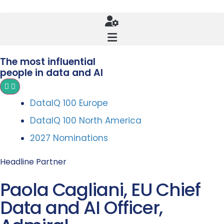
The most influential
people in data and AI
DataIQ 100 Europe
DataIQ 100 North America
2027 Nominations
Headline Partner
Paola Cagliani, EU Chief
Data and AI Officer,