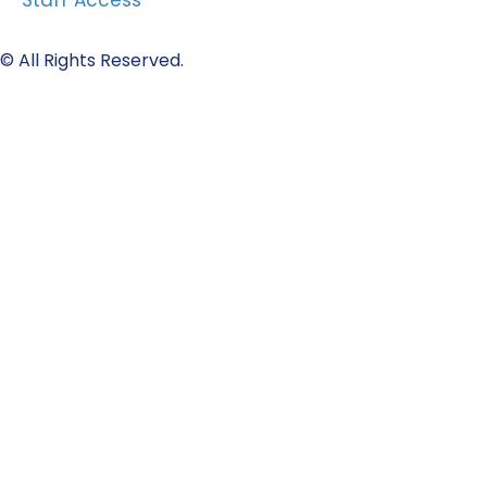
Staff Access
© All Rights Reserved.