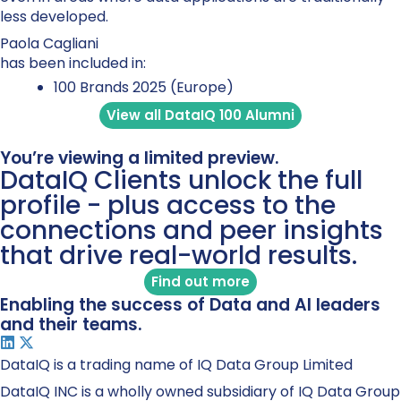
less developed.
Paola Cagliani
has been included in:
100 Brands 2025 (Europe)
View all DataIQ 100 Alumni
You’re viewing a limited preview.
DataIQ Clients unlock the full
profile - plus access to the
connections and peer insights
that drive real-world results.
Find out more
Enabling the success of Data and AI leaders
and their teams.
DataIQ is a trading name of IQ Data Group Limited
DataIQ INC is a wholly owned subsidiary of IQ Data Group