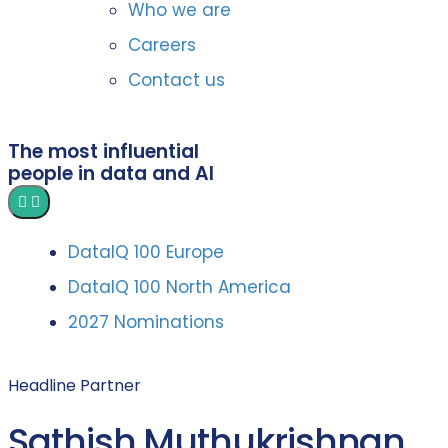
Who we are
Careers
Contact us
The most influential
people in data and AI
DataIQ 100 Europe
DataIQ 100 North America
2027 Nominations
Headline Partner
Sathish Muthukrishnan,