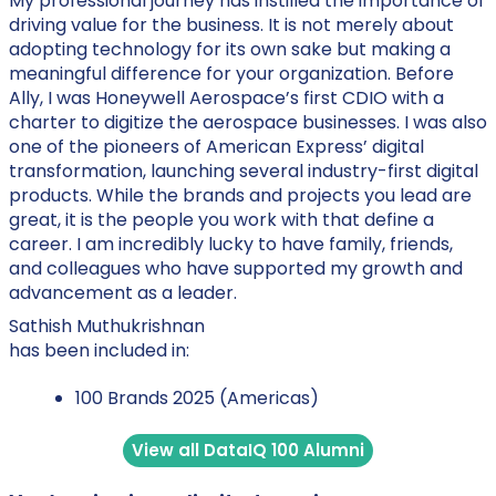
My professional journey has instilled the importance of
driving value for the business. It is not merely about
adopting technology for its own sake but making a
meaningful difference for your organization. Before
Ally, I was Honeywell Aerospace’s first CDIO with a
charter to digitize the aerospace businesses. I was also
one of the pioneers of American Express’ digital
transformation, launching several industry-first digital
products. While the brands and projects you lead are
great, it is the people you work with that define a
career. I am incredibly lucky to have family, friends,
and colleagues who have supported my growth and
advancement as a leader.
Sathish Muthukrishnan
has been included in:
100 Brands 2025 (Americas)
View all DataIQ 100 Alumni