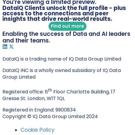
You’re viewing a limited preview.
DataIQ Clients unlock the full profile - plus
access to the connections and peer
insights that drive real-world results.
Find out more
Enabling the success of Data and AI leaders
and their teams.
DataIQ is a trading name of IQ Data Group Limited
DataIQ INC is a wholly owned subsidiary of IQ Data
Group Limited
th
Registered office: 6
Floor Charlotte Building, 17
Gresse St. London, W1T 1QL
Registered in England: 9900834
Copyright © IQ Data Group Limited 2024
Cookie Policy