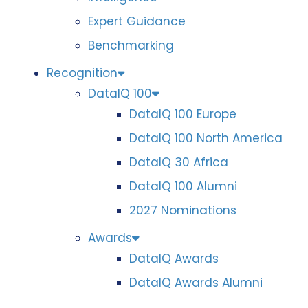
Expert Guidance
Benchmarking
Recognition
DataIQ 100
DataIQ 100 Europe
DataIQ 100 North America
DataIQ 30 Africa
DataIQ 100 Alumni
2027 Nominations
Awards
DataIQ Awards
DataIQ Awards Alumni