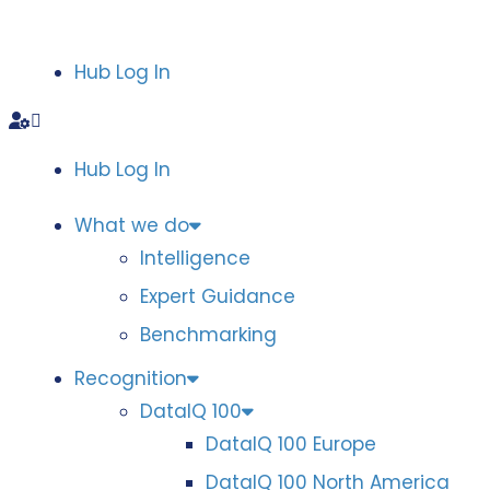
Hub Log In
Hub Log In
What we do
Intelligence
Expert Guidance
Benchmarking
Recognition
DataIQ 100
DataIQ 100 Europe
DataIQ 100 North America