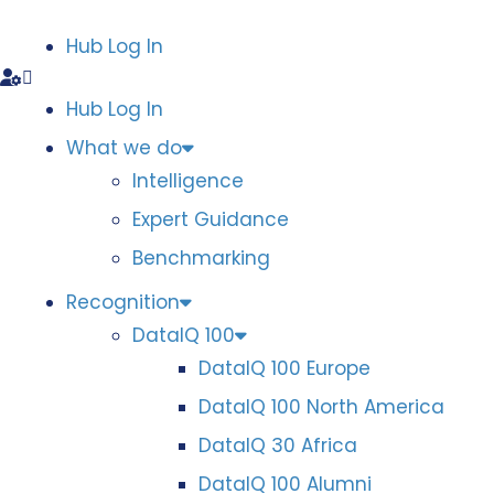
Hub Log In
Hub Log In
What we do
Intelligence
Expert Guidance
Benchmarking
Recognition
DataIQ 100
DataIQ 100 Europe
DataIQ 100 North America
DataIQ 30 Africa
DataIQ 100 Alumni