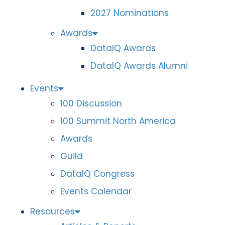
2027 Nominations
Awards
DataIQ Awards
DataIQ Awards Alumni
Events
100 Discussion
100 Summit North America
Awards
Guild
DataIQ Congress
Events Calendar
Resources