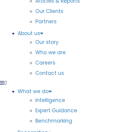
Articles & Reports
Our Clients
Partners
About us
Our story
Who we are
Careers
Contact us
What we do
Intelligence
Expert Guidance
Benchmarking