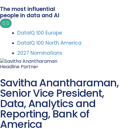
The most influential
people in data and AI
DataIQ 100 Europe
DataIQ 100 North America
2027 Nominations
Headline Partner
Savitha Anantharaman,
Senior Vice President,
Data, Analytics and
Reporting, Bank of
America