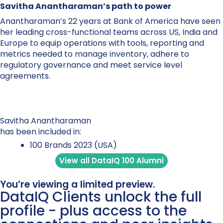
Savitha Anantharaman’s path to power
Anantharaman’s 22 years at Bank of America have seen
her leading cross-functional teams across US, India and
Europe to equip operations with tools, reporting and
metrics needed to manage inventory, adhere to
regulatory governance and meet service level
agreements.
Savitha Anantharaman
has been included in:
100 Brands 2023 (USA)
View all DataIQ 100 Alumni
You’re viewing a limited preview.
DataIQ Clients unlock the full
profile - plus access to the