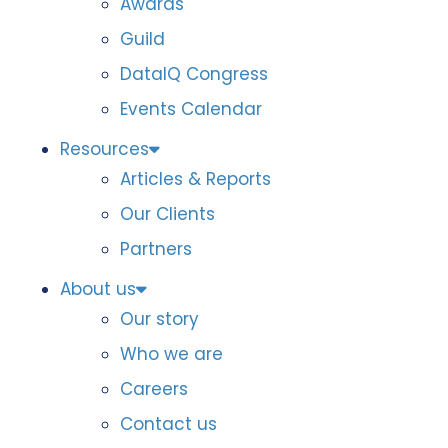
Awards
Guild
DataIQ Congress
Events Calendar
Resources
Articles & Reports
Our Clients
Partners
About us
Our story
Who we are
Careers
Contact us