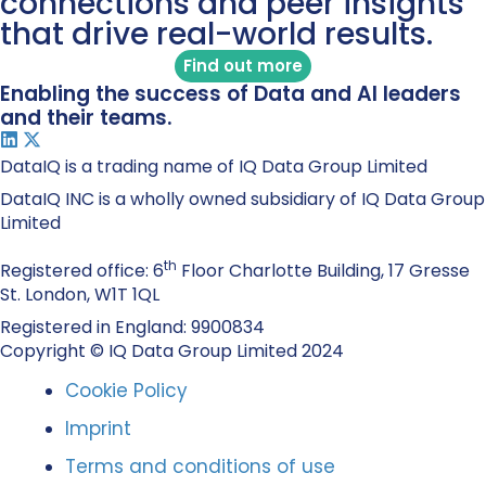
connections and peer insights
that drive real-world results.
Find out more
Enabling the success of Data and AI leaders
and their teams.
DataIQ is a trading name of IQ Data Group Limited
DataIQ INC is a wholly owned subsidiary of IQ Data Group
Limited
th
Registered office: 6
Floor Charlotte Building, 17 Gresse
St. London, W1T 1QL
Registered in England: 9900834
Copyright © IQ Data Group Limited 2024
Cookie Policy
Imprint
Terms and conditions of use