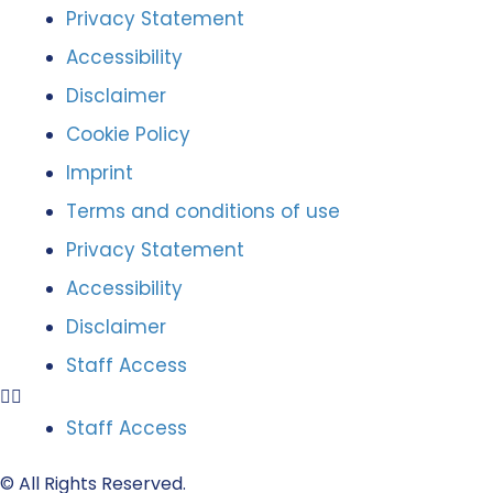
Privacy Statement
Accessibility
Disclaimer
Cookie Policy
Imprint
Terms and conditions of use
Privacy Statement
Accessibility
Disclaimer
Staff Access
Staff Access
© All Rights Reserved.