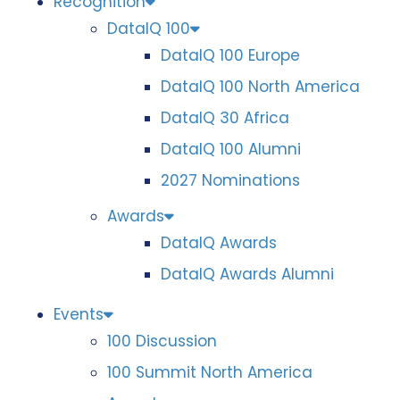
Recognition
DataIQ 100
DataIQ 100 Europe
DataIQ 100 North America
DataIQ 30 Africa
DataIQ 100 Alumni
2027 Nominations
Awards
DataIQ Awards
DataIQ Awards Alumni
Events
100 Discussion
100 Summit North America