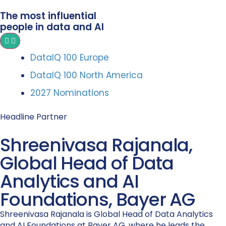
The most influential
people in data and AI
DataIQ 100 Europe
DataIQ 100 North America
2027 Nominations
Headline Partner
Shreenivasa Rajanala,
Global Head of Data
Analytics and AI
Foundations, Bayer AG
Shreenivasa Rajanala is Global Head of Data Analytics
and AI Foundations at Bayer AG, where he leads the