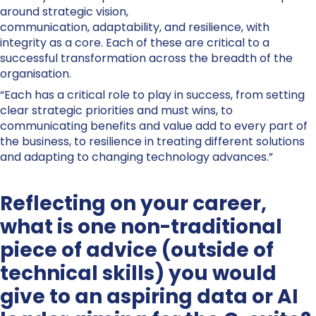
around strategic vision,
communication, adaptability, and resilience, with
integrity as a core. Each of these are critical to a
successful transformation across the breadth of the
organisation.
“Each has a critical role to play in success, from setting
clear strategic priorities and must wins, to
communicating benefits and value add to every part of
the business, to resilience in treating different solutions
and adapting to changing technology advances.”
Reflecting on your career,
what is one non-traditional
piece of advice (outside of
technical skills) you would
give to an aspiring data or AI