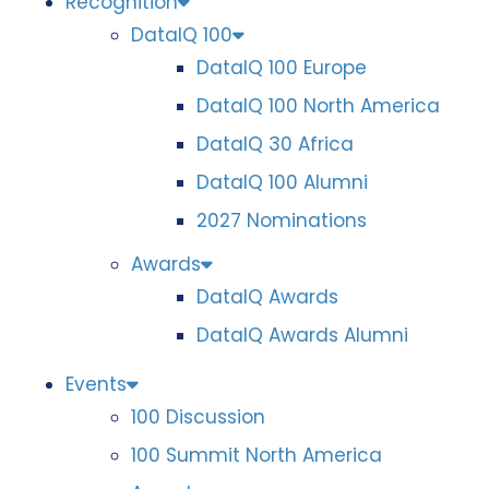
Recognition
DataIQ 100
DataIQ 100 Europe
DataIQ 100 North America
DataIQ 30 Africa
DataIQ 100 Alumni
2027 Nominations
Awards
DataIQ Awards
DataIQ Awards Alumni
Events
100 Discussion
100 Summit North America