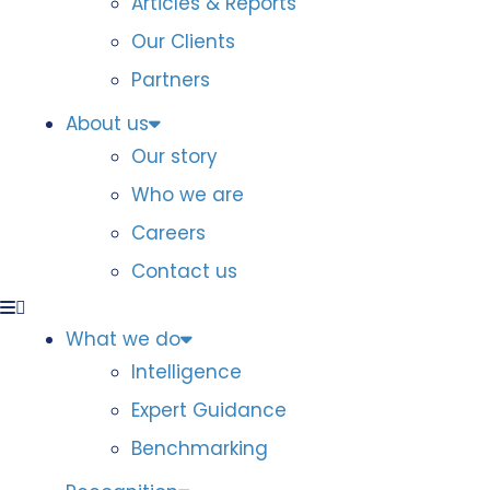
Articles & Reports
Our Clients
Partners
About us
Our story
Who we are
Careers
Contact us
What we do
Intelligence
Expert Guidance
Benchmarking