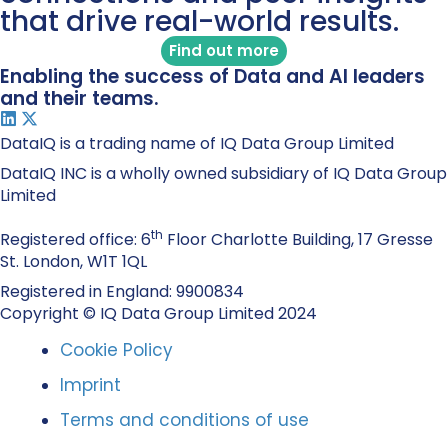
that drive real-world results.
Find out more
Enabling the success of Data and AI leaders
and their teams.
DataIQ is a trading name of IQ Data Group Limited
DataIQ INC is a wholly owned subsidiary of IQ Data Group
Limited
th
Registered office: 6
Floor Charlotte Building, 17 Gresse
St. London, W1T 1QL
Registered in England: 9900834
Copyright © IQ Data Group Limited 2024
Cookie Policy
Imprint
Terms and conditions of use