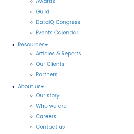
Awards
Guild
DataIQ Congress
Events Calendar
Resources
Articles & Reports
Our Clients
Partners
About us
Our story
Who we are
Careers
Contact us