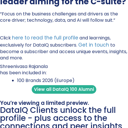
leader aiming for the C-suite?
“Focus on the business challenges and drivers as the
core driver; technology, data, and AI will follow suit.”
here to read the full profile
Click
and learnings,
Get in touch
exclusively for DataIQ subscribers.
to
become a subscriber and access unique events, insights,
and more.
Shreenivasa Rajanala
has been included in:
100 Brands 2026 (Europe)
View all DataIQ 100 Alumni
You’re viewing a limited preview.
DataIQ Clients unlock the full
profile - plus access to the
connections and peer insights