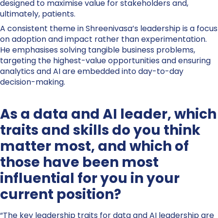
designed to maximise value for stakeholders and,
ultimately, patients.
A consistent theme in Shreenivasa’s leadership is a focus
on adoption and impact rather than experimentation.
He emphasises solving tangible business problems,
targeting the highest-value opportunities and ensuring
analytics and AI are embedded into day-to-day
decision-making.
As a data and AI leader, which
traits and skills do you think
matter most, and which of
those have been most
influential for you in your
current position?
“The key leadership traits for data and AI leadership are