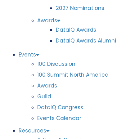
2027 Nominations
Awards
DataIQ Awards
DataIQ Awards Alumni
Events
100 Discussion
100 Summit North America
Awards
Guild
DataIQ Congress
Events Calendar
Resources