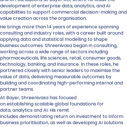
development of enterprise data, analytics, and AI
capabilities to support commercial decision-making and
value creation across the organisation.
He brings more than 14 years of experience spanning
consulting and industry roles, with a career built around
applying data and statistical modelling to shape
business outcomes. Shreenivasa began in consulting,
working across a wide range of sectors including
pharmaceuticals, life sciences, retail, consumer goods,
technology, banking, and insurance. In these roles, he
partnered closely with senior leaders to maximise the
value of data, delivering measurable outcomes by
building and coordinating high-performing internal and
partner teams.
At Bayer, Shreenivasa has focused
on establishing scalable global foundations for
data, analytics and AI. His remit
includes demonstrating return on investment to inform
business prioritisation, as well as developing AI solutions