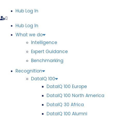
Hub Log In
Hub Log In
What we do
Intelligence
Expert Guidance
Benchmarking
Recognition
DataIQ 100
DataIQ 100 Europe
DataIQ 100 North America
DataIQ 30 Africa
DataIQ 100 Alumni