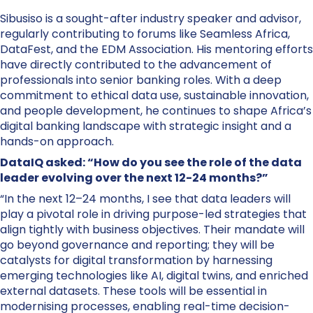
Sibusiso is a sought-after industry speaker and advisor,
regularly contributing to forums like Seamless Africa,
DataFest, and the EDM Association. His mentoring efforts
have directly contributed to the advancement of
professionals into senior banking roles. With a deep
commitment to ethical data use, sustainable innovation,
and people development, he continues to shape Africa’s
digital banking landscape with strategic insight and a
hands-on approach.
DataIQ asked: “How do you see the role of the data
leader evolving over the next 12-24 months?”
“In the next 12–24 months, I see that data leaders will
play a pivotal role in driving purpose-led strategies that
align tightly with business objectives. Their mandate will
go beyond governance and reporting; they will be
catalysts for digital transformation by harnessing
emerging technologies like AI, digital twins, and enriched
external datasets. These tools will be essential in
modernising processes, enabling real-time decision-