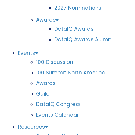
2027 Nominations
Awards
DataIQ Awards
DataIQ Awards Alumni
Events
100 Discussion
100 Summit North America
Awards
Guild
DataIQ Congress
Events Calendar
Resources