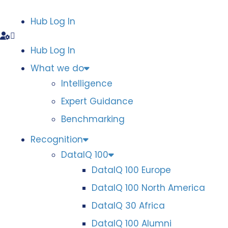
Hub Log In
Hub Log In
What we do
Intelligence
Expert Guidance
Benchmarking
Recognition
DataIQ 100
DataIQ 100 Europe
DataIQ 100 North America
DataIQ 30 Africa
DataIQ 100 Alumni