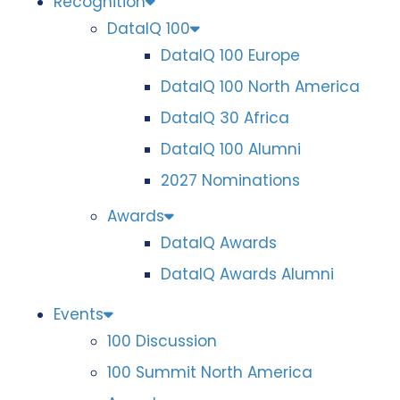
Recognition
DataIQ 100
DataIQ 100 Europe
DataIQ 100 North America
DataIQ 30 Africa
DataIQ 100 Alumni
2027 Nominations
Awards
DataIQ Awards
DataIQ Awards Alumni
Events
100 Discussion
100 Summit North America