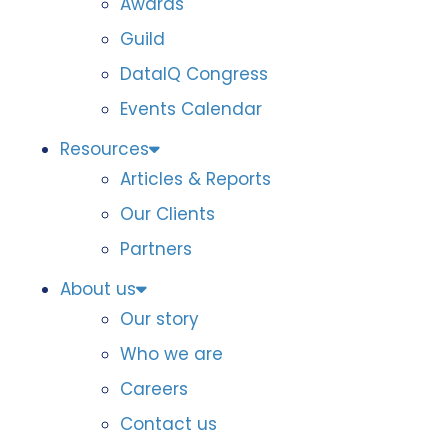
Awards
Guild
DataIQ Congress
Events Calendar
Resources
Articles & Reports
Our Clients
Partners
About us
Our story
Who we are
Careers
Contact us