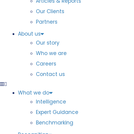
Articles & Reports
Our Clients
Partners
About us
Our story
Who we are
Careers
Contact us
What we do
Intelligence
Expert Guidance
Benchmarking