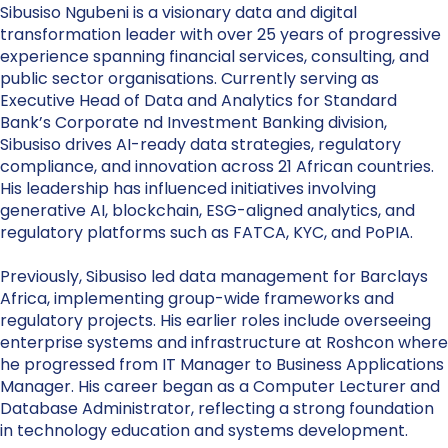
Sibusiso Ngubeni is a visionary data and digital
transformation leader with over 25 years of progressive
experience spanning financial services, consulting, and
public sector organisations. Currently serving as
Executive Head of Data and Analytics for Standard
Bank’s Corporate nd Investment Banking division,
Sibusiso drives AI-ready data strategies, regulatory
compliance, and innovation across 21 African countries.
His leadership has influenced initiatives involving
generative AI, blockchain, ESG-aligned analytics, and
regulatory platforms such as FATCA, KYC, and PoPIA.
Previously, Sibusiso led data management for Barclays
Africa, implementing group-wide frameworks and
regulatory projects. His earlier roles include overseeing
enterprise systems and infrastructure at Roshcon where
he progressed from IT Manager to Business Applications
Manager. His career began as a Computer Lecturer and
Database Administrator, reflecting a strong foundation
in technology education and systems development.