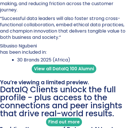
making, and reducing friction across the customer
journey.
“Successful data leaders will also foster strong cross-
functional collaboration, embed ethical data practices,
and champion innovation that delivers tangible value to
both business and society.”
Sibusiso Ngubeni
has been included in:
30 Brands 2025 (Africa)
View all DataIQ 100 Alumni
You’re viewing a limited preview.
DataIQ Clients unlock the full
profile - plus access to the
connections and peer insights
that drive real-world results.
Find out more