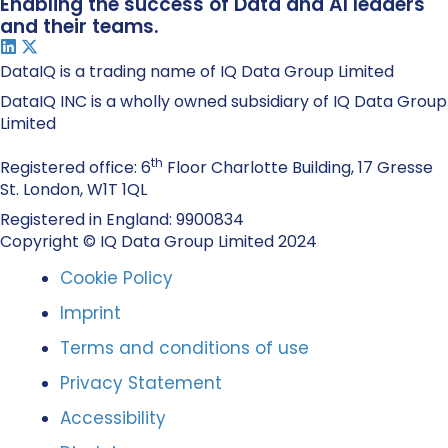
Enabling the success of Data and AI leaders
and their teams.
DataIQ is a trading name of IQ Data Group Limited
DataIQ INC is a wholly owned subsidiary of IQ Data Group
Limited
th
Registered office: 6
Floor Charlotte Building, 17 Gresse
St. London, W1T 1QL
Registered in England: 9900834
Copyright © IQ Data Group Limited 2024
Cookie Policy
Imprint
Terms and conditions of use
Privacy Statement
Accessibility