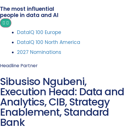
The most influential
people in data and AI
DataIQ 100 Europe
DataIQ 100 North America
2027 Nominations
Headline Partner
Sibusiso Ngubeni,
Execution Head: Data and
Analytics, CIB, Strategy
Enablement, Standard
Bank