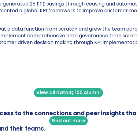
nd generated 25 FTE savings through ceasing and automati
emented a global KPI framework to improve customer mes
out a data function from scratch and grew the team across
to implement comprehensive data governance from scratch
ustomer driven decision making through KPI implementati
View all DataIQ 100 Alumni
access to the connections and peer insights tha
Find out more
and their teams.