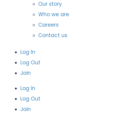
Our story
Who we are
Careers
Contact us
Log In
Log Out
Join
Log In
Log Out
Join