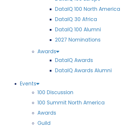
DataIQ 100 North America
DataIQ 30 Africa
DataIQ 100 Alumni
2027 Nominations
Awards
DataIQ Awards
DataIQ Awards Alumni
Events
100 Discussion
100 Summit North America
Awards
Guild