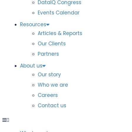
DataIQ Congress
Events Calendar
Resources
Articles & Reports
Our Clients
Partners
About us
Our story
Who we are
Careers
Contact us