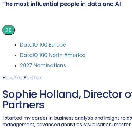
The most influential people in data and AI
DataIQ 100 Europe
DataIQ 100 North America
2027 Nominations
Headline Partner
Sophie Holland, Director
Partners
I started my career in business analysis and insight rol
management, advanced analytics, visualisation, master