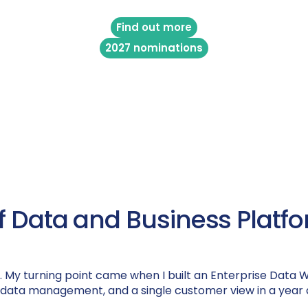
Find out more
2027 nominations
 of Data and Business Pla
es. My turning point came when I built an Enterprise Data
 data management, and a single customer view in a year 