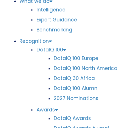
What we do
Intelligence
Expert Guidance
Benchmarking
Recognition
DataIQ 100
DataIQ 100 Europe
DataIQ 100 North America
DataIQ 30 Africa
DataIQ 100 Alumni
2027 Nominations
Awards
DataIQ Awards