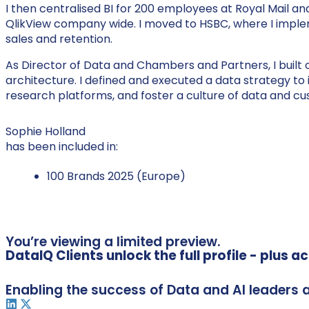
I then centralised BI for 200 employees at Royal Mail a
QlikView company wide. I moved to HSBC, where I impl
sales and retention.
As Director of Data and Chambers and Partners, I built 
architecture. I defined and executed a data strategy 
research platforms, and foster a culture of data and c
Sophie Holland
has been included in:
100 Brands 2025 (Europe)
You’re viewing a limited preview.
DataIQ Clients unlock the full profile - plus 
Enabling the success of Data and AI leaders 