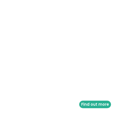
Find out more