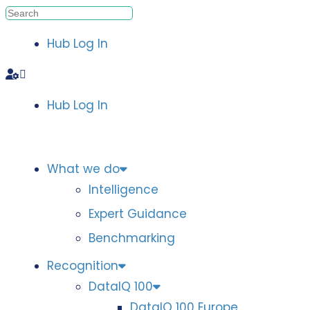
Hub Log In
Hub Log In
What we do
Intelligence
Expert Guidance
Benchmarking
Recognition
DataIQ 100
DataIQ 100 Europe