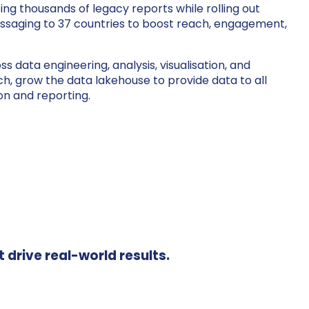
ng thousands of legacy reports while rolling out
saging to 37 countries to boost reach, engagement,
 data engineering, analysis, visualisation, and
, grow the data lakehouse to provide data to all
on and reporting.
t drive real-world results.