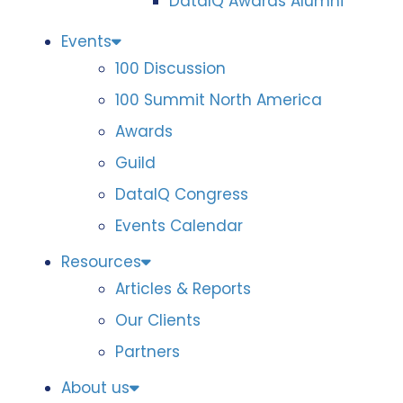
DataIQ Awards Alumni
Events
100 Discussion
100 Summit North America
Awards
Guild
DataIQ Congress
Events Calendar
Resources
Articles & Reports
Our Clients
Partners
About us