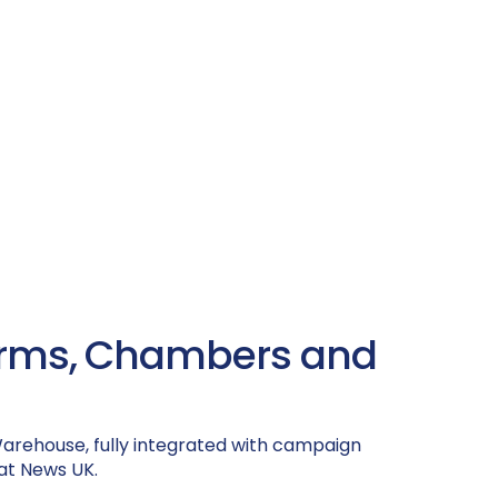
tforms, Chambers and
 Warehouse, fully integrated with campaign
at News UK.