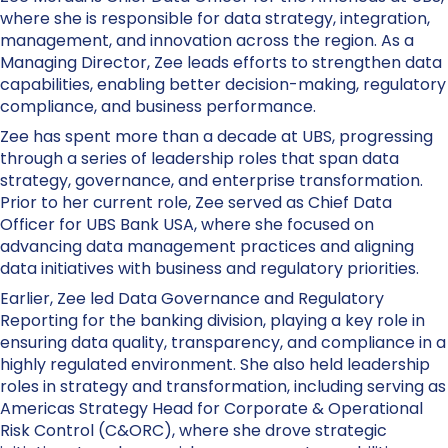
where she is responsible for data strategy, integration,
management, and innovation across the region. As a
Managing Director, Zee leads efforts to strengthen data
capabilities, enabling better decision-making, regulatory
compliance, and business performance.
Zee has spent more than a decade at UBS, progressing
through a series of leadership roles that span data
strategy, governance, and enterprise transformation.
Prior to her current role, Zee served as Chief Data
Officer for UBS Bank USA, where she focused on
advancing data management practices and aligning
data initiatives with business and regulatory priorities.
Earlier, Zee led Data Governance and Regulatory
Reporting for the banking division, playing a key role in
ensuring data quality, transparency, and compliance in a
highly regulated environment. She also held leadership
roles in strategy and transformation, including serving as
Americas Strategy Head for Corporate & Operational
Risk Control (C&ORC), where she drove strategic