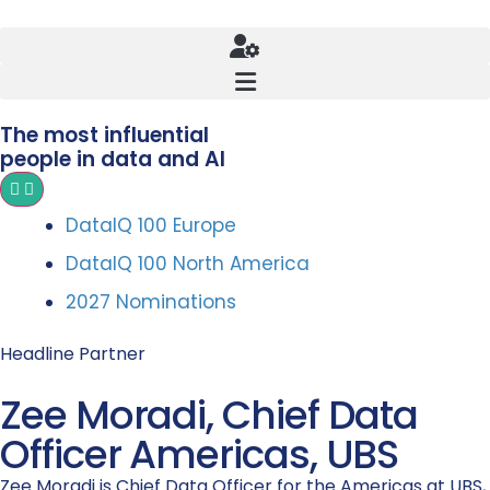
The most influential
people in data and AI
DataIQ 100 Europe
DataIQ 100 North America
2027 Nominations
Headline Partner
Zee Moradi, Chief Data
Officer Americas, UBS
Zee Moradi is Chief Data Officer for the Americas at UBS,