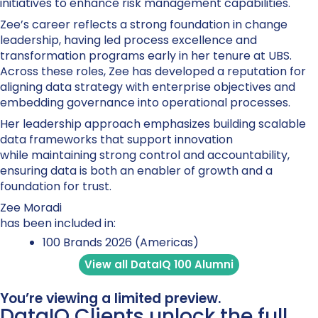
initiatives to enhance risk management capabilities.
Zee’s career reflects a strong foundation in change
leadership, having led process excellence and
transformation programs early in her tenure at UBS.
Across these roles, Zee has developed a reputation for
aligning data strategy with enterprise objectives and
embedding governance into operational processes.
Her leadership approach emphasizes building scalable
data frameworks that support innovation
while maintaining strong control and accountability,
ensuring data is both an enabler of growth and a
foundation for trust.
Zee Moradi
has been included in:
100 Brands 2026 (Americas)
View all DataIQ 100 Alumni
You’re viewing a limited preview.
DataIQ Clients unlock the full