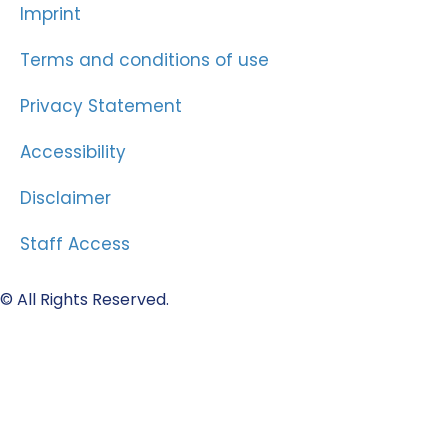
Imprint
Terms and conditions of use
Privacy Statement
Accessibility
Disclaimer
Staff Access
© All Rights Reserved.