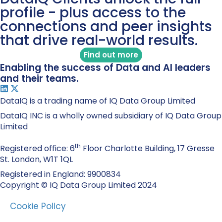
profile - plus access to the
connections and peer insights
that drive real-world results.
Find out more
Enabling the success of Data and AI leaders
and their teams.
DataIQ is a trading name of IQ Data Group Limited
DataIQ INC is a wholly owned subsidiary of IQ Data Group
Limited
th
Registered office: 6
Floor Charlotte Building, 17 Gresse
St. London, W1T 1QL
Registered in England: 9900834
Copyright © IQ Data Group Limited 2024
Cookie Policy