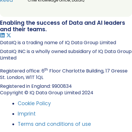
Chief Knowledge Officer, DataIQ
Enabling the success of Data and AI leaders
and their teams.
DataIQ is a trading name of IQ Data Group Limited
DataIQ INC is a wholly owned subsidiary of IQ Data Group
Limited
th
Registered office: 6
Floor Charlotte Building, 17 Gresse
St. London, W1T 1QL
Registered in England: 9900834
Copyright © IQ Data Group Limited 2024
Cookie Policy
Imprint
Terms and conditions of use