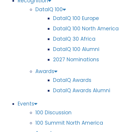
Recognition
DataIQ 100
DataIQ 100 Europe
DataIQ 100 North America
DataIQ 30 Africa
DataIQ 100 Alumni
2027 Nominations
Awards
DataIQ Awards
DataIQ Awards Alumni
Events
100 Discussion
100 Summit North America