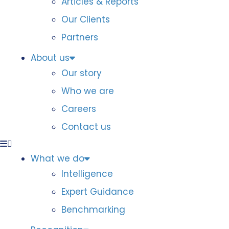
Articles & Reports
Our Clients
Partners
About us
Our story
Who we are
Careers
Contact us
What we do
Intelligence
Expert Guidance
Benchmarking