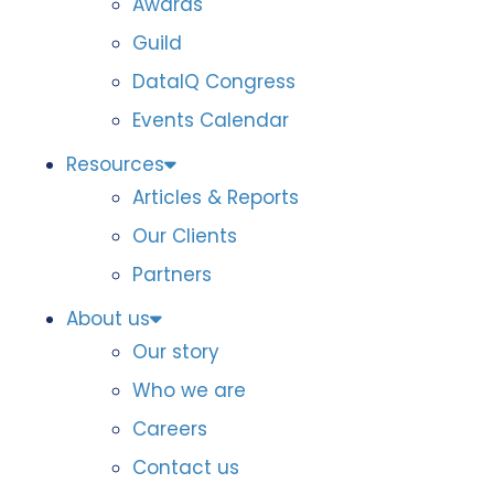
Awards
Guild
DataIQ Congress
Events Calendar
Resources
Articles & Reports
Our Clients
Partners
About us
Our story
Who we are
Careers
Contact us