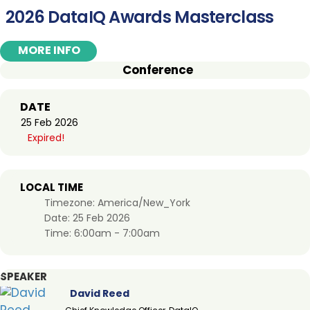
2026 DataIQ Awards Masterclass
MORE INFO
Conference
DATE
25 Feb 2026
Expired!
LOCAL TIME
Timezone:
America/New_York
Date:
25 Feb 2026
Time:
6:00am - 7:00am
SPEAKER
David Reed