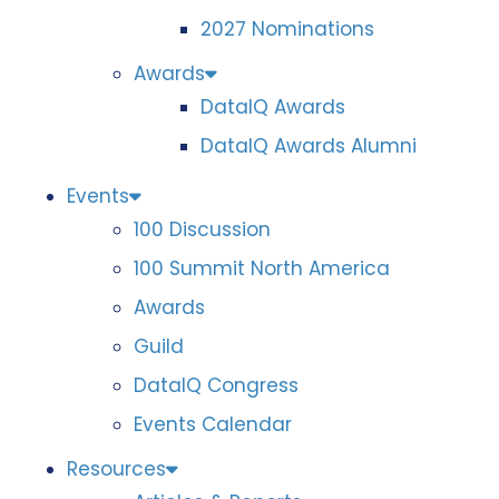
2027 Nominations
Awards
DataIQ Awards
DataIQ Awards Alumni
Events
100 Discussion
100 Summit North America
Awards
Guild
DataIQ Congress
Events Calendar
Resources