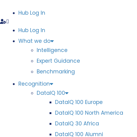
Hub Log In
Hub Log In
What we do
Intelligence
Expert Guidance
Benchmarking
Recognition
DataIQ 100
DataIQ 100 Europe
DataIQ 100 North America
DataIQ 30 Africa
DataIQ 100 Alumni