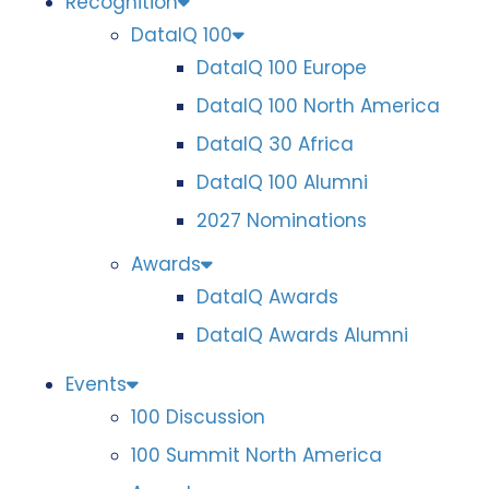
Recognition
DataIQ 100
DataIQ 100 Europe
DataIQ 100 North America
DataIQ 30 Africa
DataIQ 100 Alumni
2027 Nominations
Awards
DataIQ Awards
DataIQ Awards Alumni
Events
100 Discussion
100 Summit North America