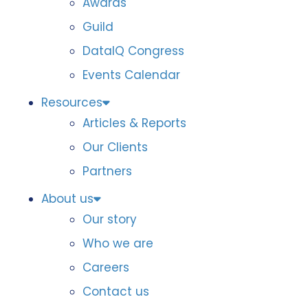
Awards
Guild
DataIQ Congress
Events Calendar
Resources
Articles & Reports
Our Clients
Partners
About us
Our story
Who we are
Careers
Contact us