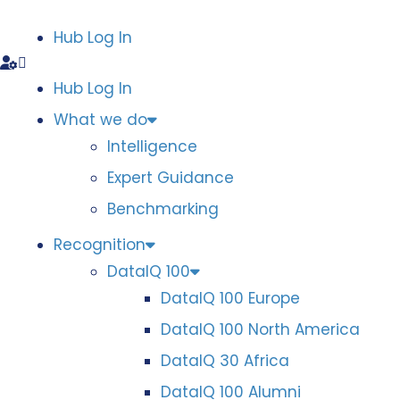
Hub Log In
Hub Log In
What we do
Intelligence
Expert Guidance
Benchmarking
Recognition
DataIQ 100
DataIQ 100 Europe
DataIQ 100 North America
DataIQ 30 Africa
DataIQ 100 Alumni