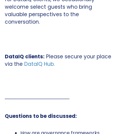
welcome select guests who bring
valuable perspectives to the
conversation.
DataIQ clients:
Please secure your place
via the
DataIQ Hub.
──────────────────
Questions to be discussed:
How are governance frameworks