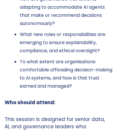
adapting to accommodate AI agents
that make or recommend decisions
autonomously?
What new roles or responsibilities are
emerging to ensure explainability,
compliance, and ethical oversight?
To what extent are organisations
comfortable offloading decision-making
to AI systems, and how is that trust
earned and managed?
Who should attend:
This session is designed for senior data,
AI, and governance leaders who: