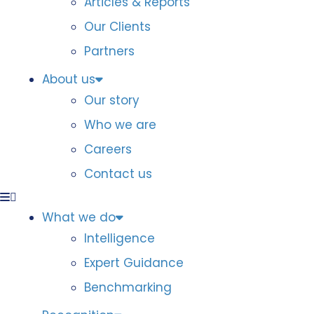
Articles & Reports
Our Clients
Partners
About us
Our story
Who we are
Careers
Contact us
What we do
Intelligence
Expert Guidance
Benchmarking