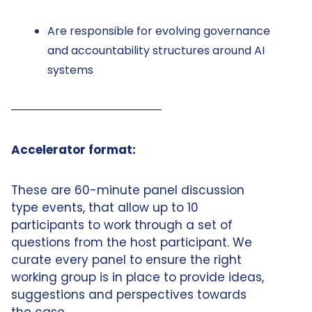
Are responsible for evolving governance
and accountability structures around AI
systems
──────────────────
Accelerator format:
These are 60-minute panel discussion
type events, that allow up to 10
participants to work through a set of
questions from the host participant. We
curate every panel to ensure the right
working group is in place to provide ideas,
suggestions and perspectives towards