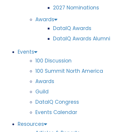
2027 Nominations
Awards
DataIQ Awards
DataIQ Awards Alumni
Events
100 Discussion
100 Summit North America
Awards
Guild
DataIQ Congress
Events Calendar
Resources