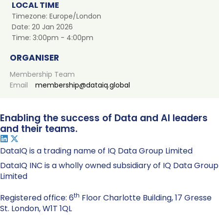
LOCAL TIME
Timezone:
Europe/London
Date:
20 Jan 2026
Time:
3:00pm - 4:00pm
ORGANISER
Membership Team
Email
membership@dataiq.global
Enabling the success of Data and AI leaders
and their teams.
DataIQ is a trading name of IQ Data Group Limited
DataIQ INC is a wholly owned subsidiary of IQ Data Group
Limited
th
Registered office: 6
Floor Charlotte Building, 17 Gresse
St. London, W1T 1QL