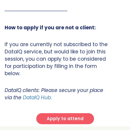
──────────────────
How to apply if you are not a client:
If you are currently not subscribed to the
DataIQ service, but would like to join this
session, you can apply to be considered
for participation by filling in the form
below.
DataIQ clients: Please secure your place
via the
DataIQ Hub.
Apply to attend