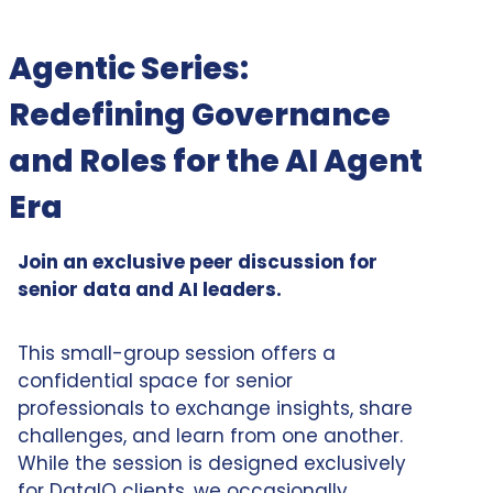
Agentic Series:
Redefining Governance
and Roles for the AI Agent
Era
Join an exclusive peer discussion for
senior data and AI leaders.
This small-group session offers a
confidential space for senior
professionals to exchange insights, share
challenges, and learn from one another.
While the session is designed exclusively
for DataIQ clients, we occasionally