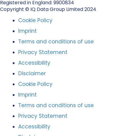
Registered in England: 9900834
Copyright © IQ Data Group Limited 2024
Cookie Policy
Imprint
Terms and conditions of use
Privacy Statement
Accessibility
Disclaimer
Cookie Policy
Imprint
Terms and conditions of use
Privacy Statement
Accessibility