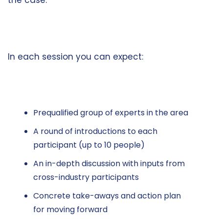
the case.
In each session you can expect:
Prequalified group of experts in the area
A round of introductions to each
participant (up to 10 people)
An in-depth discussion with inputs from
cross-industry participants
Concrete take-aways and action plan
for moving forward