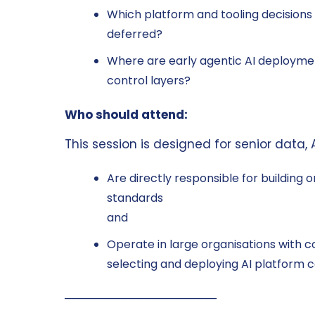
Which platform and tooling decisions
deferred?
Where are early agentic AI deploymen
control layers?
Who should attend:
This session is designed for senior data,
Are directly responsible for building 
standards
and
Operate in large organisations with 
selecting and deploying AI platform
──────────────────