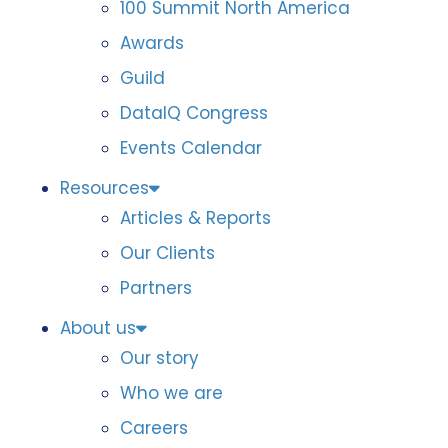
100 Summit North America
Awards
Guild
DataIQ Congress
Events Calendar
Resources
Articles & Reports
Our Clients
Partners
About us
Our story
Who we are
Careers