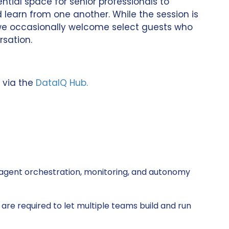
ntial space for senior professionals to
 learn from one another. While the session is
, we occasionally welcome select guests who
rsation.
 via the
DataIQ Hub.
agent orchestration, monitoring, and autonomy
re required to let multiple teams build and run