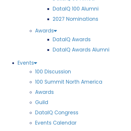
DataIQ 100 Alumni
2027 Nominations
Awards
DataIQ Awards
DataIQ Awards Alumni
Events
100 Discussion
100 Summit North America
Awards
Guild
DataIQ Congress
Events Calendar