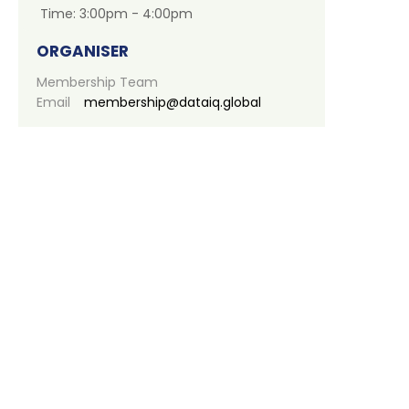
Time:
3:00pm - 4:00pm
ORGANISER
Membership Team
Email
membership@dataiq.global