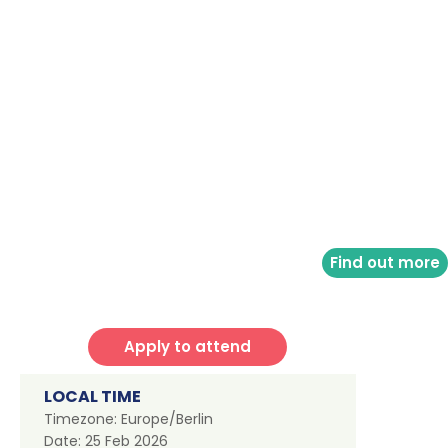
Find out more
Apply to attend
LOCAL TIME
Timezone:
Europe/Berlin
Date:
25 Feb 2026