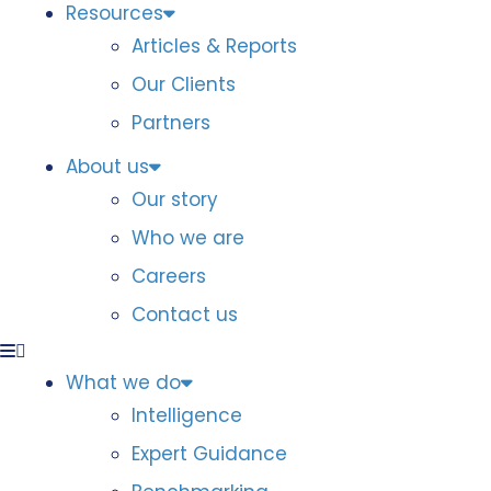
Resources
Articles & Reports
Our Clients
Partners
About us
Our story
Who we are
Careers
Contact us
What we do
Intelligence
Expert Guidance