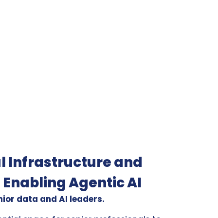
l Infrastructure and
 Enabling Agentic AI
nior data and AI leaders.