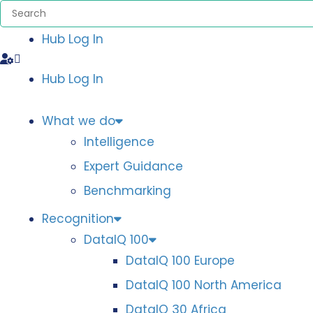
Hub Log In
Hub Log In
What we do
Intelligence
Expert Guidance
Benchmarking
Recognition
DataIQ 100
DataIQ 100 Europe
DataIQ 100 North America
DataIQ 30 Africa