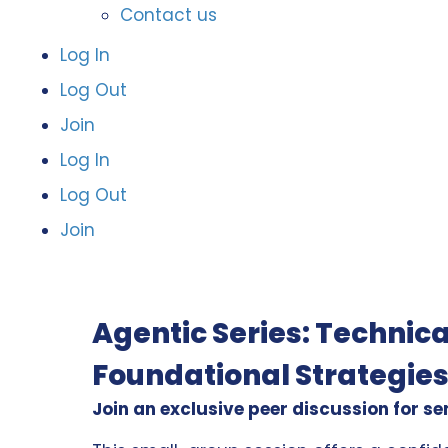
Contact us
Log In
Log Out
Join
Log In
Log Out
Join
Agentic Series: Technica
Foundational Strategies
Join an exclusive peer discussion for se