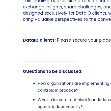
This small-group session offers a confide
exchange insights, share challenges, and
designed exclusively for DataIQ clients
bring valuable perspectives to the conve
DataIQ clients:
Please secure your place
──────────────────
Questions to be discussed:
How organisations are implementing 
controls in practice?
What minimum technical foundations a
agents independently?