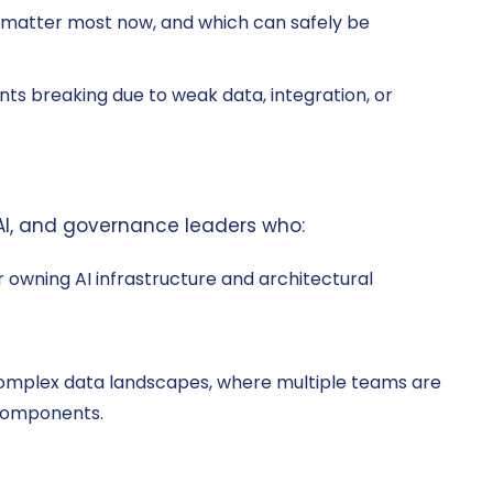
 matter most now, and which can safely be
ts breaking due to weak data, integration, or
 AI, and governance leaders who:
or owning AI infrastructure and architectural
complex data landscapes, where multiple teams are
 components.