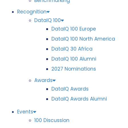
Benchmarking
Recognition
DataIQ 100
DataIQ 100 Europe
DataIQ 100 North America
DataIQ 30 Africa
DataIQ 100 Alumni
2027 Nominations
Awards
DataIQ Awards
DataIQ Awards Alumni
Events
100 Discussion