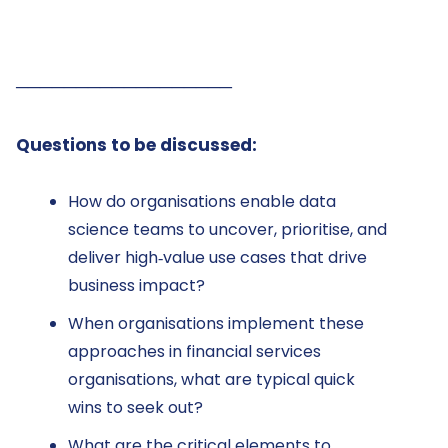
──────────────────
Questions to be discussed:
How do organisations enable data
science teams to uncover, prioritise, and
deliver high‑value use cases that drive
business impact?
When organisations implement these
approaches in financial services
organisations, what are typical quick
wins to seek out?
What are the critical elements to