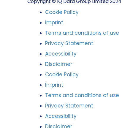
Copyright © IQ Data Group Limited 2024
Cookie Policy
Imprint
Terms and conditions of use
Privacy Statement
Accessibility
Disclaimer
Cookie Policy
Imprint
Terms and conditions of use
Privacy Statement
Accessibility
Disclaimer