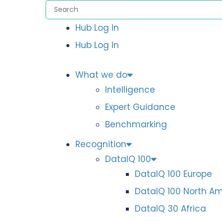
Hub Log In
Hub Log In
What we do
Intelligence
Expert Guidance
Benchmarking
Recognition
DataIQ 100
DataIQ 100 Europe
DataIQ 100 North A
DataIQ 30 Africa