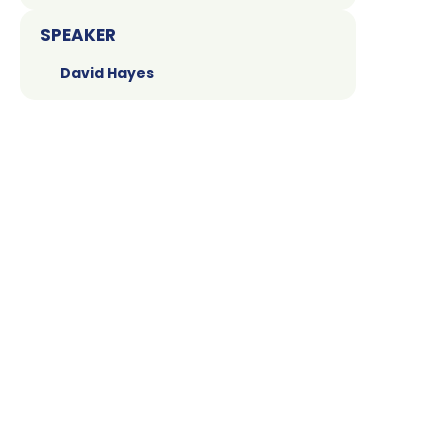
SPEAKER
David Hayes