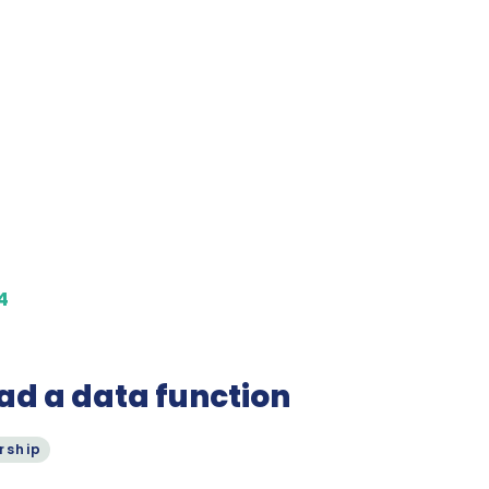
4
ad a data function
rship