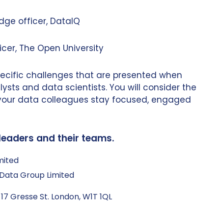
dge officer, DataIQ
icer, The Open University
specific challenges that are presented when
ysts and data scientists. You will consider the
 your data colleagues stay focused, engaged
leaders and their teams.
mited
Q Data Group Limited
 17 Gresse St. London, W1T 1QL