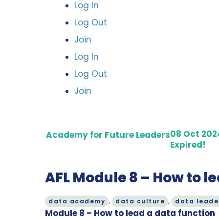
Log In
Log Out
Join
Log In
Log Out
Join
08 Oct 202
Academy for Future Leaders
Expired!
AFL Module 8 – How to le
,
,
data academy
data culture
data leade
Module 8 – How to lead a data function