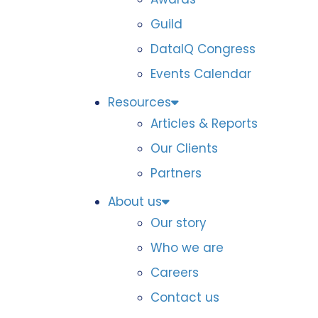
Guild
DataIQ Congress
Events Calendar
Resources
Articles & Reports
Our Clients
Partners
About us
Our story
Who we are
Careers
Contact us