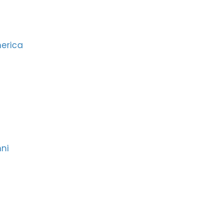
merica
ni