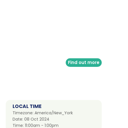
Find out more
LOCAL TIME
Timezone:
America/New_York
Date:
08 Oct 2024
Time:
11:00am - 1:00pm