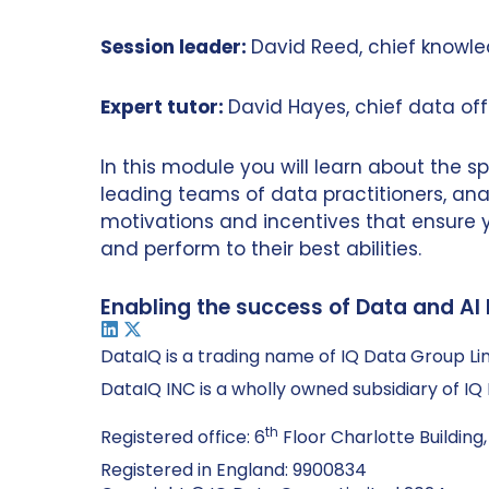
Session leader:
David Reed, chief knowle
Expert tutor:
David Hayes, chief data off
In this module you will learn about the 
leading teams of data practitioners, anal
motivations and incentives that ensure
and perform to their best abilities.
Enabling the success of Data and AI 
DataIQ is a trading name of IQ Data Group Li
DataIQ INC is a wholly owned subsidiary of I
th
Registered office: 6
Floor Charlotte Building,
Registered in England: 9900834