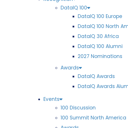
DataIQ 100
DataIQ 100 Europe
DataIQ 100 North A
DataIQ 30 Africa
DataIQ 100 Alumni
2027 Nominations
Awards
DataIQ Awards
DataIQ Awards Alum
Events
100 Discussion
100 Summit North America
Awards