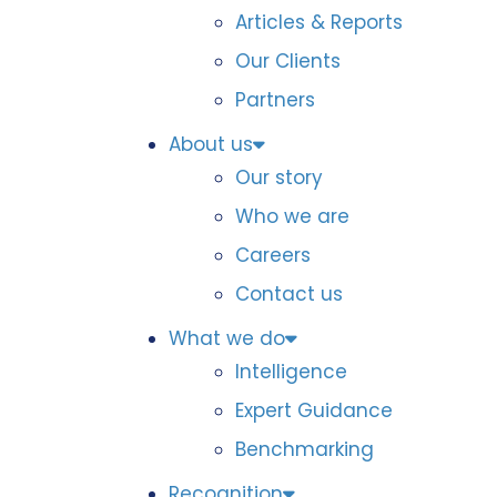
Articles & Reports
Our Clients
Partners
About us
Our story
Who we are
Careers
Contact us
What we do
Intelligence
Expert Guidance
Benchmarking
Recognition