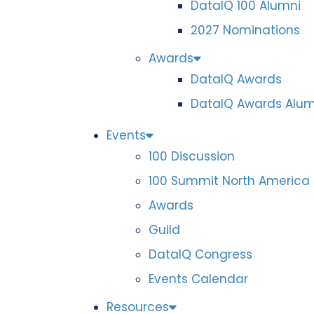
DataIQ 100 Alumni
2027 Nominations
Awards
DataIQ Awards
DataIQ Awards Alum
Events
100 Discussion
100 Summit North America
Awards
Guild
DataIQ Congress
Events Calendar
Resources