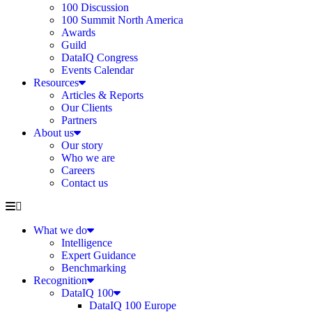
100 Discussion
100 Summit North America
Awards
Guild
DataIQ Congress
Events Calendar
Resources
Articles & Reports
Our Clients
Partners
About us
Our story
Who we are
Careers
Contact us
What we do
Intelligence
Expert Guidance
Benchmarking
Recognition
DataIQ 100
DataIQ 100 Europe