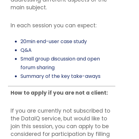
main subject.
In each session you can expect:
20min end-user case study
Q&A
Small group discussion and open
forum sharing
Summary of the key take-aways
How to apply if you are not a client:
If you are currently not subscribed to
the DataIQ service, but would like to
join this session, you can apply to be
considered for participation by filling