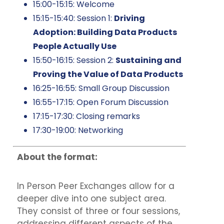
15:00-15:15: Welcome
15:15-15:40: Session 1:
Driving
Adoption: Building Data Products
People Actually Use
15:50-16:15: Session 2:
Sustaining and
Proving the Value of Data Products
16:25-16:55: Small Group Discussion
16:55-17:15: Open Forum Discussion
17:15-17:30: Closing remarks
17:30-19:00: Networking
About the format:
In Person Peer Exchanges allow for a
deeper dive into one subject area.
They consist of three or four sessions,
addressing different aspects of the