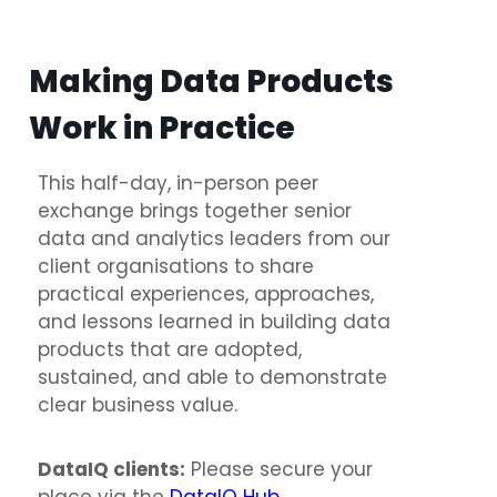
Making Data Products
Work in Practice
This half-day, in-person peer
exchange brings together senior
data and analytics leaders from our
client organisations to share
practical experiences, approaches,
and lessons learned in building data
products that are adopted,
sustained, and able to demonstrate
clear business value.
DataIQ clients:
Please secure your