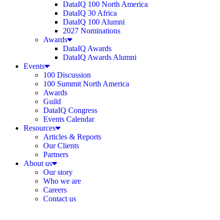
DataIQ 100 North America
DataIQ 30 Africa
DataIQ 100 Alumni
2027 Nominations
Awards
DataIQ Awards
DataIQ Awards Alumni
Events
100 Discussion
100 Summit North America
Awards
Guild
DataIQ Congress
Events Calendar
Resources
Articles & Reports
Our Clients
Partners
About us
Our story
Who we are
Careers
Contact us