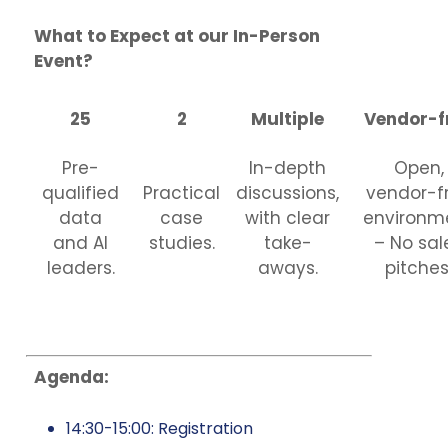
What to Expect at our In-Person
Event?
25
2
Multiple
Vendor-f
Pre-
In-depth
Open,
qualified
Practical
discussions,
vendor-f
data
case
with clear
environm
and AI
studies.
take-
– No sal
leaders.
aways.
pitches
Agenda:
14:30-15:00: Registration