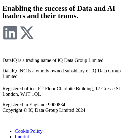
Enabling the success of Data and AI
leaders and their teams.
DataIQ is a trading name of IQ Data Group Limited
DataIQ INC is a wholly owned subsidiary of IQ Data Group
Limited
th
Registered office: 6
Floor Charlotte Building, 17 Gresse St.
London, W1T 1QL
Registered in England: 9900834
Copyright © IQ Data Group Limited 2024
Cookie Policy
Imprint