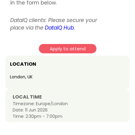
in the form below.
DataIQ clients: Please secure your
place via the
DataIQ Hub.
Apply to attend
LOCATION
London, UK
LOCAL TIME
Timezone:
Europe/London
Date:
11 Jun 2026
Time:
2:30pm - 7:00pm