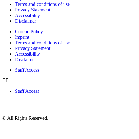
Terms and conditions of use
Privacy Statement
Accessibility
Disclaimer
Cookie Policy
Imprint
Terms and conditions of use
Privacy Statement
Accessibility
Disclaimer
Staff Access
Staff Access
© All Rights Reserved.