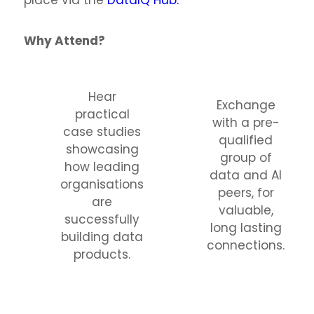
place via the
DataIQ Hub.
Why Attend?
Hear
Exchange
practical
with a pre-
case studies
qualified
showcasing
group of
how leading
data and AI
organisations
peers, for
are
valuable,
successfully
long lasting
building data
connections.
products.