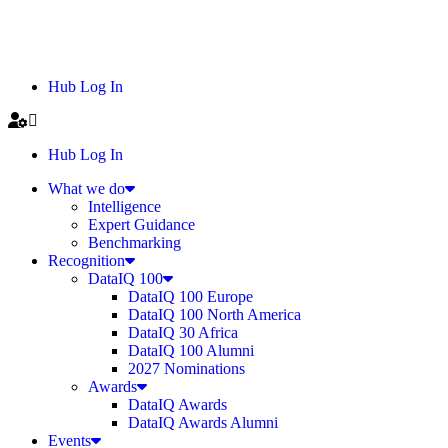
Hub Log In
Hub Log In
What we do
Intelligence
Expert Guidance
Benchmarking
Recognition
DataIQ 100
DataIQ 100 Europe
DataIQ 100 North America
DataIQ 30 Africa
DataIQ 100 Alumni
2027 Nominations
Awards
DataIQ Awards
DataIQ Awards Alumni
Events