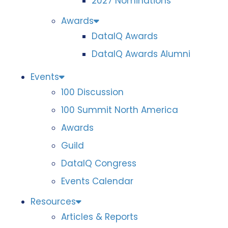
2027 Nominations
Awards
DataIQ Awards
DataIQ Awards Alumni
Events
100 Discussion
100 Summit North America
Awards
Guild
DataIQ Congress
Events Calendar
Resources
Articles & Reports