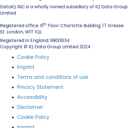
DataIQ INC is a wholly owned subsidiary of IQ Data Group
Limited
th
Registered office: 6
Floor Charlotte Building, 17 Gresse
St. London, W1T 1QL
Registered in England: 9900834
Copyright © IQ Data Group Limited 2024
Cookie Policy
Imprint
Terms and conditions of use
Privacy Statement
Accessibility
Disclaimer
Cookie Policy
Imprint