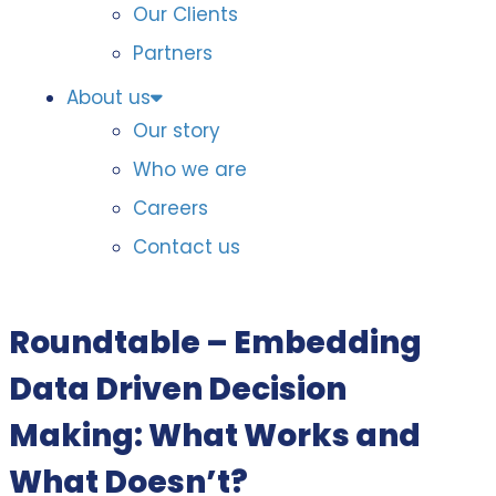
Our Clients
Partners
About us
Our story
Who we are
Careers
Contact us
Roundtable – Embedding
Data Driven Decision
Making: What Works and
What Doesn’t?