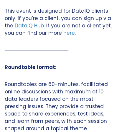
This event is designed for DataIQ clients
only. If you’re a client, you can sign up via
the
DataIQ Hub.
If you are not a client yet,
you can find our more
here.
──────────────────
Roundtable format:
Roundtables are 60-minutes, facilitated
online discussions with maximum of 10
data leaders focused on the most
pressing issues. They provide a trusted
space to share experiences, test ideas,
and learn from peers, with each session
shaped around a topical theme.