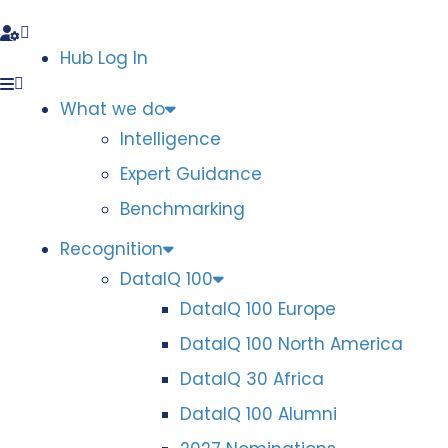
Hub Log In
What we do
Intelligence
Expert Guidance
Benchmarking
Recognition
DataIQ 100
DataIQ 100 Europe
DataIQ 100 North America
DataIQ 30 Africa
DataIQ 100 Alumni