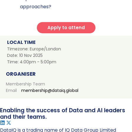
approaches?
Apply to attend
LOCAL TIME
Timezone:
Europe/London
Date:
10 Nov 2025
Time:
4:00pm - 5:00pm
ORGANISER
Membership Team
Email
membership@dataiq.global
Enabling the success of Data and AI leaders
and their teams.
DataIQ is a trading name of IQ Data Group Limited