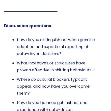
──────────────────
Discussion questions:
How do you distinguish between genuine
adoption and superficial reporting of
data-driven decisions?
What incentives or structures have
proven effective in shifting behaviours?
Where do cultural blockers typically
appear, and how have you overcome
them?
How do you balance gut instinct and
experience with data-driven