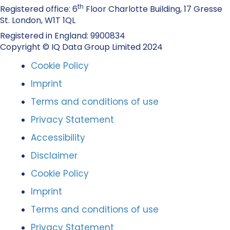
th
Registered office: 6
Floor Charlotte Building, 17 Gresse
St. London, W1T 1QL
Registered in England: 9900834
Copyright © IQ Data Group Limited 2024
Cookie Policy
Imprint
Terms and conditions of use
Privacy Statement
Accessibility
Disclaimer
Cookie Policy
Imprint
Terms and conditions of use
Privacy Statement