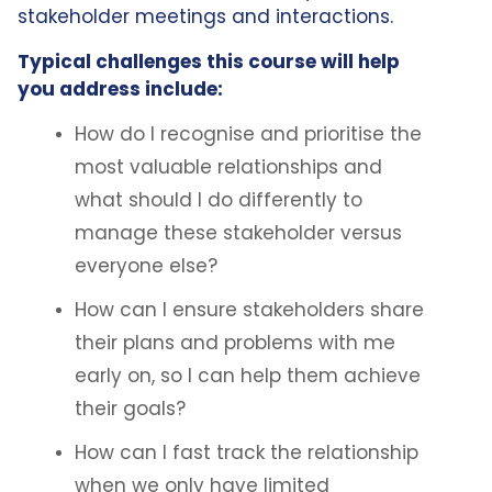
stakeholder meetings and interactions.
Typical challenges this course will help
you address include:
How do I recognise and prioritise the
most valuable relationships and
what should I do differently to
manage these stakeholder versus
everyone else?
How can I ensure stakeholders share
their plans and problems with me
early on, so I can help them achieve
their goals?
How can I fast track the relationship
when we only have limited