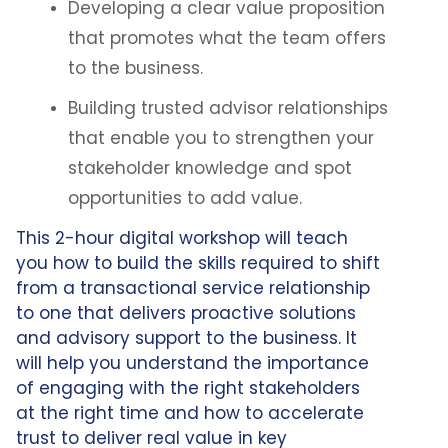
Developing a clear value proposition
that promotes what the team offers
to the business.
Building trusted advisor relationships
that enable you to strengthen your
stakeholder knowledge and spot
opportunities to add value.
This 2-hour digital workshop will teach
you how to build the skills required to shift
from a transactional service relationship
to one that delivers proactive solutions
and advisory support to the business. It
will help you understand the importance
of engaging with the right stakeholders
at the right time and how to accelerate
trust to deliver real value in key