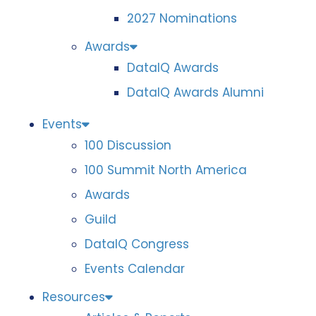
2027 Nominations
Awards
DataIQ Awards
DataIQ Awards Alumni
Events
100 Discussion
100 Summit North America
Awards
Guild
DataIQ Congress
Events Calendar
Resources