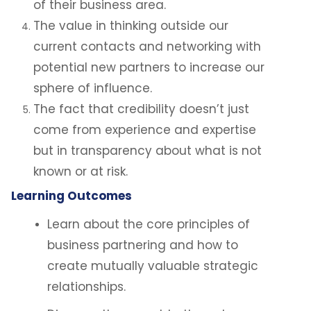
of their business area.
The value in thinking outside our
current contacts and networking with
potential new partners to increase our
sphere of influence.
The fact that credibility doesn’t just
come from experience and expertise
but in transparency about what is not
known or at risk.
Learning Outcomes
Learn about the core principles of
business partnering and how to
create mutually valuable strategic
relationships.