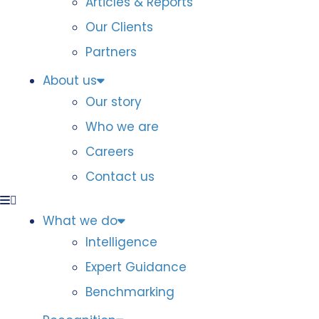
Articles & Reports
Our Clients
Partners
About us
Our story
Who we are
Careers
Contact us
What we do
Intelligence
Expert Guidance
Benchmarking