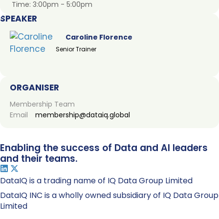
Time:
3:00pm - 5:00pm
SPEAKER
Caroline Florence
Senior Trainer
ORGANISER
Membership Team
Email
membership@dataiq.global
Enabling the success of Data and AI leaders
and their teams.
DataIQ is a trading name of IQ Data Group Limited
DataIQ INC is a wholly owned subsidiary of IQ Data Group
Limited