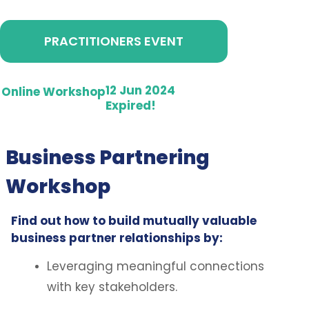
PRACTITIONERS EVENT
12 Jun 2024
Online Workshop
Expired!
Business Partnering
Workshop
Find out how to build mutually valuable
business partner relationships by:
Leveraging meaningful connections
with key stakeholders.