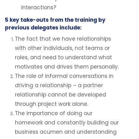
interactions?
5 key take-outs from the training by
previous delegates include:
The fact that we have relationships
with other individuals, not teams or
roles, and need to understand what
motivates and drives them personally.
The role of informal conversations in
driving a relationship – a partner
relationship cannot be developed
through project work alone.
The importance of doing our
homework and constantly building our
business acumen and understanding