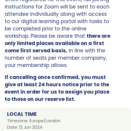
instructions for Zoom will be sent to each
attendee individually along with access
to our digital learning portal with tasks to
be completed prior to the online
workshop. Please be aware that
there are
only limited places available on a first
come first served basis,
in line with the
number of seats per member company,
your membership allows.
If cancelling once confirmed, you must
give at least 24 hours notice prior to the
event in order for us to assign you place
to those on our reserve list.
LOCAL TIME
Timezone:
Europe/London
Date:
12 Jun 2024