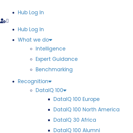
Hub Log In
Hub Log In
What we do
Intelligence
Expert Guidance
Benchmarking
Recognition
DataIQ 100
DataIQ 100 Europe
DataIQ 100 North America
DataIQ 30 Africa
DataIQ 100 Alumni