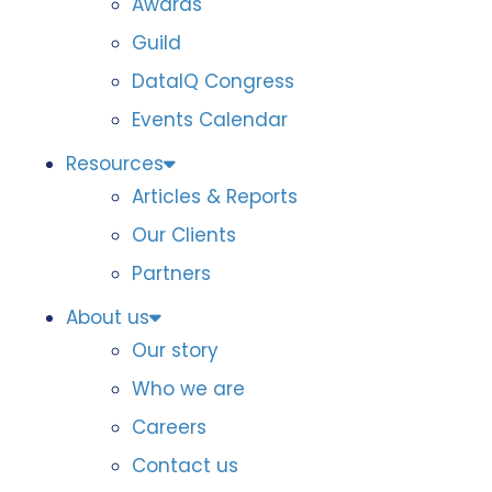
Awards
Guild
DataIQ Congress
Events Calendar
Resources
Articles & Reports
Our Clients
Partners
About us
Our story
Who we are
Careers
Contact us