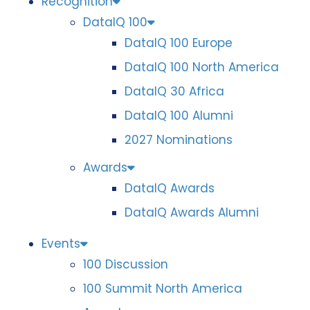
Recognition
DataIQ 100
DataIQ 100 Europe
DataIQ 100 North America
DataIQ 30 Africa
DataIQ 100 Alumni
2027 Nominations
Awards
DataIQ Awards
DataIQ Awards Alumni
Events
100 Discussion
100 Summit North America