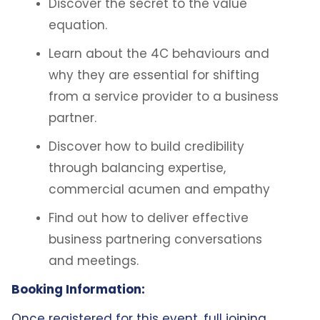
Discover the secret to the value
equation.
Learn about the 4C behaviours and
why they are essential for shifting
from a service provider to a business
partner.
Discover how to build credibility
through balancing expertise,
commercial acumen and empathy
Find out how to deliver effective
business partnering conversations
and meetings.
Booking Information:
Once registered for this event, full joining