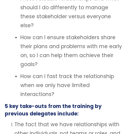
should I do differently to manage
these stakeholder versus everyone
else?
How can I ensure stakeholders share
their plans and problems with me early
on, so I can help them achieve their
goals?
How can I fast track the relationship
when we only have limited
interactions?
5 key take-outs from the training by
previous delegates include:
The fact that we have relationships with
other individuals, not teams or roles, and