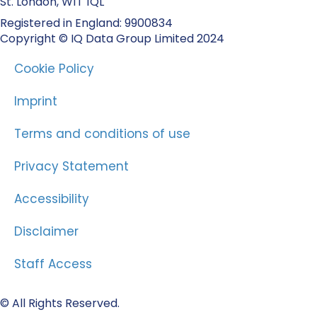
St. London, W1T 1QL
Registered in England: 9900834
Copyright © IQ Data Group Limited 2024
Cookie Policy
Imprint
Terms and conditions of use
Privacy Statement
Accessibility
Disclaimer
Staff Access
© All Rights Reserved.