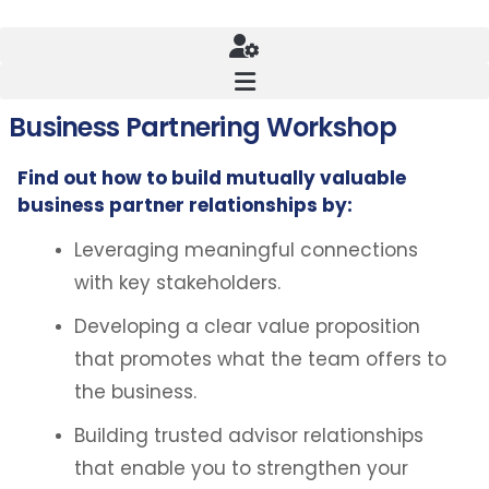
Business Partnering Workshop
Find out how to build mutually valuable
business partner relationships by:
Leveraging meaningful connections
with key stakeholders.
Developing a clear value proposition
that promotes what the team offers to
the business.
Building trusted advisor relationships
that enable you to strengthen your