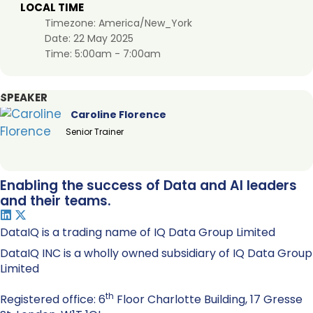
LOCAL TIME
Timezone:
America/New_York
Date:
22 May 2025
Time:
5:00am - 7:00am
SPEAKER
Caroline Florence
Senior Trainer
Enabling the success of Data and AI leaders
and their teams.
DataIQ is a trading name of IQ Data Group Limited
DataIQ INC is a wholly owned subsidiary of IQ Data Group
Limited
th
Registered office: 6
Floor Charlotte Building, 17 Gresse