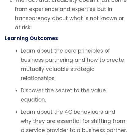
The fact that credibility doesn’t just come
from experience and expertise but in
transparency about what is not known or
at risk.
Learning Outcomes
Learn about the core principles of
business partnering and how to create
mutually valuable strategic
relationships.
Discover the secret to the value
equation.
Learn about the 4C behaviours and
why they are essential for shifting from
a service provider to a business partner.