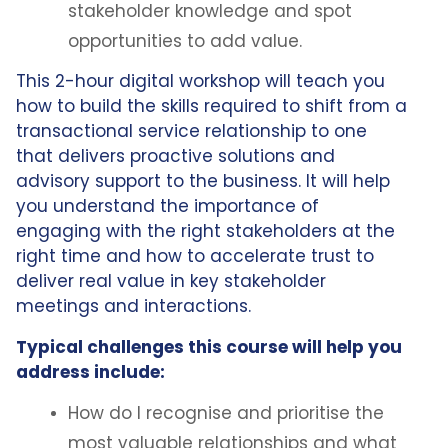
stakeholder knowledge and spot
opportunities to add value.
This 2-hour digital workshop will teach you
how to build the skills required to shift from a
transactional service relationship to one
that delivers proactive solutions and
advisory support to the business. It will help
you understand the importance of
engaging with the right stakeholders at the
right time and how to accelerate trust to
deliver real value in key stakeholder
meetings and interactions.
Typical challenges this course will help you
address include:
How do I recognise and prioritise the
most valuable relationships and what