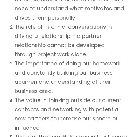
need to understand what motivates and
drives them personally.
The role of informal conversations in
driving a relationship – a partner
relationship cannot be developed
through project work alone.
The importance of doing our homework
and constantly building our business
acumen and understanding of their
business area.
The value in thinking outside our current
contacts and networking with potential
new partners to increase our sphere of
influence.