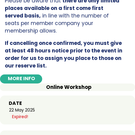
Please be aware that
there are only limited
places available on a first come first
served basis,
in line with the number of
seats per member company your
membership allows.
If cancelling once confirmed, you must give
at least 48 hours notice prior to the event in
order for us to assign you place to those on
our reserve list.
MORE INFO
Online Workshop
DATE
22 May 2025
Expired!