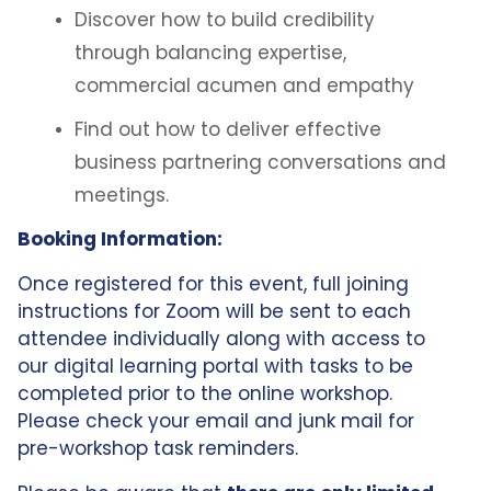
Discover how to build credibility
through balancing expertise,
commercial acumen and empathy
Find out how to deliver effective
business partnering conversations and
meetings.
Booking Information:
Once registered for this event, full joining
instructions for Zoom will be sent to each
attendee individually along with access to
our digital learning portal with tasks to be
completed prior to the online workshop.
Please check your email and junk mail for
pre-workshop task reminders.