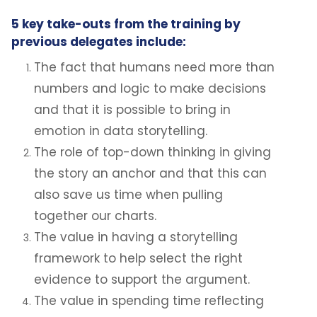
5 key take-outs from the training by
previous delegates include:
The fact that humans need more than
numbers and logic to make decisions
and that it is possible to bring in
emotion in data storytelling.
The role of top-down thinking in giving
the story an anchor and that this can
also save us time when pulling
together our charts.
The value in having a storytelling
framework to help select the right
evidence to support the argument.
The value in spending time reflecting