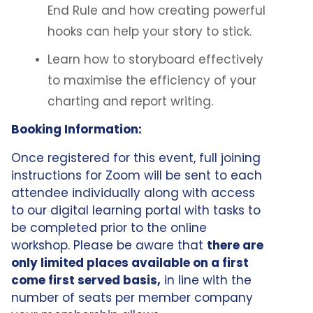
End Rule and how creating powerful
hooks can help your story to stick.
Learn how to storyboard effectively
to maximise the efficiency of your
charting and report writing.
Booking Information:
Once registered for this event, full joining
instructions for Zoom will be sent to each
attendee individually along with access
to our digital learning portal with tasks to
be completed prior to the online
workshop. Please be aware that
there are
only limited places available on a first
come first served basis,
in line with the
number of seats per member company