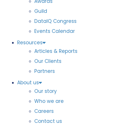
Awards
Guild
DataIQ Congress
Events Calendar
Resources
Articles & Reports
Our Clients
Partners
About us
Our story
Who we are
Careers
Contact us