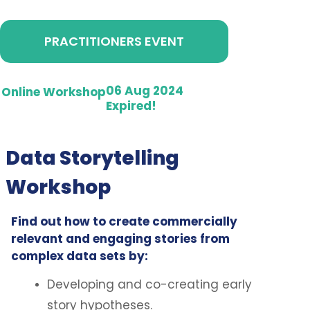
PRACTITIONERS EVENT
06 Aug 2024
Online Workshop
Expired!
Data Storytelling
Workshop
Find out how to create commercially
relevant and engaging stories from
complex data sets by:
Developing and co-creating early
story hypotheses.