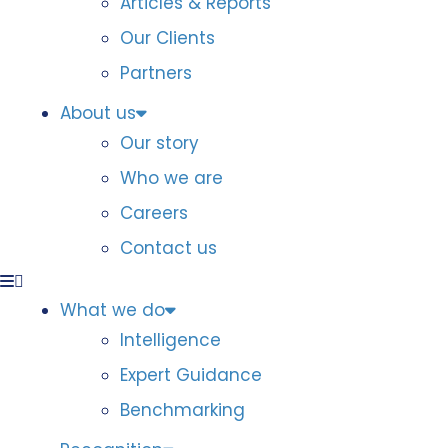
Articles & Reports
Our Clients
Partners
About us
Our story
Who we are
Careers
Contact us
What we do
Intelligence
Expert Guidance
Benchmarking