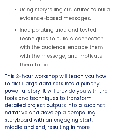
Using storytelling structures to build
evidence-based messages.
Incorporating tried and tested
techniques to build a connection
with the audience, engage them
with the message, and motivate
them to act.
This 2-hour workshop will teach you how
to distil large data sets into a punchy,
powerful story. It will provide you with the
tools and techniques to transform
detailed project outputs into a succinct
narrative and develop a compelling
storyboard with an engaging start,
middle and end, resulting in more