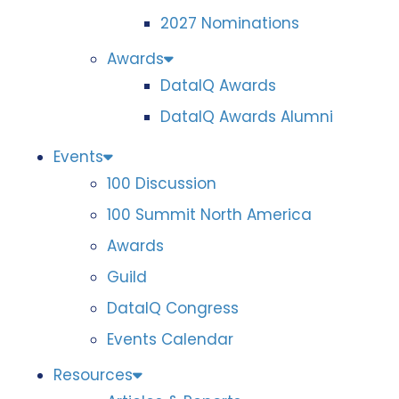
2027 Nominations
Awards
DataIQ Awards
DataIQ Awards Alumni
Events
100 Discussion
100 Summit North America
Awards
Guild
DataIQ Congress
Events Calendar
Resources