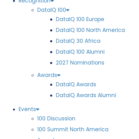
Recognition
DataIQ 100
DataIQ 100 Europe
DataIQ 100 North America
DataIQ 30 Africa
DataIQ 100 Alumni
2027 Nominations
Awards
DataIQ Awards
DataIQ Awards Alumni
Events
100 Discussion
100 Summit North America