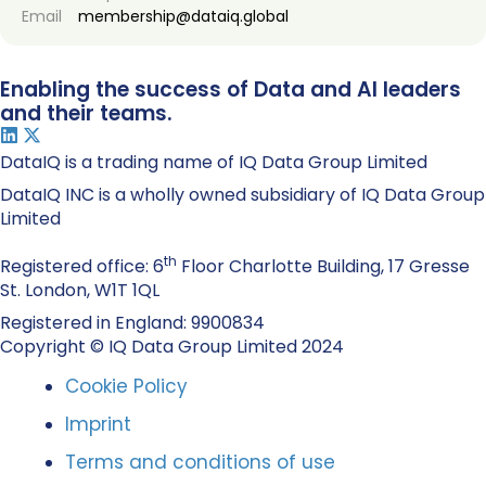
Email
membership@dataiq.global
Enabling the success of Data and AI leaders
and their teams.
DataIQ is a trading name of IQ Data Group Limited
DataIQ INC is a wholly owned subsidiary of IQ Data Group
Limited
th
Registered office: 6
Floor Charlotte Building, 17 Gresse
St. London, W1T 1QL
Registered in England: 9900834
Copyright © IQ Data Group Limited 2024
Cookie Policy
Imprint
Terms and conditions of use