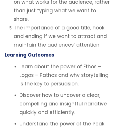
on what works for the audience, rather
than just typing what we want to
share.
The importance of a good title, hook
and ending if we want to attract and
maintain the audiences’ attention.
Learning Outcomes
Learn about the power of Ethos –
Logos – Pathos and why storytelling
is the key to persuasion.
Discover how to uncover a clear,
compelling and insightful narrative
quickly and efficiently.
Understand the power of the Peak