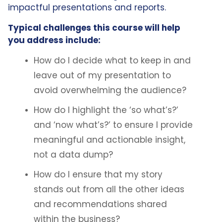
impactful presentations and reports.
Typical challenges this course will help
you address include:
How do I decide what to keep in and
leave out of my presentation to
avoid overwhelming the audience?
How do I highlight the ‘so what’s?’
and ‘now what’s?’ to ensure I provide
meaningful and actionable insight,
not a data dump?
How do I ensure that my story
stands out from all the other ideas
and recommendations shared
within the business?