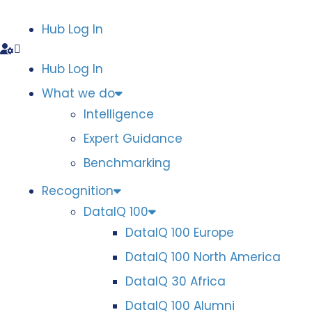
Hub Log In
Hub Log In
What we do
Intelligence
Expert Guidance
Benchmarking
Recognition
DataIQ 100
DataIQ 100 Europe
DataIQ 100 North America
DataIQ 30 Africa
DataIQ 100 Alumni