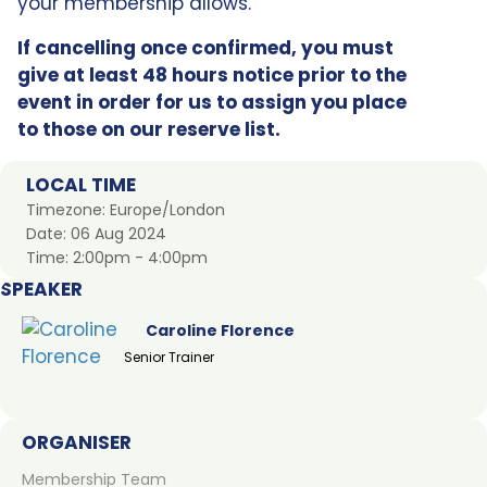
your membership allows.
If cancelling once confirmed, you must
give at least 48 hours notice prior to the
event in order for us to assign you place
to those on our reserve list.
LOCAL TIME
Timezone:
Europe/London
Date:
06 Aug 2024
Time:
2:00pm - 4:00pm
SPEAKER
Caroline Florence
Senior Trainer
ORGANISER
Membership Team