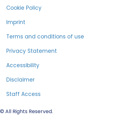
Cookie Policy
Imprint
Terms and conditions of use
Privacy Statement
Accessibility
Disclaimer
Staff Access
© All Rights Reserved.