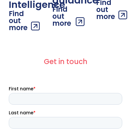
guidance
Find
Intelligence
Find
out
Find
out
more
out
more
more
Get in touch