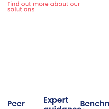
Find out more about our
solutions
Expert
Peer
Bench