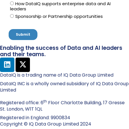
Enabling the success of Data and AI leaders
and their teams.
DataIQ is a trading name of IQ Data Group Limited
DataIQ INC is a wholly owned subsidiary of IQ Data Group
Limited
th
Registered office: 6
Floor Charlotte Building, 17 Gresse
St. London, W1T 1QL
Registered in England: 9900834
Copyright © IQ Data Group Limited 2024