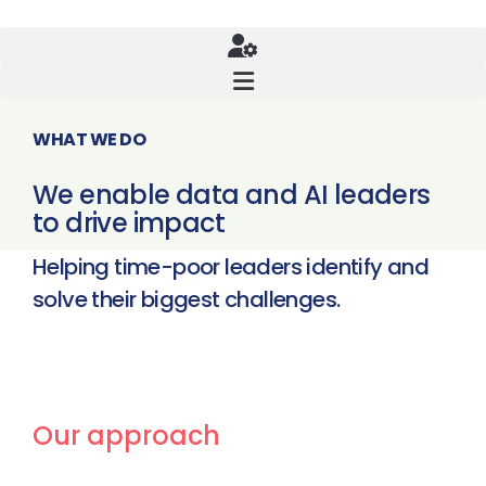
WHAT WE DO
We enable data and AI leaders
to drive impact
Helping time-poor leaders identify and
solve their biggest challenges.
Our approach