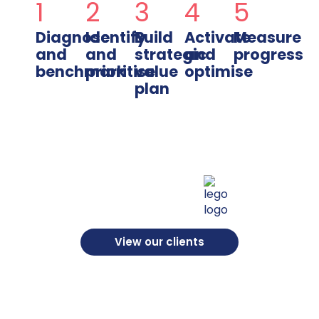
1
2
3
4
5
Diagnose
Identify
Build
Activate
Measure
and
and
strategic
and
progress
benchmark
prioritise
value
optimise
plan
View our clients