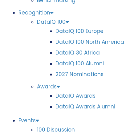
Benchmarking
Recognition
DataIQ 100
DataIQ 100 Europe
DataIQ 100 North America
DataIQ 30 Africa
DataIQ 100 Alumni
2027 Nominations
Awards
DataIQ Awards
DataIQ Awards Alumni
Events
100 Discussion