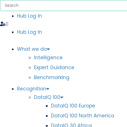
Hub Log In
Hub Log In
What we do
Intelligence
Expert Guidance
Benchmarking
Recognition
DataIQ 100
DataIQ 100 Europe
DataIQ 100 North America
DataIQ 30 Africa