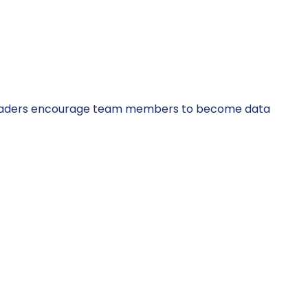
ata leaders encourage team members to become data