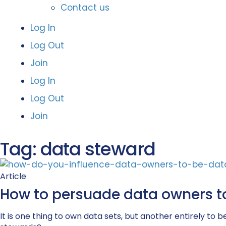
Contact us
Log In
Log Out
Join
Log In
Log Out
Join
Tag: data steward
Article
How to persuade data owners t
It is one thing to own data sets, but another entirely 