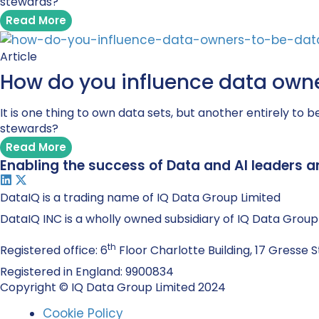
stewards?
Read More
Article
How do you influence data owne
It is one thing to own data sets, but another entirely 
stewards?
Read More
Enabling the success of Data and AI leaders a
DataIQ is a trading name of IQ Data Group Limited
DataIQ INC is a wholly owned subsidiary of IQ Data Group
th
Registered office: 6
Floor Charlotte Building, 17 Gresse S
Registered in England: 9900834
Copyright © IQ Data Group Limited 2024
Cookie Policy