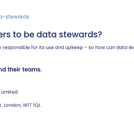
rs to be data stewards?
to be responsible for its use and upkeep – so how can d
nd their teams.
 Limited
t. London, W1T 1QL