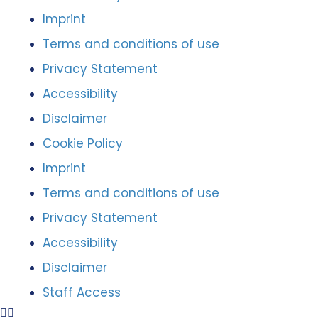
Imprint
Terms and conditions of use
Privacy Statement
Accessibility
Disclaimer
Cookie Policy
Imprint
Terms and conditions of use
Privacy Statement
Accessibility
Disclaimer
Staff Access