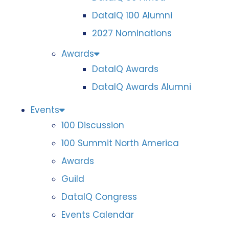
DataIQ 100 Alumni
2027 Nominations
Awards
DataIQ Awards
DataIQ Awards Alumni
Events
100 Discussion
100 Summit North America
Awards
Guild
DataIQ Congress
Events Calendar