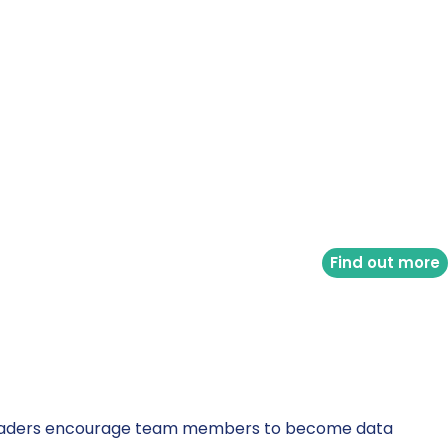
Find out more
ata leaders encourage team members to become data