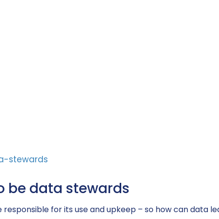
o be data stewards
to be responsible for its use and upkeep – so how can d