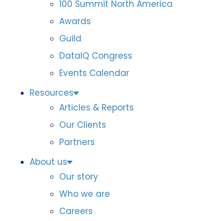
100 Summit North America
Awards
Guild
DataIQ Congress
Events Calendar
Resources
Articles & Reports
Our Clients
Partners
About us
Our story
Who we are
Careers