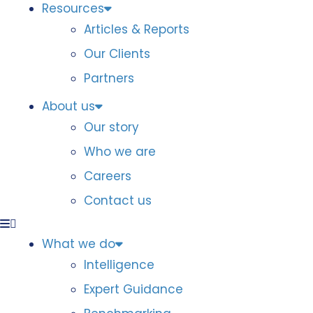
Resources
Articles & Reports
Our Clients
Partners
About us
Our story
Who we are
Careers
Contact us
What we do
Intelligence
Expert Guidance