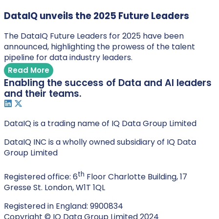
DataIQ unveils the 2025 Future Leaders
The DataIQ Future Leaders for 2025 have been
announced, highlighting the prowess of the talent
pipeline for data industry leaders.
Read More
Enabling the success of Data and AI leaders
and their teams.
DataIQ is a trading name of IQ Data Group Limited
DataIQ INC is a wholly owned subsidiary of IQ Data
Group Limited
th
Registered office: 6
Floor Charlotte Building, 17
Gresse St. London, W1T 1QL
Registered in England: 9900834
Copyright © IQ Data Group Limited 2024