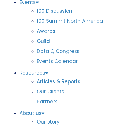
Events
100 Discussion
100 Summit North America
Awards
Guild
DataIQ Congress
Events Calendar
Resources
Articles & Reports
Our Clients
Partners
About us
Our story