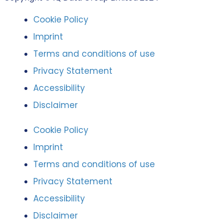
Cookie Policy
Imprint
Terms and conditions of use
Privacy Statement
Accessibility
Disclaimer
Cookie Policy
Imprint
Terms and conditions of use
Privacy Statement
Accessibility
Disclaimer