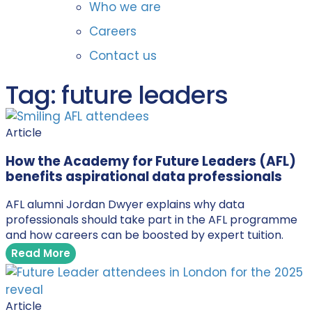
Who we are
Careers
Contact us
Tag: future leaders
Article
How the Academy for Future Leaders (AFL)
benefits aspirational data professionals
AFL alumni Jordan Dwyer explains why data
professionals should take part in the AFL programme
and how careers can be boosted by expert tuition.
Read More
Article