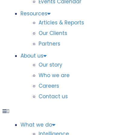
Events Calendar
Resources
Articles & Reports
Our Clients
Partners
About us
Our story
Who we are
Careers
Contact us
What we do
Intelligence