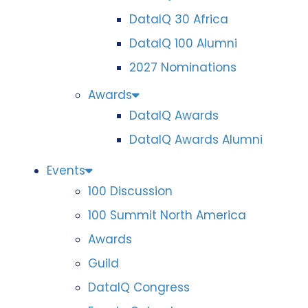
DataIQ 30 Africa
DataIQ 100 Alumni
2027 Nominations
Awards
DataIQ Awards
DataIQ Awards Alumni
Events
100 Discussion
100 Summit North America
Awards
Guild
DataIQ Congress