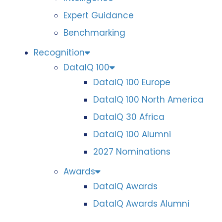
Expert Guidance
Benchmarking
Recognition
DataIQ 100
DataIQ 100 Europe
DataIQ 100 North America
DataIQ 30 Africa
DataIQ 100 Alumni
2027 Nominations
Awards
DataIQ Awards
DataIQ Awards Alumni