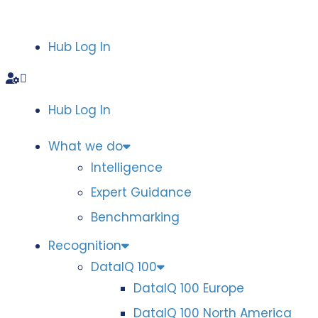
Hub Log In
Hub Log In
What we do
Intelligence
Expert Guidance
Benchmarking
Recognition
DataIQ 100
DataIQ 100 Europe
DataIQ 100 North America