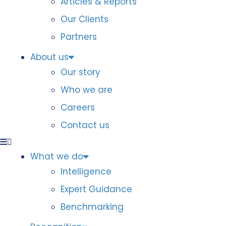
Articles & Reports
Our Clients
Partners
About us
Our story
Who we are
Careers
Contact us
What we do
Intelligence
Expert Guidance
Benchmarking