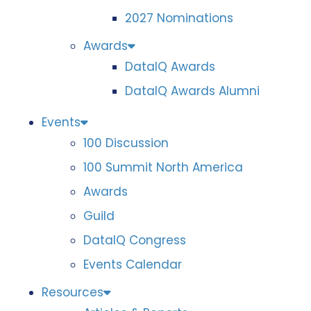
2027 Nominations
Awards
DataIQ Awards
DataIQ Awards Alumni
Events
100 Discussion
100 Summit North America
Awards
Guild
DataIQ Congress
Events Calendar
Resources