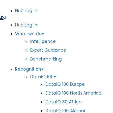
Hub Log In
Hub Log In
What we do
Intelligence
Expert Guidance
Benchmarking
Recognition
DataIQ 100
DataIQ 100 Europe
DataIQ 100 North America
DataIQ 30 Africa
DataIQ 100 Alumni