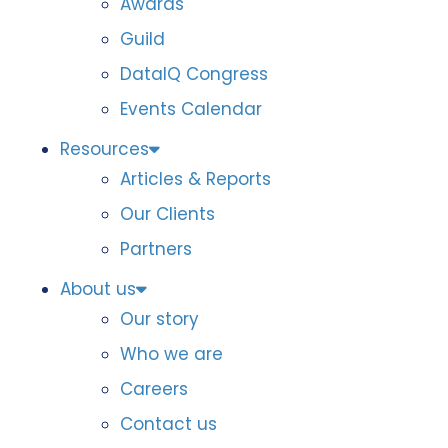
Awards
Guild
DataIQ Congress
Events Calendar
Resources
Articles & Reports
Our Clients
Partners
About us
Our story
Who we are
Careers
Contact us