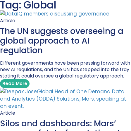
Tag: Global
Article
The UN suggests overseeing a
global approach to AI
regulation
Different governments have been pressing forward with
new AI regulations, and the UN has stepped into the fray
stating it could oversee a global regulatory approach.
Read More
Article
Silos and dashboards: Mars’