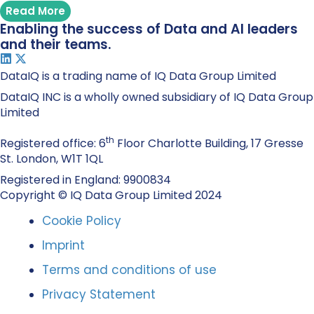
Read More
Enabling the success of Data and AI leaders
and their teams.
DataIQ is a trading name of IQ Data Group Limited
DataIQ INC is a wholly owned subsidiary of IQ Data Group
Limited
th
Registered office: 6
Floor Charlotte Building, 17 Gresse
St. London, W1T 1QL
Registered in England: 9900834
Copyright © IQ Data Group Limited 2024
Cookie Policy
Imprint
Terms and conditions of use
Privacy Statement