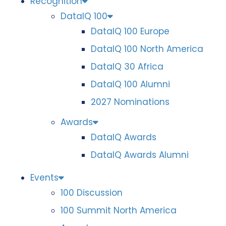
Recognition
DataIQ 100
DataIQ 100 Europe
DataIQ 100 North America
DataIQ 30 Africa
DataIQ 100 Alumni
2027 Nominations
Awards
DataIQ Awards
DataIQ Awards Alumni
Events
100 Discussion
100 Summit North America