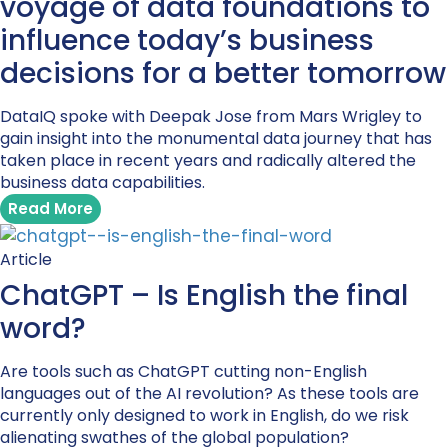
voyage of data foundations to
influence today’s business
decisions for a better tomorrow
DataIQ spoke with Deepak Jose from Mars Wrigley to
gain insight into the monumental data journey that has
taken place in recent years and radically altered the
business data capabilities.
Read More
Article
ChatGPT – Is English the final
word?
Are tools such as ChatGPT cutting non-English
languages out of the AI revolution? As these tools are
currently only designed to work in English, do we risk
alienating swathes of the global population?