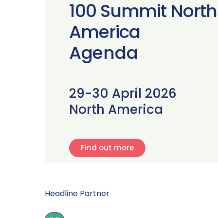
100 Summit North
America
Agenda
29-30 April 2026
North America
Find out more
Headline Partner