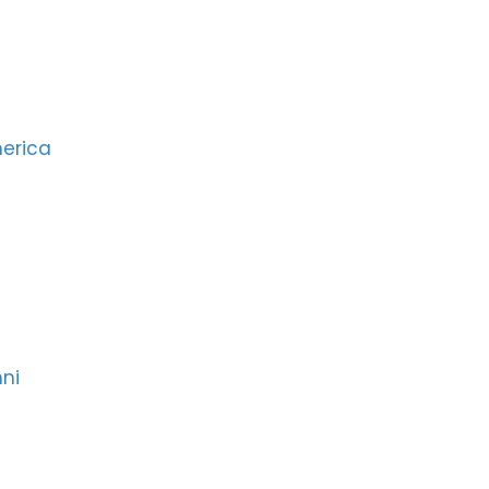
merica
ni